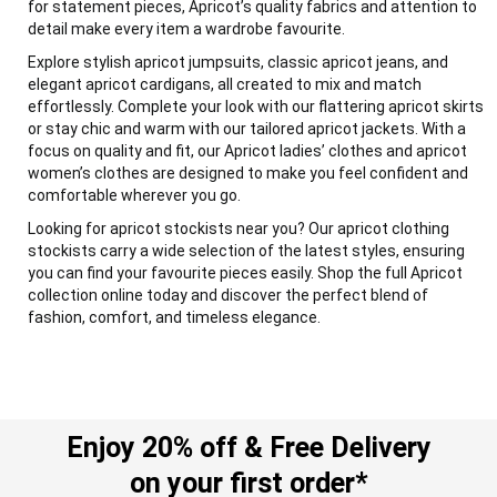
for statement pieces, Apricot’s quality fabrics and attention to
detail make every item a wardrobe favourite.
Explore stylish apricot jumpsuits, classic apricot jeans, and
elegant apricot cardigans, all created to mix and match
effortlessly. Complete your look with our flattering apricot skirts
or stay chic and warm with our tailored apricot jackets. With a
focus on quality and fit, our Apricot ladies’ clothes and apricot
women’s clothes are designed to make you feel confident and
comfortable wherever you go.
Looking for apricot stockists near you? Our apricot clothing
stockists carry a wide selection of the latest styles, ensuring
you can find your favourite pieces easily. Shop the full Apricot
collection online today and discover the perfect blend of
fashion, comfort, and timeless elegance.
Enjoy 20% off & Free Delivery
on your first order*