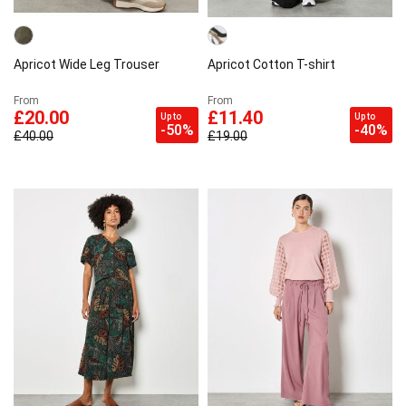
Apricot Wide Leg Trouser
Apricot Cotton T-shirt
From
From
£20.00
£11.40
Up to
Up to
-50%
-40%
£40.00
£19.00