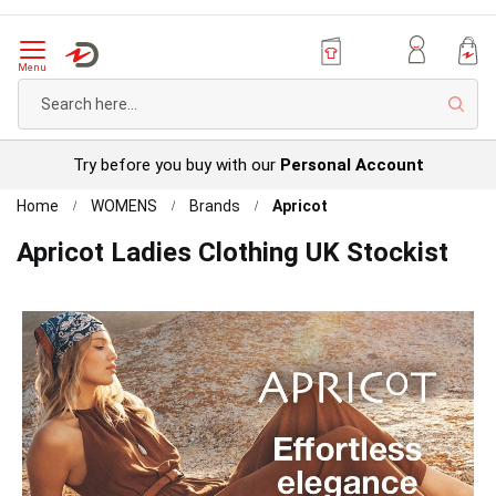
Menu
Sear
Try before you buy with our
Personal Account
Home
WOMENS
Brands
Apricot
Apricot Ladies Clothing UK Stockist