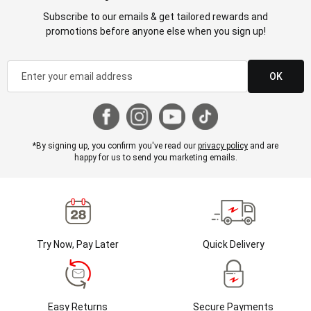
Subscribe to our emails & get tailored rewards and
promotions before anyone else when you sign up!
OK
*By signing up, you confirm you've read our
privacy policy
and are
happy for us to send you marketing emails.
Try Now, Pay Later
Quick Delivery
Easy Returns
Secure Payments