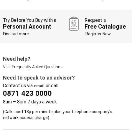
Try Before You Buy with a
Request a
Personal Account
Free Catalogue
Find out more
Register Now
Need help?
Visit Frequently Asked Questions
Need to speak to an advisor?
Contact us via
or call
email
0871 423 0000
8am – 8pm 7 days a week
(Calls cost 13p per minute plus your telephone company's
network access charge)