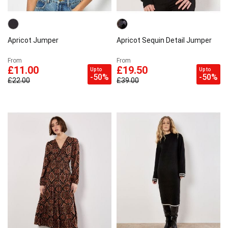
Apricot Jumper
Apricot Sequin Detail Jumper
From
From
£11.00
£19.50
Up to
Up to
-50%
-50%
£22.00
£39.00
×
Sign up to our Newsletter