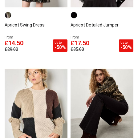
Apricot Swing Dress
Apricot Detailed Jumper
From
From
£14.50
£17.50
Up to
Up to
-50%
-50%
£29.00
£35.00