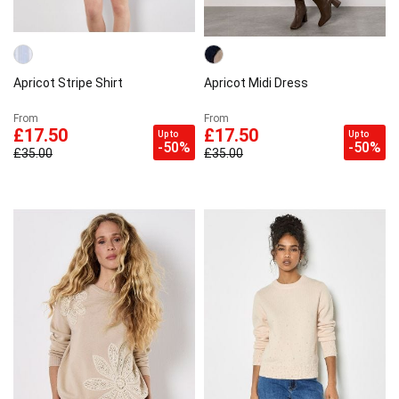
Apricot Stripe Shirt
Apricot Midi Dress
From
From
£17.50
£17.50
Up to
Up to
-50%
-50%
£35.00
£35.00