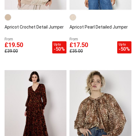
Apricot Crochet Detail Jumper
Apricot Pearl Detailed Jumper
From
From
£19.50
£17.50
Up to
Up to
-50%
-50%
£39.00
£35.00