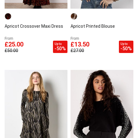
Apricot Crossover Maxi Dress
Apricot Printed Blouse
From
From
£25.00
£13.50
Up to
Up to
-50%
-50%
£50.00
£27.00