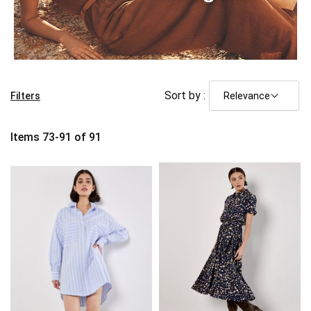
Sort by :
Filters
Items
73
-
91
of
91