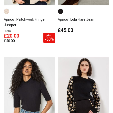
Apricot Patchwork Fringe
Apricot Lola Flare Jean
Jumper
£45.00
From
£20.00
Up to
-50%
£40.00