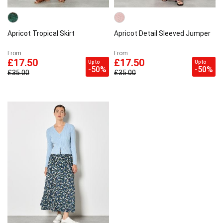
Apricot Tropical Skirt
Apricot Detail Sleeved Jumper
From
From
£17.50
£17.50
Up to
Up to
-50%
-50%
£35.00
£35.00