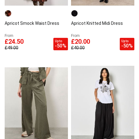
E-mail address
Apricot Smock Waist Dress
Apricot Knitted Midi Dress
From
From
Subscribe
£24.50
£20.00
Up to
Up to
-50%
-50%
£49.00
£40.00