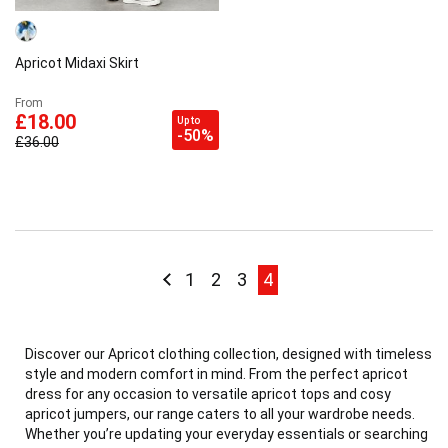
Apricot Midaxi Skirt
From
£18.00
Up to
-50%
£36.00
Page
Page
Previous
Page
Page
Page
Page current
1
2
3
4
Discover our Apricot clothing collection, designed with timeless
style and modern comfort in mind. From the perfect apricot
dress for any occasion to versatile apricot tops and cosy
apricot jumpers, our range caters to all your wardrobe needs.
Whether you’re updating your everyday essentials or searching