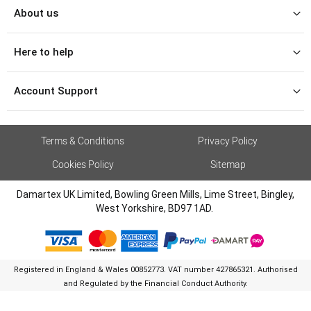
About us
Here to help
Account Support
Terms & Conditions
Privacy Policy
Cookies Policy
Sitemap
Damartex UK Limited, Bowling Green Mills, Lime Street, Bingley,
West Yorkshire, BD97 1AD.
Registered in England & Wales 00852773. VAT number 427865321. Authorised
and Regulated by the Financial Conduct Authority.