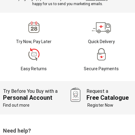
happy for us to send you marketing emails.
Try Now, Pay Later
Quick Delivery
Easy Returns
Secure Payments
Try Before You Buy with a
Request a
Personal Account
Free Catalogue
Find out more
Register Now
Need help?