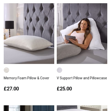
Memory Foam Pillow & Cover
V Support Pillow and Pillowcase
£27.00
£25.00