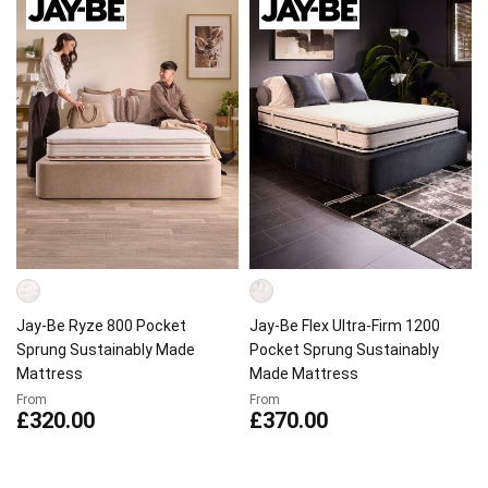
Jay-Be Ryze 800 Pocket
Jay-Be Flex Ultra-Firm 1200
Sprung Sustainably Made
Pocket Sprung Sustainably
Mattress
Made Mattress
From
From
£320.00
£370.00