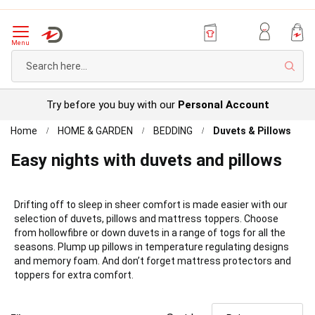
Menu
Sear
Try before you buy with our
Personal Account
Home
HOME & GARDEN
BEDDING
Duvets & Pillows
Easy nights with duvets and pillows
Drifting off to sleep in sheer comfort is made easier with our
selection of duvets, pillows and mattress toppers. Choose
from hollowfibre or down duvets in a range of togs for all the
seasons. Plump up pillows in temperature regulating designs
and memory foam. And don’t forget mattress protectors and
toppers for extra comfort.