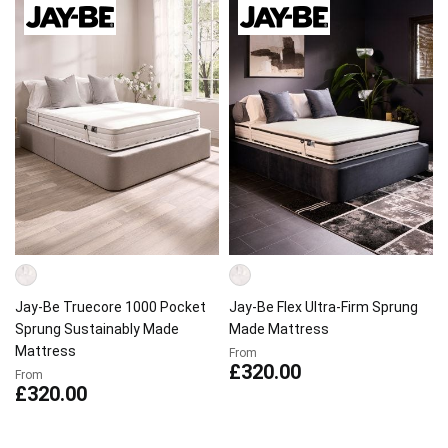
Jay-Be Truecore 1000 Pocket
Jay-Be Flex Ultra-Firm Sprung
Sprung Sustainably Made
Made Mattress
Mattress
From
£320.00
From
£320.00