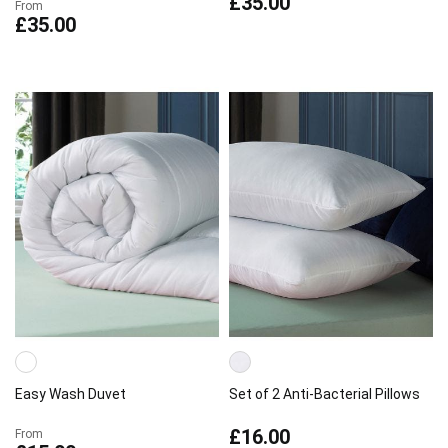
£35.00
From
£35.00
Easy Wash Duvet
Set of 2 Anti-Bacterial Pillows
£16.00
From