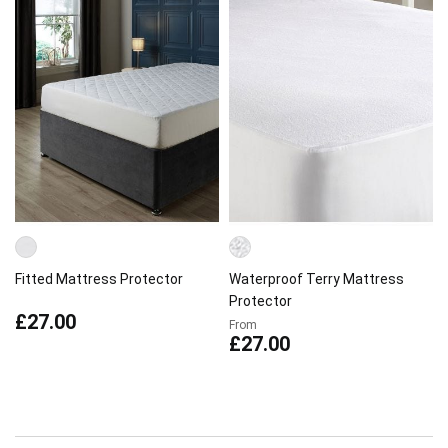
Fitted Mattress Protector
Waterproof Terry Mattress
Protector
£27.00
From
£27.00