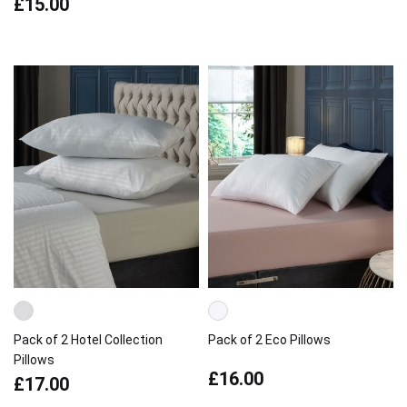
£15.00
Pack of 2 Hotel Collection
Pack of 2 Eco Pillows
Pillows
£16.00
£17.00