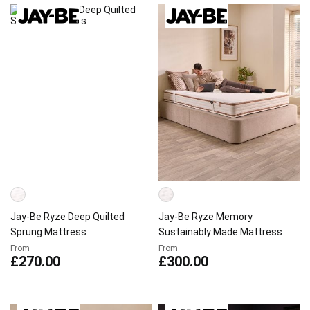
Jay-Be Ryze Deep Quilted
Jay-Be Ryze Memory
Sprung Mattress
Sustainably Made Mattress
From
From
£270.00
£300.00