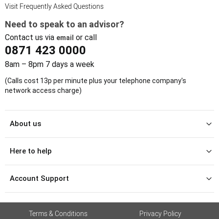
Visit Frequently Asked Questions
Need to speak to an advisor?
Contact us via
or call
email
0871 423 0000
8am – 8pm 7 days a week
(Calls cost 13p per minute plus your telephone company's
network access charge)
About us
Here to help
Account Support
Terms & Conditions
Privacy Policy