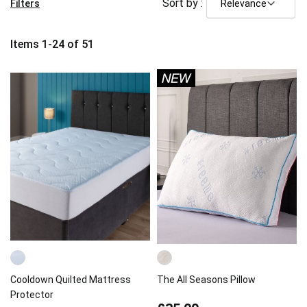
Sort by :
Filters
Items
1
-
24
of
51
Cooldown Quilted Mattress
The All Seasons Pillow
Protector