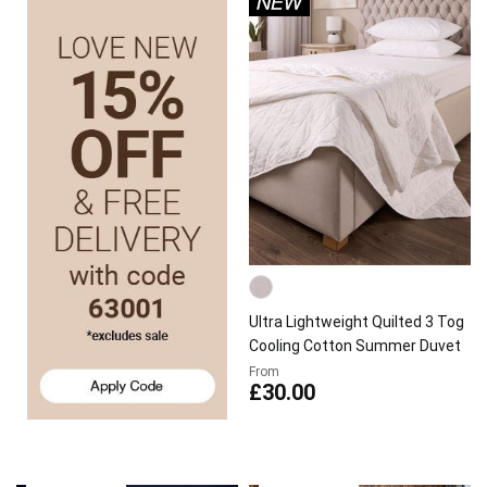
Ultra Lightweight Quilted 3 Tog
Cooling Cotton Summer Duvet
From
£30.00