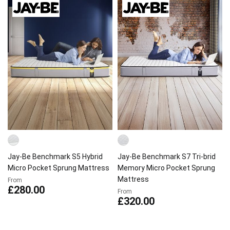
Jay-Be Benchmark S5 Hybrid
Jay-Be Benchmark S7 Tri-brid
Micro Pocket Sprung Mattress
Memory Micro Pocket Sprung
Mattress
From
£280.00
From
£320.00