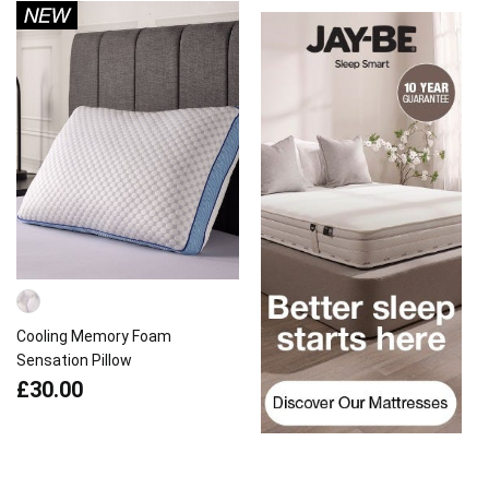
Cooling Memory Foam
Sensation Pillow
£30.00