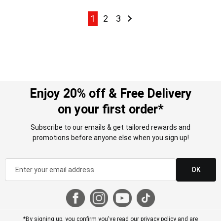
Page
Page
Page
Page
Page
Next
1
2
3
Enjoy 20% off & Free Delivery
on your first order*
Subscribe to our emails & get tailored rewards and
promotions before anyone else when you sign up!
OK
*By signing up, you confirm you've read our
privacy policy
and are