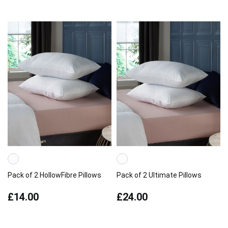
Pack of 2 HollowFibre Pillows
Pack of 2 Ultimate Pillows
£14.00
£24.00