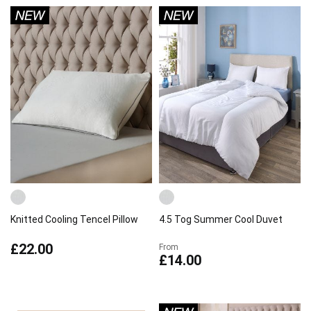
Knitted Cooling Tencel Pillow
4.5 Tog Summer Cool Duvet
£22.00
From
£14.00