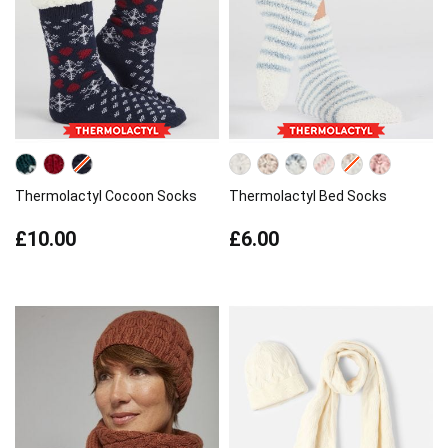
Thermolactyl Cocoon Socks
Thermolactyl Bed Socks
£10.00
£6.00