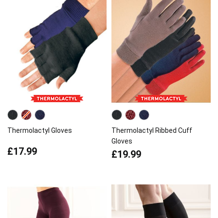
Thermolactyl Gloves
Thermolactyl Ribbed Cuff
Gloves
£17.99
£19.99