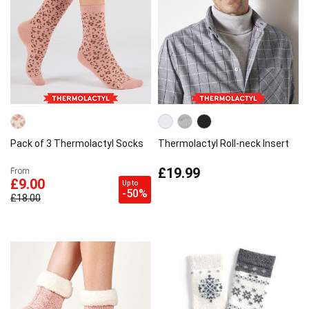
Pack of 3 Thermolactyl Socks
Thermolactyl Roll-neck Insert
£19.99
From
£9.00
Up to
-50%
£18.00