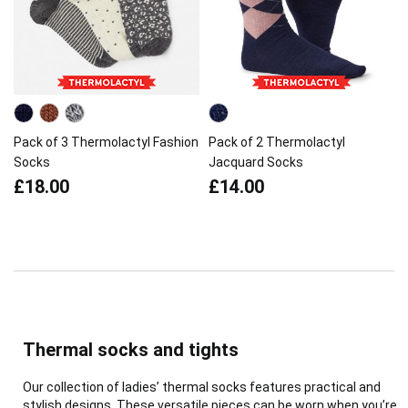
Pack of 3 Thermolactyl Fashion
Pack of 2 Thermolactyl
Socks
Jacquard Socks
£18.00
£14.00
Thermal socks and tights
Our collection of ladies’ thermal socks features practical and
stylish designs. These versatile pieces can be worn when you’re