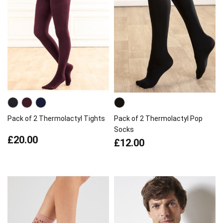
Pack of 2 Thermolactyl Tights
Pack of 2 Thermolactyl Pop
Socks
£20.00
£12.00