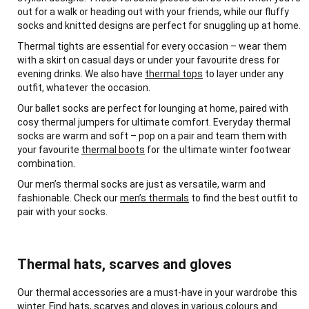
out for a walk or heading out with your friends, while our fluffy
socks and knitted designs are perfect for snuggling up at home.
Thermal tights are essential for every occasion – wear them
with a skirt on casual days or under your favourite dress for
evening drinks. We also have
thermal tops
to layer under any
outfit, whatever the occasion.
Our ballet socks are perfect for lounging at home, paired with
cosy thermal jumpers for ultimate comfort. Everyday thermal
socks are warm and soft – pop on a pair and team them with
your favourite
thermal boots
for the ultimate winter footwear
combination.
Our men’s thermal socks are just as versatile, warm and
fashionable. Check our
men’s thermals
to find the best outfit to
pair with your socks.
Thermal hats, scarves and gloves
Our thermal accessories are a must-have in your wardrobe this
winter. Find hats, scarves and gloves in various colours and