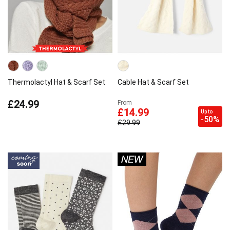
Thermolactyl Hat & Scarf Set
Cable Hat & Scarf Set
£24.99
From
£14.99
Up to
-50%
£29.99