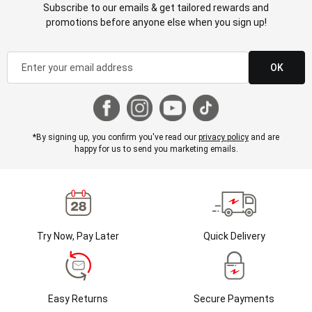
Subscribe to our emails & get tailored rewards and
promotions before anyone else when you sign up!
OK
*By signing up, you confirm you've read our
privacy policy
and are
happy for us to send you marketing emails.
Try Now, Pay Later
Quick Delivery
Easy Returns
Secure Payments