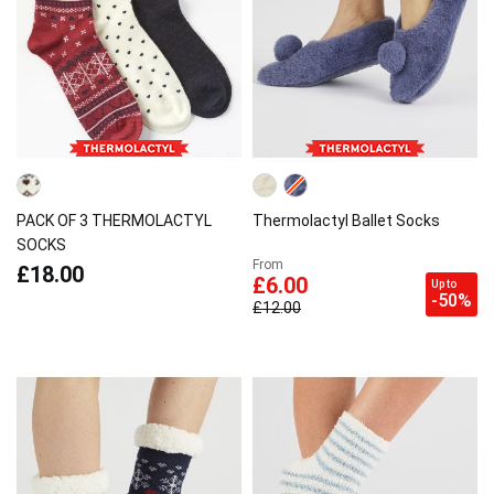
PACK OF 3 THERMOLACTYL
Thermolactyl Ballet Socks
SOCKS
From
£18.00
£6.00
Up to
-50%
£12.00