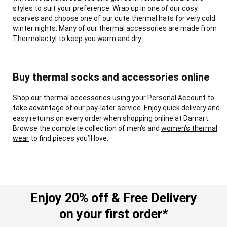
styles to suit your preference. Wrap up in one of our cosy
scarves and choose one of our cute thermal hats for very cold
winter nights. Many of our thermal accessories are made from
Thermolactyl to keep you warm and dry.
Buy thermal socks and accessories online
Shop our thermal accessories using your Personal Account to
take advantage of our pay-later service. Enjoy quick delivery and
easy returns on every order when shopping online at Damart.
Browse the complete collection of men’s and
women’s thermal
wear
to find pieces you’ll love.
Enjoy 20% off & Free Delivery
on your first order*