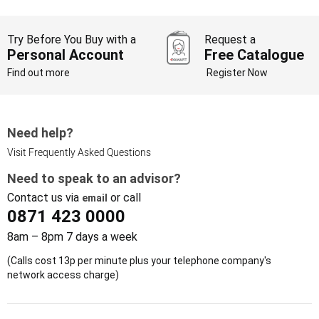
Try Before You Buy with a
Request a
Personal Account
Free Catalogue
Find out more
Register Now
Need help?
Visit Frequently Asked Questions
Need to speak to an advisor?
Contact us via
or call
email
0871 423 0000
8am – 8pm 7 days a week
(Calls cost 13p per minute plus your telephone company's
network access charge)