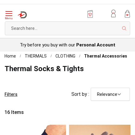
Menu
Sear
Try before you buy with our
Personal Account
Home
THERMALS
CLOTHING
Thermal Accessories
Thermal Socks & Tights
Sort by :
Filters
16
Items