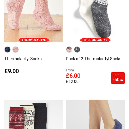
Thermolactyl Socks
Pack of 2 Thermolactyl Socks
£9.00
From
£6.00
Up to
-50%
£12.00