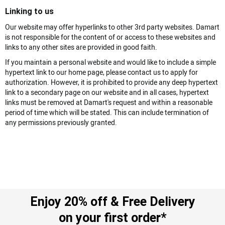
Linking to us
Our website may offer hyperlinks to other 3rd party websites. Damart
is not responsible for the content of or access to these websites and
links to any other sites are provided in good faith.
If you maintain a personal website and would like to include a simple
hypertext link to our home page, please contact us to apply for
authorization. However, it is prohibited to provide any deep hypertext
link to a secondary page on our website and in all cases, hypertext
links must be removed at Damart's request and within a reasonable
period of time which will be stated. This can include termination of
any permissions previously granted.
Enjoy 20% off & Free Delivery
on your first order*