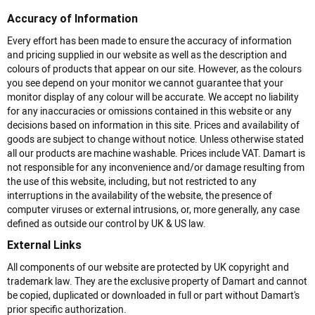
Accuracy of Information
Every effort has been made to ensure the accuracy of information
and pricing supplied in our website as well as the description and
colours of products that appear on our site. However, as the colours
you see depend on your monitor we cannot guarantee that your
monitor display of any colour will be accurate. We accept no liability
for any inaccuracies or omissions contained in this website or any
decisions based on information in this site. Prices and availability of
goods are subject to change without notice. Unless otherwise stated
all our products are machine washable. Prices include VAT. Damart is
not responsible for any inconvenience and/or damage resulting from
the use of this website, including, but not restricted to any
interruptions in the availability of the website, the presence of
computer viruses or external intrusions, or, more generally, any case
defined as outside our control by UK & US law.
External Links
All components of our website are protected by UK copyright and
trademark law. They are the exclusive property of Damart and cannot
be copied, duplicated or downloaded in full or part without Damart's
prior specific authorization.