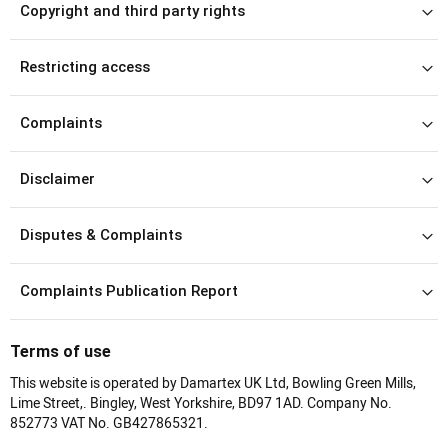
Copyright and third party rights
Restricting access
Complaints
Disclaimer
Disputes & Complaints
Complaints Publication Report
Terms of use
This website is operated by Damartex UK Ltd, Bowling Green Mills,
Lime Street,. Bingley, West Yorkshire, BD97 1AD. Company No.
852773 VAT No. GB427865321.