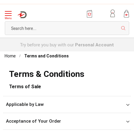
Menu
Searc
Try before you buy with our
Personal Account
Home
Terms and Conditions
Terms & Conditions
Terms of Sale
Applicable by Law
Acceptance of Your Order