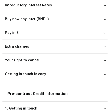
Introductory Interest Rates
Buy now pay later (BNPL)
Pay in 3
Extra charges
Your right to cancel
Getting in touch is easy
Pre-contract Credit Information
1. Getting in touch