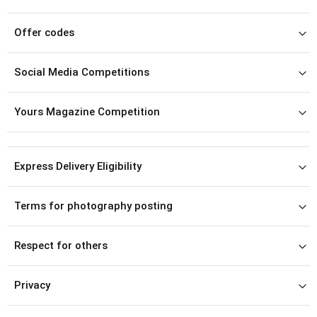
Offer codes
Social Media Competitions
Yours Magazine Competition
Express Delivery Eligibility
Terms for photography posting
Respect for others
Privacy