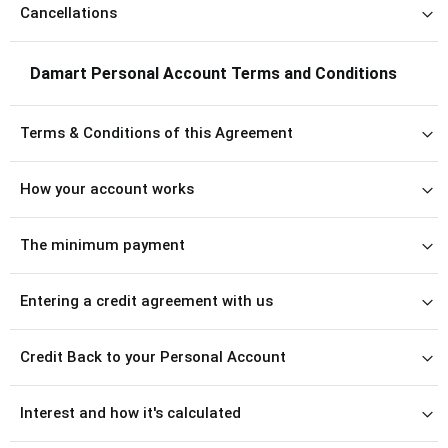
Cancellations
Damart Personal Account Terms and Conditions
Terms & Conditions of this Agreement
How your account works
The minimum payment
Entering a credit agreement with us
Credit Back to your Personal Account
Interest and how it's calculated