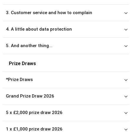
3. Customer service and how to complain
4. A little about data protection
5. And another thing...
Prize Draws
*Prize Draws
Grand Prize Draw 2026
5 x £2,000 prize draw 2026
1 x £1,000 prize draw 2026