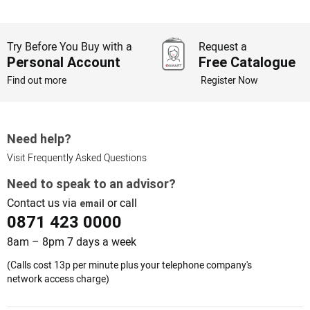
Try Before You Buy with a
Request a
Personal Account
Free Catalogue
Find out more
Register Now
Need help?
Visit Frequently Asked Questions
Need to speak to an advisor?
Contact us via
or call
email
0871 423 0000
8am – 8pm 7 days a week
(Calls cost 13p per minute plus your telephone company's
network access charge)