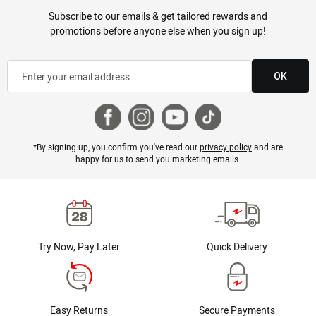
Subscribe to our emails & get tailored rewards and
promotions before anyone else when you sign up!
OK
*By signing up, you confirm you've read our
privacy policy
and are
happy for us to send you marketing emails.
Try Now, Pay Later
Quick Delivery
Easy Returns
Secure Payments