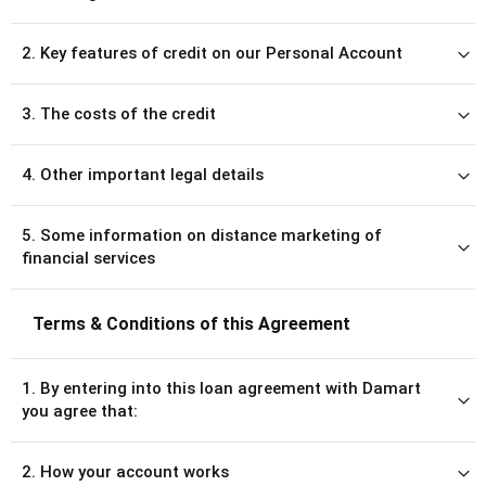
2. Key features of credit on our Personal Account
3. The costs of the credit
4. Other important legal details
5. Some information on distance marketing of
financial services
Terms & Conditions of this Agreement
1. By entering into this loan agreement with Damart
you agree that:
2. How your account works