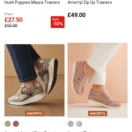
Hush Puppies Maura Trainers
Amortyl Zip Up Trainers
£49.00
From
£27.50
Up to
-50%
£55.00