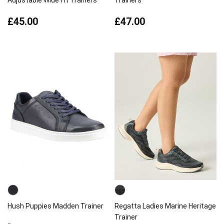
Adjustable Wide Fit Trainers
Trainers
£45.00
£47.00
Hush Puppies Madden Trainer
Regatta Ladies Marine Heritage
Trainer