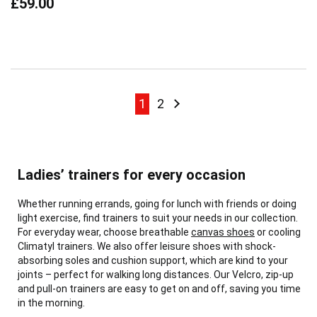
£59.00
Page
Page
Page
Page
Next
1
2
Ladies’ trainers for every occasion
Whether running errands, going for lunch with friends or doing
light exercise, find trainers to suit your needs in our collection.
For everyday wear, choose breathable
canvas shoes
or cooling
Climatyl trainers. We also offer leisure shoes with shock-
absorbing soles and cushion support, which are kind to your
joints – perfect for walking long distances. Our Velcro, zip-up
and pull-on trainers are easy to get on and off, saving you time
in the morning.