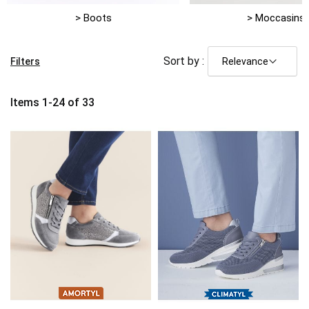
> Boots
> Moccasins
Sort by :
Filters
Items
1
-
24
of
33