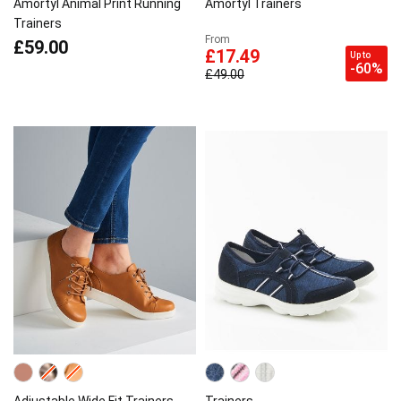
Amortyl Animal Print Running
Amortyl Trainers
Trainers
From
£59.00
£17.49
Up to
-60%
£49.00