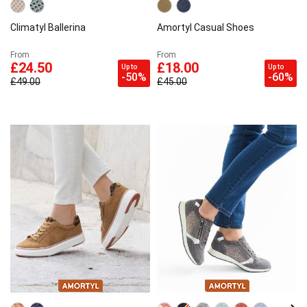
Climatyl Ballerina
Amortyl Casual Shoes
From
From
£24.50
£18.00
Up to
Up to
-50%
-60%
£49.00
£45.00