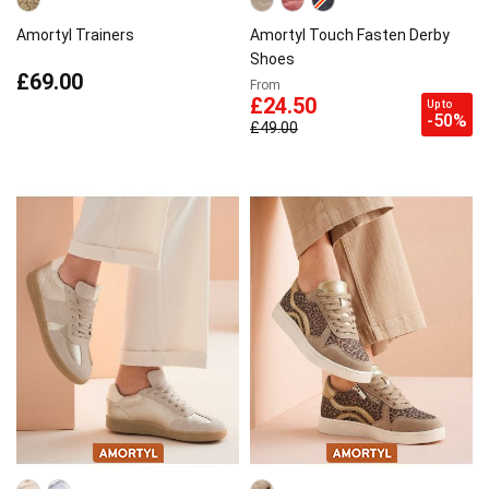
Amortyl Trainers
Amortyl Touch Fasten Derby
Shoes
£69.00
From
£24.50
Up to
-50%
£49.00