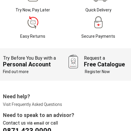
Try Now, Pay Later
Quick Delivery
Easy Returns
Secure Payments
Try Before You Buy with a
Request a
Personal Account
Free Catalogue
Find out more
Register Now
Need help?
Visit Frequently Asked Questions
Need to speak to an advisor?
Contact us via
or call
email
0871 423 0000