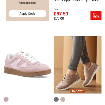
Hush Puppies Seventy8 Trainer
From
£37.50
Up to
-50%
£75.00