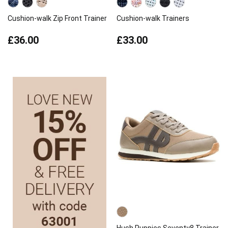
Cushion-walk Zip Front Trainer
Cushion-walk Trainers
£36.00
£33.00