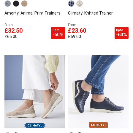
Amortyl Animal Print Trainers
Climatyl Knitted Trainer
From
From
£32.50
£23.60
Up to
Up to
-50%
-60%
£65.00
£59.00