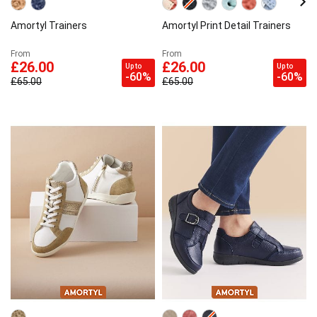
Amortyl Trainers
Amortyl Print Detail Trainers
From
From
£26.00
£26.00
Up to
Up to
-60%
-60%
£65.00
£65.00