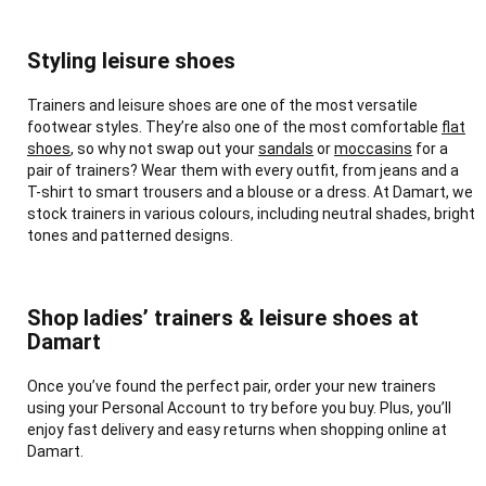
Styling leisure shoes
Trainers and leisure shoes are one of the most versatile
footwear styles. They’re also one of the most comfortable
flat
shoes
, so why not swap out your
sandals
or
moccasins
for a
pair of trainers? Wear them with every outfit, from jeans and a
T-shirt to smart trousers and a blouse or a dress. At Damart, we
stock trainers in various colours, including neutral shades, bright
tones and patterned designs.
Shop ladies’ trainers & leisure shoes at
Damart
Once you’ve found the perfect pair, order your new trainers
using your Personal Account to try before you buy. Plus, you’ll
enjoy fast delivery and easy returns when shopping online at
Damart.