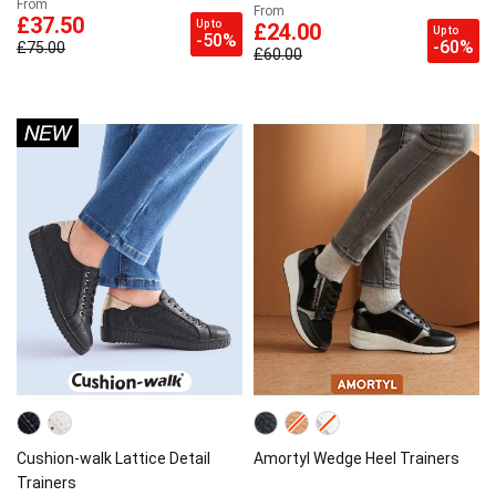
From
From
£37.50
Up to
£24.00
Up to
-50%
-60%
£75.00
£60.00
Cushion-walk Lattice Detail
Amortyl Wedge Heel Trainers
Trainers