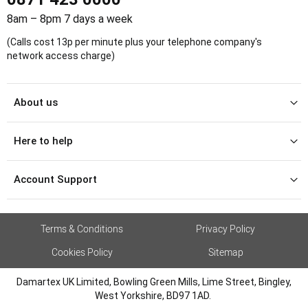
8am – 8pm 7 days a week
(Calls cost 13p per minute plus your telephone company's
network access charge)
About us
Here to help
Account Support
Terms & Conditions
Privacy Policy
Cookies Policy
Sitemap
Damartex UK Limited, Bowling Green Mills, Lime Street, Bingley,
West Yorkshire, BD97 1AD.