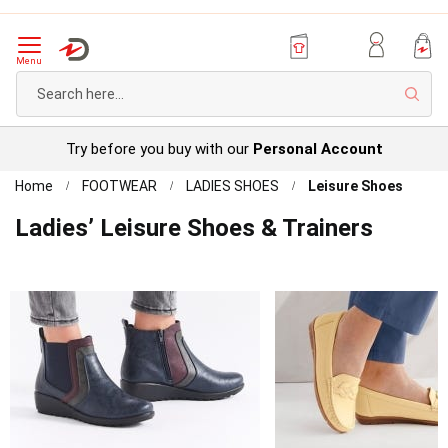
Menu
Sear
Try before you buy with our
Personal Account
Home
FOOTWEAR
LADIES SHOES
Leisure Shoes
Ladies’ Leisure Shoes & Trainers