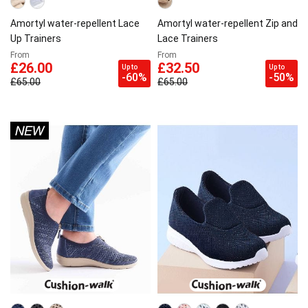
Amortyl water-repellent Lace
Amortyl water-repellent Zip and
Up Trainers
Lace Trainers
From
From
£26.00
£32.50
Up to
Up to
-60%
-50%
£65.00
£65.00