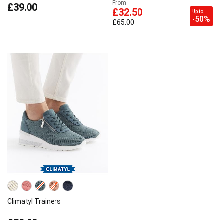
From
£39.00
£32.50
Up to
-50%
£65.00
Climatyl Trainers