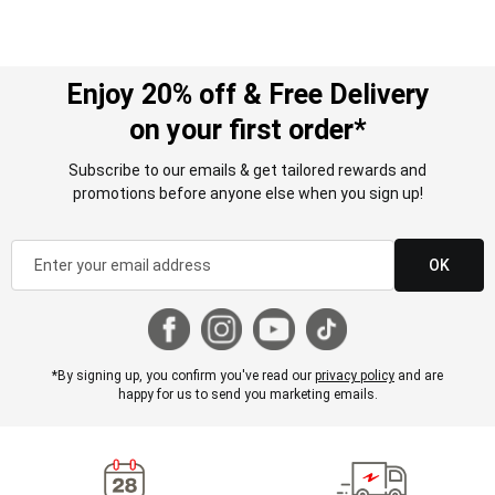
Enjoy 20% off & Free Delivery
on your first order*
Subscribe to our emails & get tailored rewards and
promotions before anyone else when you sign up!
OK
*By signing up, you confirm you've read our
privacy policy
and are
happy for us to send you marketing emails.