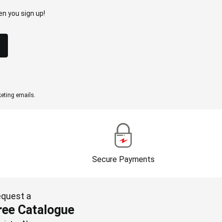
n you sign up!
eting emails.
Secure Payments
quest a
ree Catalogue