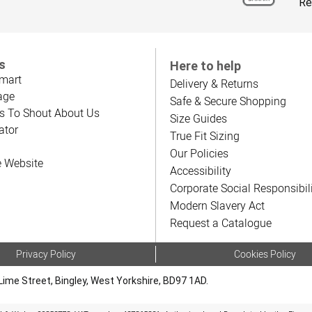
Re
s
Here to help
mart
Delivery & Returns
age
Safe & Secure Shopping
s To Shout About Us
Size Guides
ator
True Fit Sizing
Our Policies
e Website
Accessibility
Corporate Social Responsibil
Modern Slavery Act
Request a Catalogue
Privacy Policy
Cookies Policy
Lime Street, Bingley, West Yorkshire, BD97 1AD.