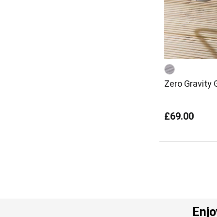
Zero Gravity 
£69.00
Enjo