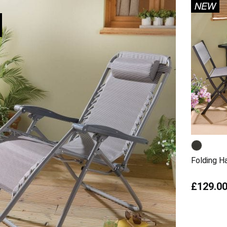
Folding Ha
£129.0