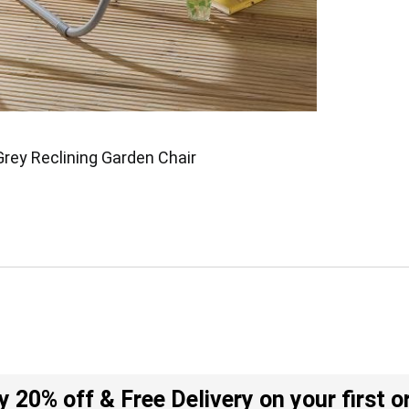
Grey Reclining Garden Chair
y 20% off & Free Delivery on your first o