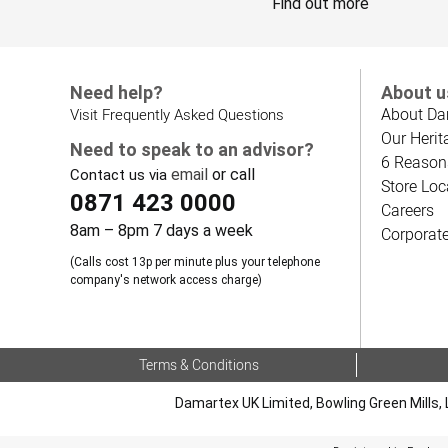
Find out more
Need help?
About u
About Da
Visit Frequently Asked Questions
Our Herit
Need to speak to an advisor?
6 Reason
email
or call
Contact us via
Store Loc
0871 423 0000
Careers
8am – 8pm 7 days a week
Corporat
(Calls cost 13p per minute plus your telephone
company's network access charge)
Terms & Conditions
Damartex UK Limited, Bowling Green Mills, 