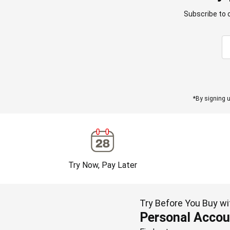
Subscribe to 
*By signing u
Try Now, Pay Later
Try Before You Buy wi
Personal Accou