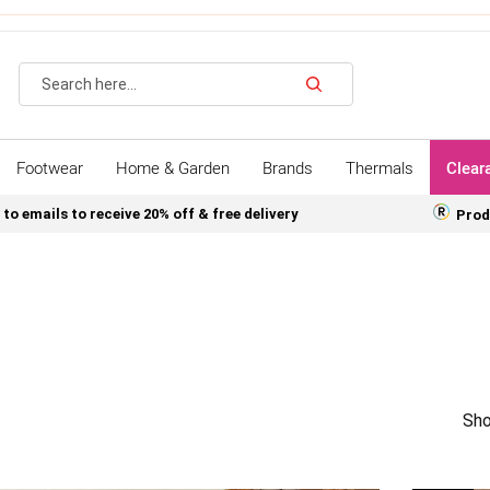
Search
Footwear
Home & Garden
Brands
Thermals
Clear
 to emails to receive 20% off & free delivery
Prod
Sho