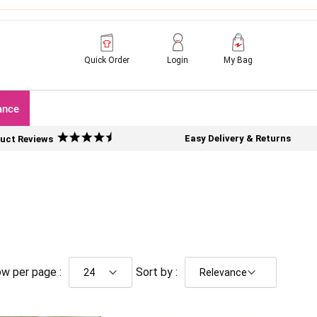
Quick Order
Login
My Bag
ance
Easy Delivery & Returns
uct Reviews
w per page :
Sort by :