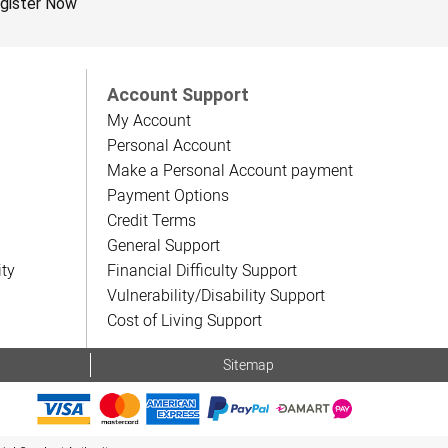
gister Now
Account Support
My Account
Personal Account
Make a Personal Account payment
Payment Options
Credit Terms
General Support
ity
Financial Difficulty Support
Vulnerability/Disability Support
Cost of Living Support
Sitemap