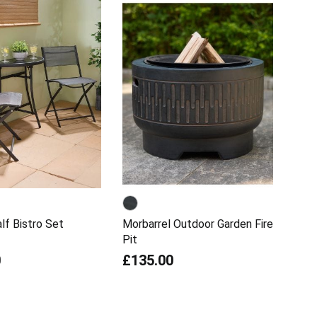
lf Bistro Set
Morbarrel Outdoor Garden Fire
Pit
0
£135.00