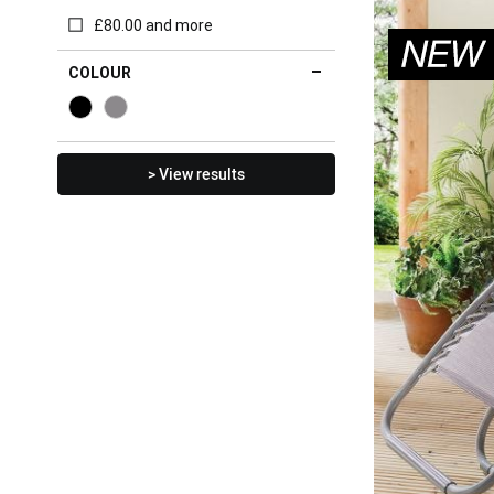
£80.00 and more
COLOUR
> View results