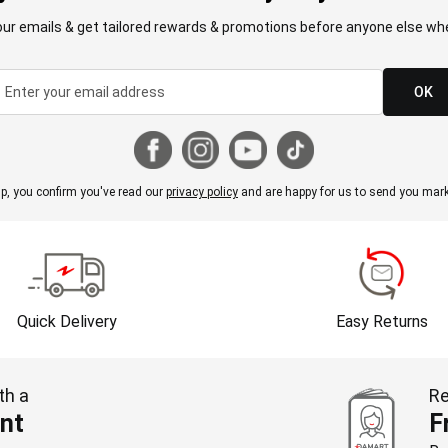
our emails & get tailored rewards & promotions before anyone else whe
OK
p, you confirm you've read our
privacy policy
and are happy for us to send you mark
Quick Delivery
Easy Returns
th a
Re
nt
F