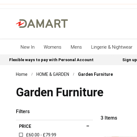
New In
Womens
Mens
Lingerie & Nightwear
Flexible ways to pay with Personal Account
Sign up
Home
HOME & GARDEN
Garden Furniture
Garden Furniture
Filters
3
Items
PRICE
£60.00 - £79.99