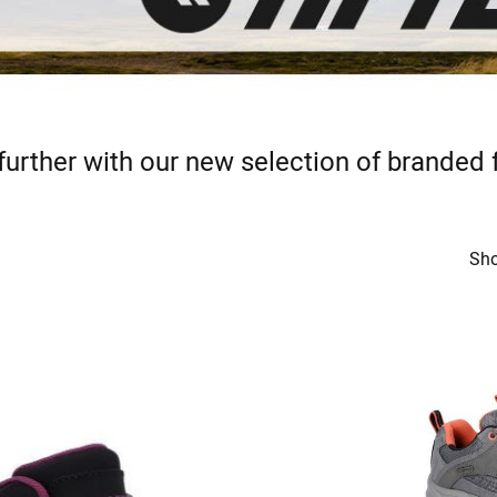
further with our new selection of branded
Sho