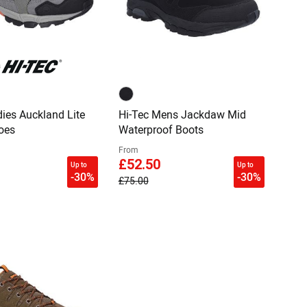
dies Auckland Lite
Hi-Tec Mens Jackdaw Mid
oes
Waterproof Boots
From
£52.50
Up to
Up to
-30%
-30%
£75.00