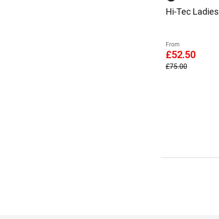
Hi-Tec Ladie
From
£52.50
£75.00