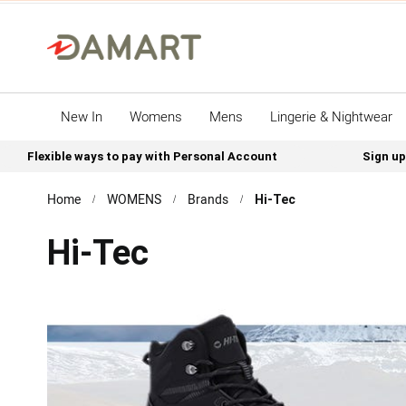
New In
Womens
Mens
Lingerie & Nightwear
Flexible ways to pay with Personal Account
Sign up
Home
WOMENS
Brands
Hi-Tec
Hi-Tec