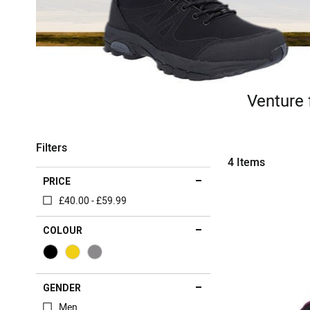
Venture 
Filters
4
Items
PRICE
£40.00 - £59.99
COLOUR
GENDER
Men