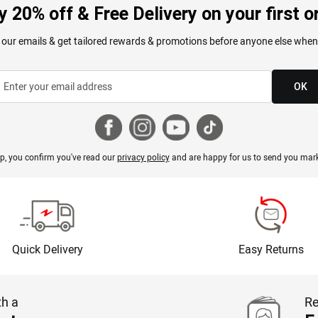
y 20% off & Free Delivery on your first o
 our emails & get tailored rewards & promotions before anyone else when
OK
p, you confirm you've read our
privacy policy
and are happy for us to send you mark
Quick Delivery
Easy Returns
th a
Re