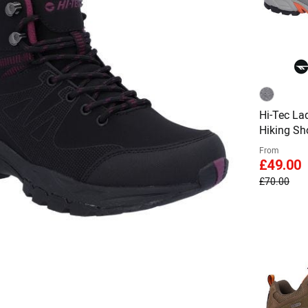
Hi-Tec La
Hiking Sh
From
£49.00
£70.00