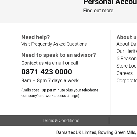
Personal Accou
Find out more
Need help?
About u
About Da
Visit Frequently Asked Questions
Our Herit
Need to speak to an advisor?
6 Reason
email
or call
Contact us via
Store Loc
0871 423 0000
Careers
8am – 8pm 7 days a week
Corporat
(Calls cost 13p per minute plus your telephone
company's network access charge)
Terms & Conditions
Damartex UK Limited, Bowling Green Mills, 