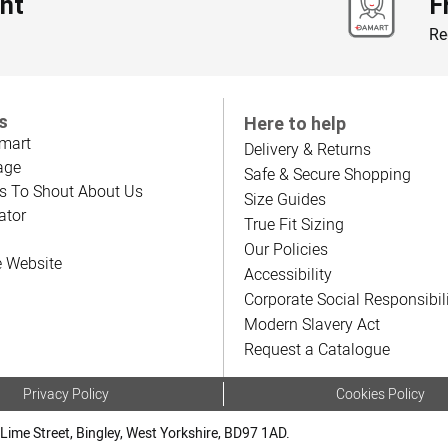
nt
F
Re
s
Here to help
mart
Delivery & Returns
age
Safe & Secure Shopping
s To Shout About Us
Size Guides
ator
True Fit Sizing
Our Policies
e Website
Accessibility
Corporate Social Responsibil
Modern Slavery Act
Request a Catalogue
Privacy Policy
Cookies Policy
Lime Street, Bingley, West Yorkshire, BD97 1AD.