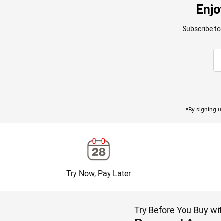
Enjo
Subscribe to
*By signing u
Try Now, Pay Later
Try Before You Buy wi