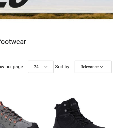
 footwear
w per page :
Sort by :