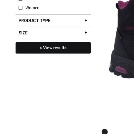
Women
PRODUCT TYPE
SIZE
> View results