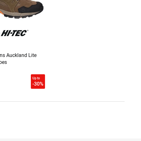
ns Auckland Lite
oes
Up to
-30%