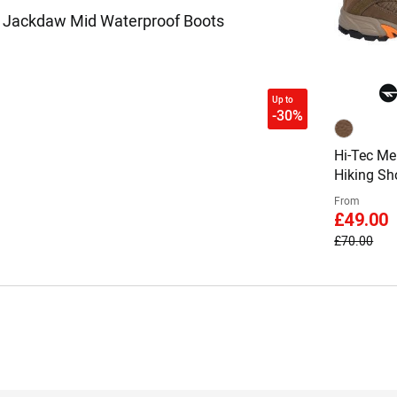
s Jackdaw Mid Waterproof Boots
Up to
-30%
Hi-Tec Me
Hiking Sh
From
£49.00
£70.00