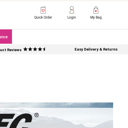
Quick Order
Login
My Bag
ance
Easy Delivery & Returns
uct Reviews