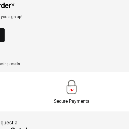
rder*
 you sign up!
eting emails.
Secure Payments
quest a