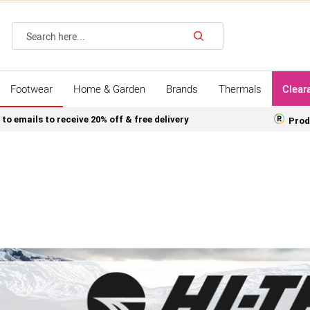
Search
Footwear
Home & Garden
Brands
Thermals
Clear
 to emails to receive 20% off & free delivery
Prod