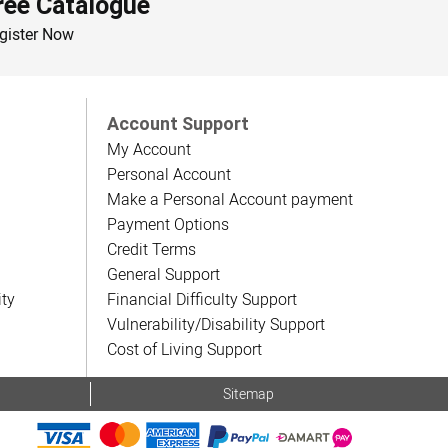
ree Catalogue
gister Now
Account Support
My Account
Personal Account
Make a Personal Account payment
Payment Options
Credit Terms
General Support
ity
Financial Difficulty Support
Vulnerability/Disability Support
Cost of Living Support
Sitemap