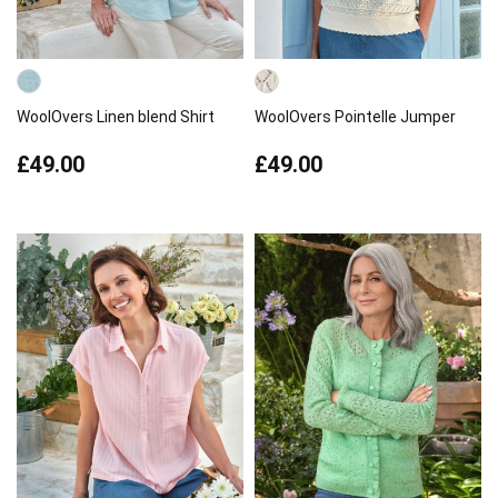
WoolOvers Linen blend Shirt
WoolOvers Pointelle Jumper
£49.00
£49.00