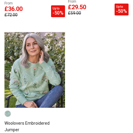
From
From
£29.50
Up to
£36.00
Up to
-50%
-50%
£59.00
£72.00
Woolovers Embroidered
Jumper