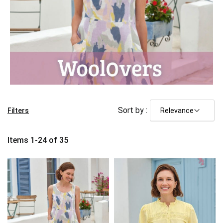
Sort by :
Filters
Items
1
-
24
of
35