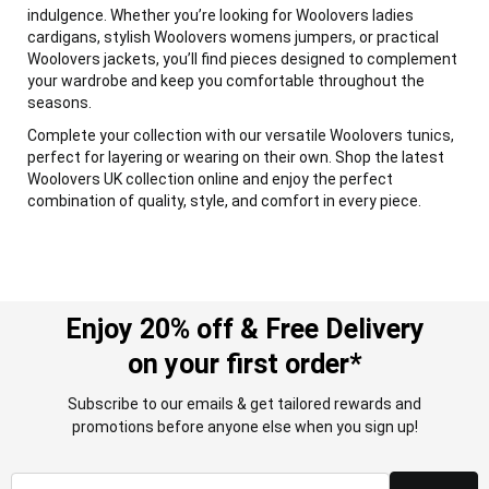
indulgence. Whether you’re looking for Woolovers ladies
cardigans, stylish Woolovers womens jumpers, or practical
Woolovers jackets, you’ll find pieces designed to complement
your wardrobe and keep you comfortable throughout the
seasons.
Complete your collection with our versatile Woolovers tunics,
perfect for layering or wearing on their own. Shop the latest
Woolovers UK collection online and enjoy the perfect
combination of quality, style, and comfort in every piece.
Enjoy 20% off & Free Delivery
on your first order*
Subscribe to our emails & get tailored rewards and
promotions before anyone else when you sign up!