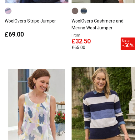
WoolOvers Stripe Jumper
WoolOvers Cashmere and
Merino Wool Jumper
£69.00
From
£32.50
Up to
-50%
£65.00