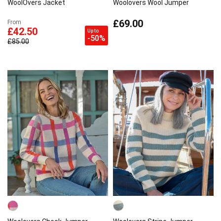
WoolOvers Jacket
Woolovers Wool Jumper
£69.00
From
£42.50
Up to
-50%
£85.00