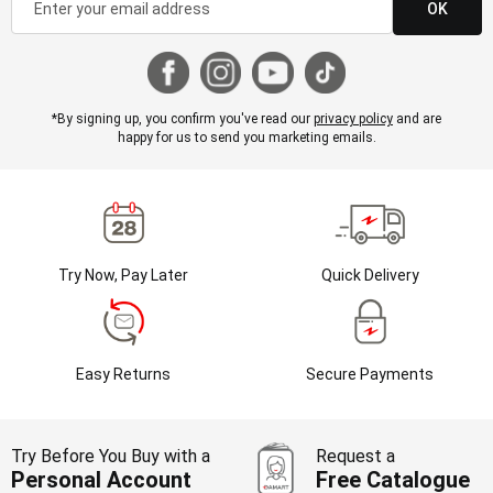
OK
*By signing up, you confirm you've read our
privacy policy
and are
happy for us to send you marketing emails.
Try Now, Pay Later
Quick Delivery
Easy Returns
Secure Payments
Try Before You Buy with a
Request a
Personal Account
Free Catalogue