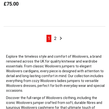
£75.00
Page
Page
Page
Page
Next
1
2
Explore the timeless style and comfort of Woolovers, a brand
renowned across the UK for quality knitwear and wardrobe
essentials. From classic Woolovers jumpers to elegant
Woolovers cardigans, every piece is designed with attention to
detail and long-lasting comfort in mind. Our collection includes
everything from cozy Woolovers ladies jumpers to versatile
Woolovers dresses, perfect for both everyday wear and special
occasions.
Discover the full range of Woolovers clothing, including the
iconic Woolovers jumper crafted from soft, durable fibres and
luxurious Woolovers cashmere for that ultimate touch of