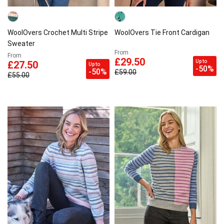
WoolOvers Crochet Multi Stripe
WoolOvers Tie Front Cardigan
Sweater
From
From
£29.50
Up to
£27.50
Up to
-50%
-50%
£59.00
£55.00