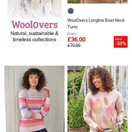
WoolOvers Longline Boat Neck
Tunic
From
£36.00
Up to
-50%
£72.00