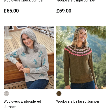
Woolovers Check Jumper
Woolovers Stripe Jumper
£65.00
£59.00
Woolovers Embroidered
Woolovers Detailed Jumper
Jumper