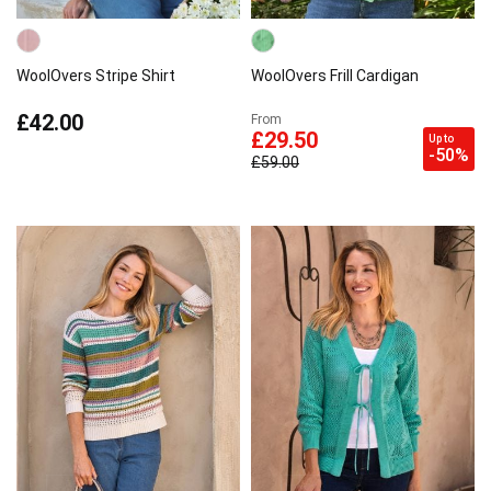
WoolOvers Stripe Shirt
WoolOvers Frill Cardigan
£42.00
From
£29.50
Up to
-50%
£59.00