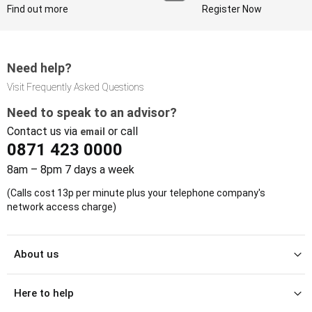
Find out more
Register Now
Need help?
Visit Frequently Asked Questions
Need to speak to an advisor?
Contact us via
or call
email
0871 423 0000
8am – 8pm 7 days a week
(Calls cost 13p per minute plus your telephone company's
network access charge)
About us
Here to help