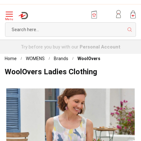
Menu
Sear
Try before you buy with our
Personal Account
Home
WOMENS
Brands
WoolOvers
WoolOvers Ladies Clothing