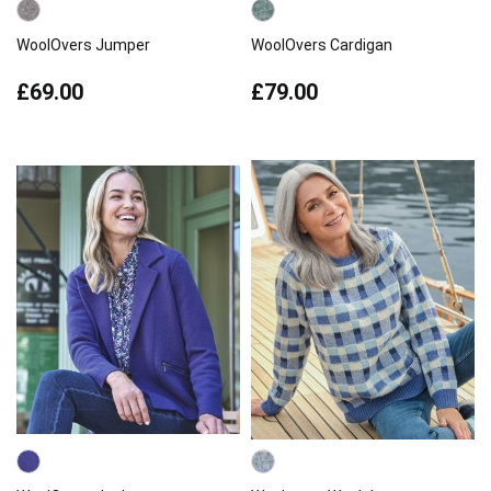
WoolOvers Jumper
WoolOvers Cardigan
£69.00
£79.00