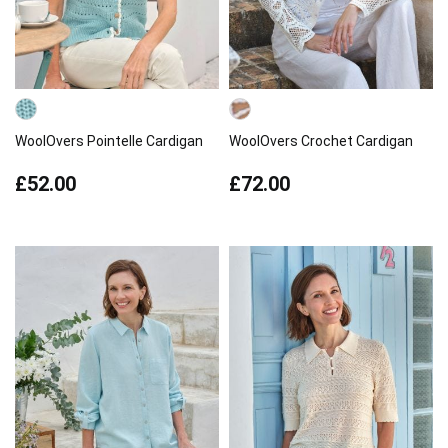
WoolOvers Pointelle Cardigan
WoolOvers Crochet Cardigan
£52.00
£72.00