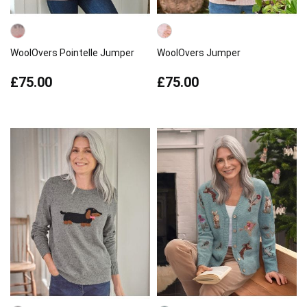
WoolOvers Pointelle Jumper
WoolOvers Jumper
£75.00
£75.00