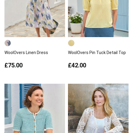
WoolOvers Linen Dress
WoolOvers Pin Tuck Detail Top
£75.00
£42.00