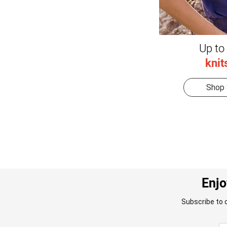
Up to
knit
Shop 
Enjo
Subscribe to 