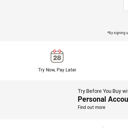
*By signing u
Try Now, Pay Later
Try Before You Buy wi
Personal Accou
Find out more