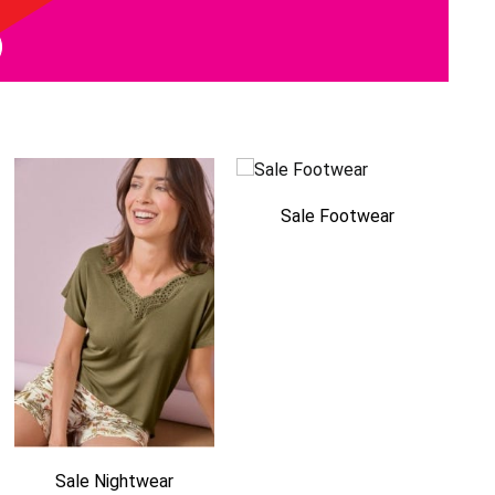
Sale Footwear
Sale Nightwear