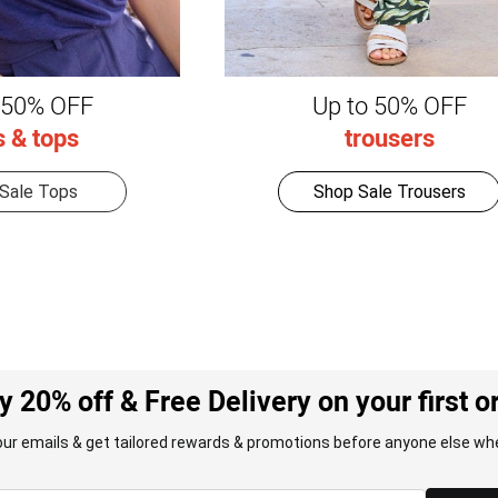
 50% OFF
Up to 50% OFF
s & tops
trousers
Sale Tops
Shop Sale Trousers
y 20% off & Free Delivery on your first o
our emails & get tailored rewards & promotions before anyone else whe