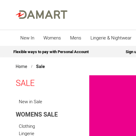
New In
Womens
Mens
Lingerie & Nightwear
Flexible ways to pay with Personal Account
Sign u
Sale
Home
SALE
New in Sale
WOMENS SALE
Clothing
Lingerie