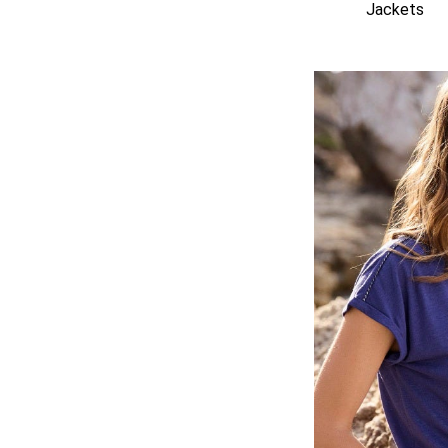
Jackets