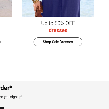
Up to 50% OFF
dresses
Shop Sale Dresses
rder*
n you sign up!