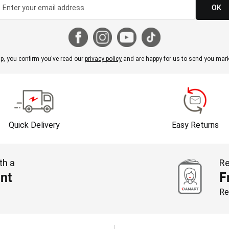
OK
p, you confirm you've read our
privacy policy
and are happy for us to send you mark
Quick Delivery
Easy Returns
th a
Re
nt
F
Re