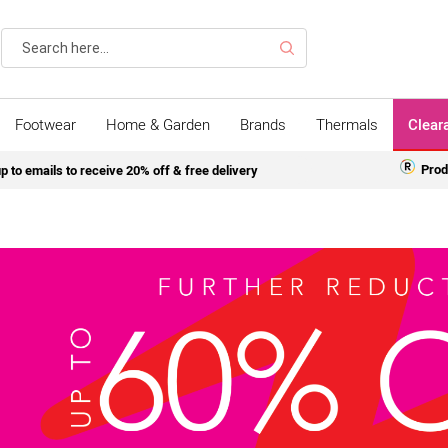
Search
Footwear
Home & Garden
Brands
Thermals
Clear
Prod
p to emails to receive 20% off & free delivery