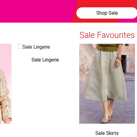
Shop Sale
Sale Favourites
Sale Lingerie
Sale Skirts