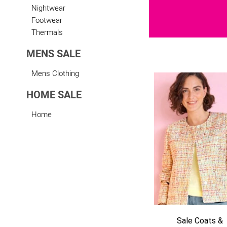
Nightwear
Footwear
Thermals
MENS SALE
Mens Clothing
HOME SALE
Sale Footwear
Home
htwear
Sale Coats &