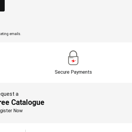
eting emails.
Secure Payments
quest a
ree Catalogue
gister Now