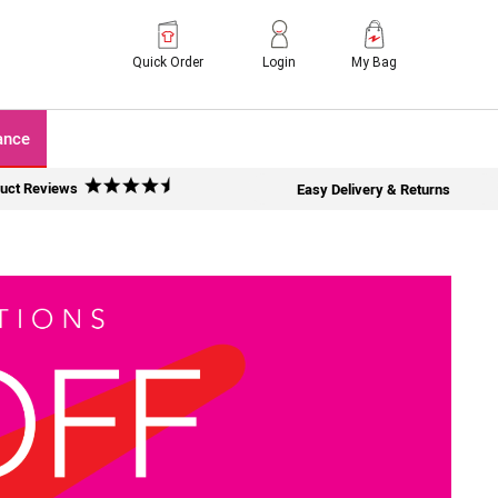
Quick Order
Login
My Bag
ance
uct Reviews
Easy Delivery & Returns