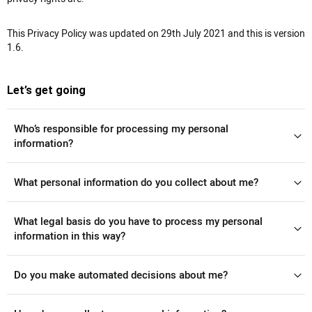
This Privacy Policy was updated on 29th July 2021 and this is version
1.6.
Let’s get going
Who’s responsible for processing my personal
information?
What personal information do you collect about me?
What legal basis do you have to process my personal
information in this way?
Do you make automated decisions about me?