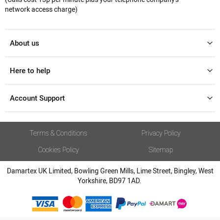
network access charge)
About us
Here to help
Account Support
Terms & Conditions
Privacy Policy
Cookies Policy
Sitemap
Damartex UK Limited, Bowling Green Mills, Lime Street, Bingley, West
Yorkshire, BD97 1AD.