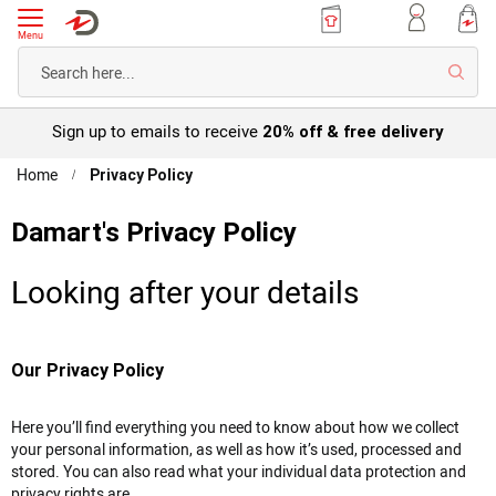
Menu
Searc
Sign up to emails to receive
20% off & free delivery
Home
Privacy Policy
Damart's Privacy Policy
Looking after
your details
Our Privacy Policy
Here you’ll find everything you need to know about how we collect
your personal information, as well as how it’s used, processed and
stored. You can also read what your individual data protection and
privacy rights are.