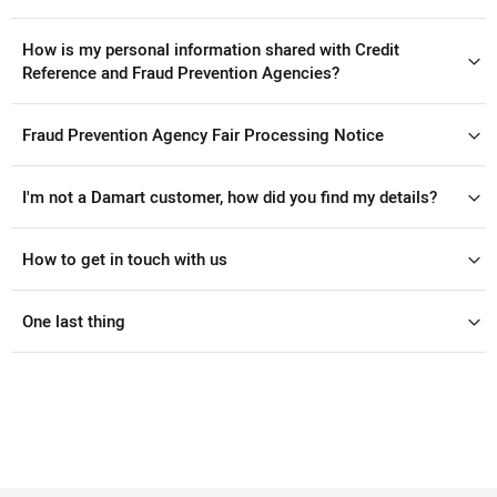
How is my personal information shared with Credit
Reference and Fraud Prevention Agencies?
Fraud Prevention Agency Fair Processing Notice
I'm not a Damart customer, how did you find my details?
How to get in touch with us
One last thing