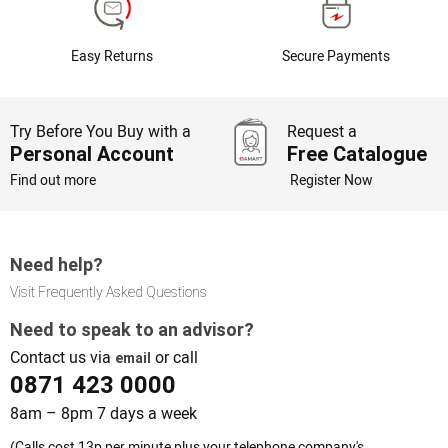
Easy Returns
Secure Payments
Try Before You Buy with a
Request a
Personal Account
Free Catalogue
Find out more
Register Now
Need help?
Visit Frequently Asked Questions
Need to speak to an advisor?
Contact us via
or call
email
0871 423 0000
8am – 8pm 7 days a week
(Calls cost 13p per minute plus your telephone company's