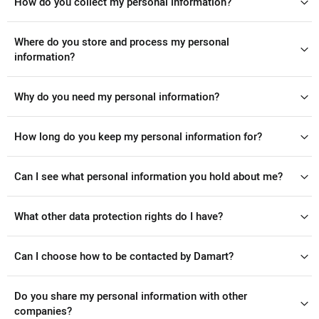
How do you collect my personal information?
Where do you store and process my personal
information?
Why do you need my personal information?
How long do you keep my personal information for?
Can I see what personal information you hold about me?
What other data protection rights do I have?
Can I choose how to be contacted by Damart?
Do you share my personal information with other
companies?