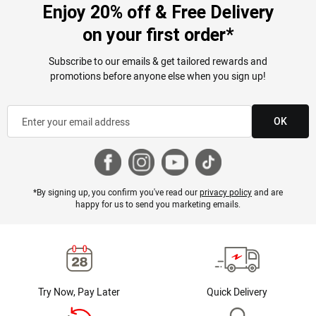
Enjoy 20% off & Free Delivery
on your first order*
Subscribe to our emails & get tailored rewards and
promotions before anyone else when you sign up!
OK
*By signing up, you confirm you've read our
privacy policy
and are
happy for us to send you marketing emails.
Try Now, Pay Later
Quick Delivery