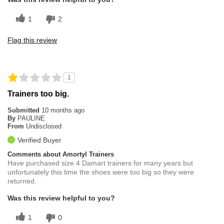
1
2
Flag this review
1
Trainers too big.
Submitted
10 months ago
By
PAULINE
From
Undisclosed
Verified Buyer
Comments about Amortyl Trainers
Have purchased size 4 Damart trainers for many years but
unfortunately this time the shoes were too big so they were
returned.
Was this review helpful to you?
1
0