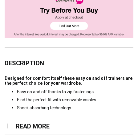
DESCRIPTION
Designed for comfort itself these easy on and off trainers are
the perfect choice for your wardrobe.
Easy on and off thanks to zip fastenings
Find the perfect fit with removable insoles
Shock absorbing technology
Read more
READ MORE