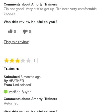
Comments about Amortyl Trainers
Zip not good. Very stiff to get up. Trainers very comfortable
though
Was this review helpful to you?
0
0
Flag this review
3
Trainers
Submitted
3 months ago
By
HEATHER
From
Undisclosed
Verified Buyer
Comments about Amortyl Trainers
Returned
Was this review helpful to you?