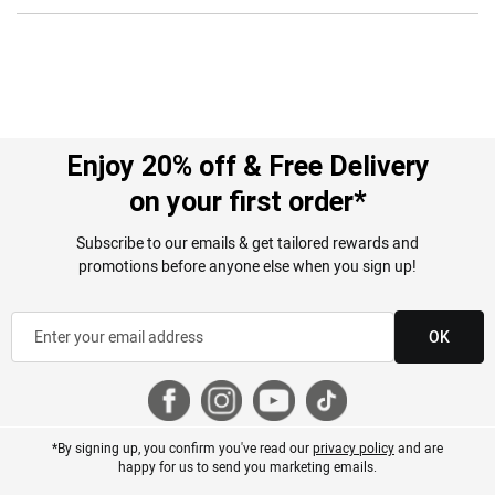
Enjoy 20% off & Free Delivery
on your first order*
Subscribe to our emails & get tailored rewards and
promotions before anyone else when you sign up!
OK
*By signing up, you confirm you've read our
privacy policy
and are
happy for us to send you marketing emails.