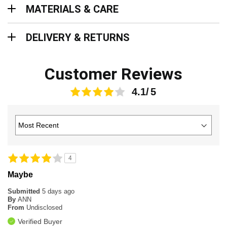
Materials & Care
MATERIALS & CARE
Delivery & Returns
DELIVERY & RETURNS
Customer Reviews
4.1
4
Maybe
Submitted
5 days ago
By
ANN
From
Undisclosed
Verified Buyer