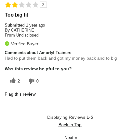
2
Too big fit
Submitted
1 year ago
By
CATHERINE
From
Undisclosed
Verified Buyer
Comments about Amortyl Trainers
Had to put them back and got my money back and to big
Was this review helpful to you?
2
0
Flag this review
Displaying Reviews
1-5
Back to Top
Next
»