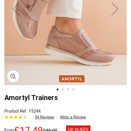
Skip
Amortyl Trainers
to
the
Product Ref
F524X
beginning
34 Reviews
Write a Review
of
the
£17.49
Up to
-60%
From
£49.00