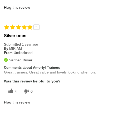
Flag this review
5
Silver ones
Submitted
1 year ago
By
MIRIAM
From
Undisclosed
Verified Buyer
Comments about Amortyl Trainers
Great trainers, Great value and lovely looking when on.
Was this review helpful to you?
4
0
Flag this review