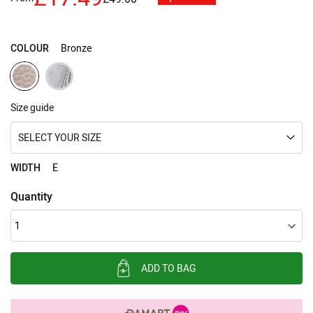
images
gallery
COLOUR
Bronze
Size guide
SELECT YOUR SIZE
WIDTH
E
Quantity
ADD TO BAG