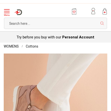
Menu
Searc
Try before you buy with our
Personal Account
Home
WOMENS
Cottons
Amortyl
Trainers
Skip
to
the
end
of
the
images
gallery