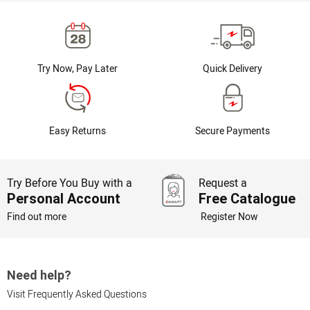
Try Now, Pay Later
Quick Delivery
Easy Returns
Secure Payments
Try Before You Buy with a
Request a
Personal Account
Free Catalogue
Find out more
Register Now
Need help?
Visit Frequently Asked Questions