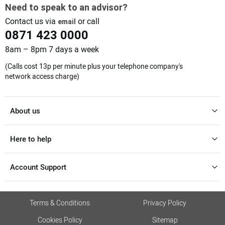
Need to speak to an advisor?
Contact us via
or call
email
0871 423 0000
8am – 8pm 7 days a week
(Calls cost 13p per minute plus your telephone company's
network access charge)
About us
Here to help
Account Support
Terms & Conditions
Privacy Policy
Cookies Policy
Sitemap