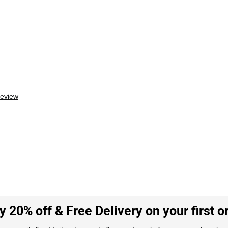
review
y 20% off & Free Delivery on your first o