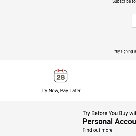
Subscribe to
*By signing u
Try Now, Pay Later
Try Before You Buy wi
Personal Accou
Find out more