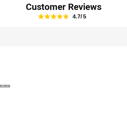
Customer Reviews
4.7
review