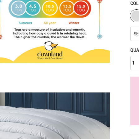
COL
SE
QUA