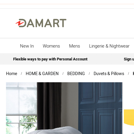
New In
Womens
Mens
Lingerie & Nightwear
Flexible ways to pay with Personal Account
Sign u
Home
HOME & GARDEN
BEDDING
Duvets & Pillows
Skip
to
the
end
of
the
images
gallery