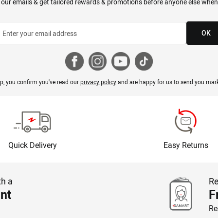
 our emails & get tailored rewards & promotions before anyone else when
OK
p, you confirm you've read our
privacy policy
and are happy for us to send you mark
Quick Delivery
Easy Returns
th a
Re
nt
F
Re