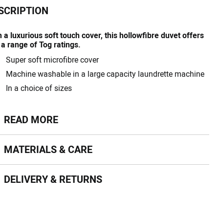
SCRIPTION
 a luxurious soft touch cover, this hollowfibre duvet offers
 a range of Tog ratings.
Super soft microfibre cover
Machine washable in a large capacity laundrette machine
In a choice of sizes
ead more
READ MORE
terials & Care
MATERIALS & CARE
livery & Returns
DELIVERY & RETURNS