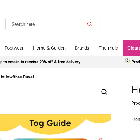
Search
Footwear
Home & Garden
Brands
Thermals
Clear
p to emails to receive 20% off & free delivery
Prod
Hollowfibre Duvet
H
Prod
Fro