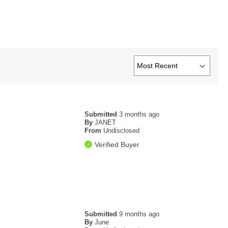
Submitted
3 months ago
By
JANET
From
Undisclosed
Verified Buyer
Submitted
9 months ago
By
June