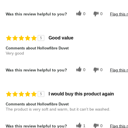
0
0
Was this review helpful to you?
Flag this 
Good value
5
Comments about Hollowfibre Duvet
Very good
0
0
Was this review helpful to you?
Flag this 
I would buy this product again
5
Comments about Hollowfibre Duvet
The product is very soft and warm, but it can't be washed.
1
0
Was this review helpful to you?
Flag this 