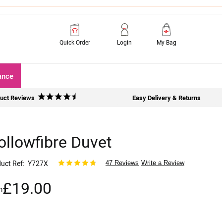
Quick Order
Login
My Bag
ance
uct Reviews
Easy Delivery & Returns
ollowfibre Duvet
uct Ref
Y727X
47 Reviews
Write a Review
£19.00
m