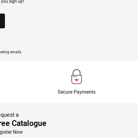
 you sign up!
eting emails.
Secure Payments
quest a
ree Catalogue
gister Now