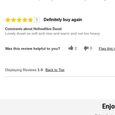
Definitely buy again
5
Comments about Hollowfibre Duvet
Lovely duvet so soft and nice and warm and not too heavy
2
0
Was this review helpful to you?
Flag this 
Displaying Reviews
1-5
Back to Top
Enjo