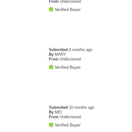
From
Undisclosed
Verified Buyer
Submitted
9 months ago
By
MARY
From
Undisclosed
Verified Buyer
Submitted
10 months ago
By
MEI
From
Undisclosed
Verified Buyer