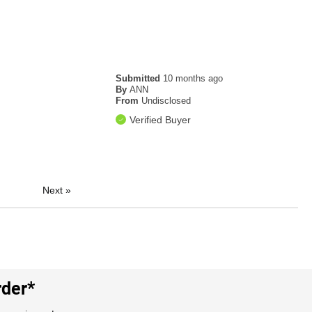
Submitted
10 months ago
By
ANN
From
Undisclosed
Verified Buyer
Next
»
rder*