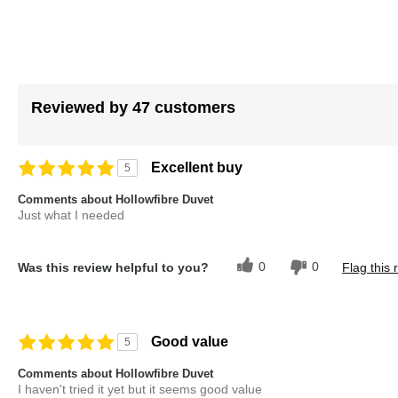
images
gallery
Reviewed by 47 customers
Excellent buy
5
Comments about Hollowfibre Duvet
Just what I needed
0
0
Was this review helpful to you?
Flag this 
Good value
5
Comments about Hollowfibre Duvet
I haven't tried it yet but it seems good value