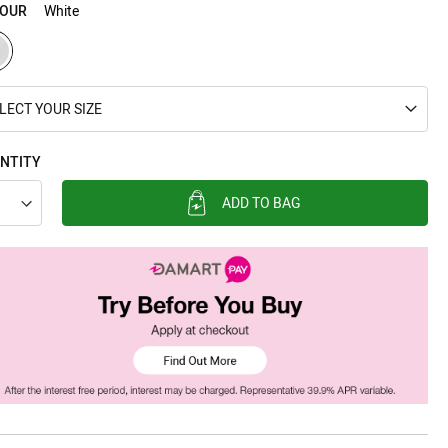
OUR
White
LECT YOUR SIZE
NTITY
ADD TO BAG