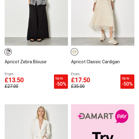
Apricot Zebra Blouse
Apricot Classic Cardigan
From
From
Up to
Up to
£13.50
£17.50
-50%
-50%
£27.00
£35.00