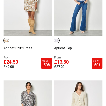
Apricot Shirt Dress
Apricot Top
From
From
Up to
Up to
£24.50
£13.50
-50%
-50%
£49.00
£27.00