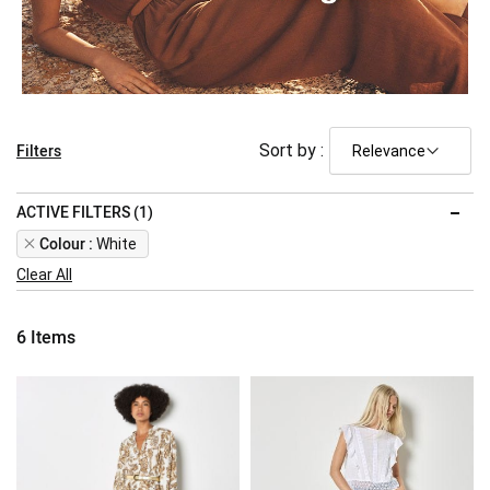
Filters
Sort by :
ACTIVE FILTERS (1)
Remove
Colour
White
This
Clear All
Item
6
Items