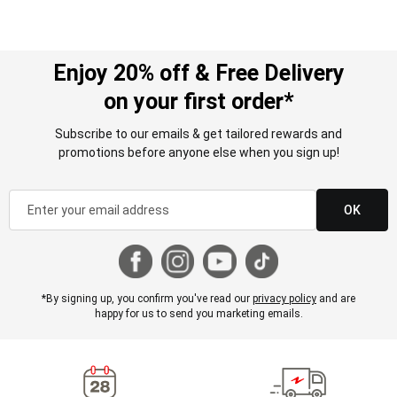
Enjoy 20% off & Free Delivery
on your first order*
Subscribe to our emails & get tailored rewards and
promotions before anyone else when you sign up!
OK
*By signing up, you confirm you've read our
privacy policy
and are
happy for us to send you marketing emails.