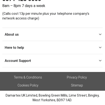
8am – 8pm 7 days a week
(Calls cost 13p per minute plus your telephone company's
network access charge)
About us
Here to help
Account Support
Terms & Conditions
Privacy Policy
Cookies Policy
Sitemap
Damartex UK Limited, Bowling Green Mills, Lime Street, Bingley,
West Yorkshire, BD97 1AD.