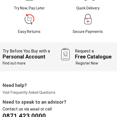
Try Now, Pay Later
Quick Delivery
Easy Returns
Secure Payments
Try Before You Buy with a
Request a
Personal Account
Free Catalogue
Find out more
Register Now
Need help?
Visit Frequently Asked Questions
Need to speak to an advisor?
Contact us via
or call
email
0871 423 0000