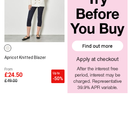
Apricot Knitted Blazer
From
Up to
£24.50
-50%
£49.00