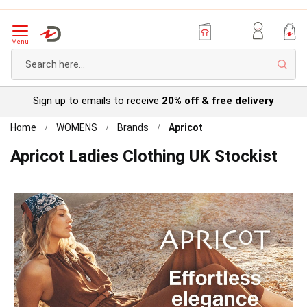
Menu
Sear
Try before you buy with our
Personal Account
Home
WOMENS
Brands
Apricot
Apricot Ladies Clothing UK Stockist