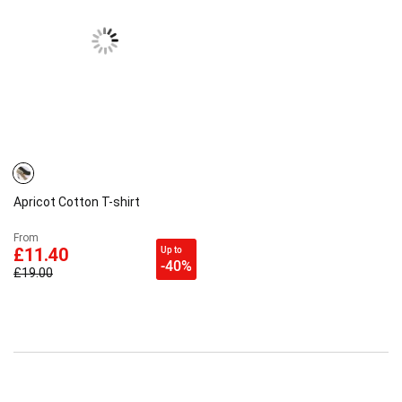
Apricot Cotton T-shirt
From
Up to
£11.40
-40%
£19.00