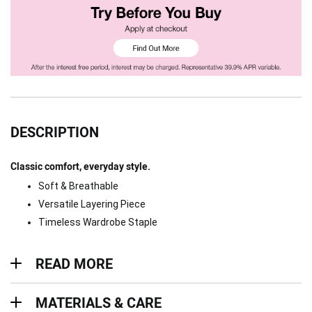
DESCRIPTION
Classic comfort, everyday style.
Soft & Breathable
Versatile Layering Piece
Timeless Wardrobe Staple
Read more
READ MORE
Materials & Care
MATERIALS & CARE