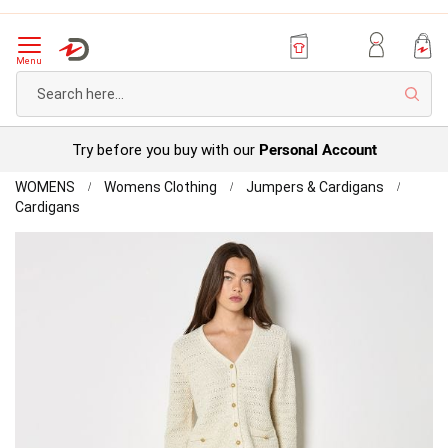
Menu
Sear
Personal Account
Try before you buy with our
Home
WOMENS
Womens Clothing
Jumpers & Cardigans
Apricot
Cardigans
Classic
Skip
Cardigan
to
the
end
of
the
images
gallery