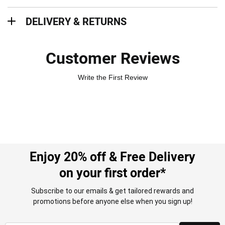
Delivery & Returns
DELIVERY & RETURNS
Customer Reviews
Write the First Review
Enjoy 20% off & Free Delivery
on your first order*
Subscribe to our emails & get tailored rewards and
promotions before anyone else when you sign up!