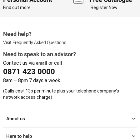
Find out more
Register Now
Need help?
Visit Frequently Asked Questions
Need to speak to an advisor?
Contact us via
email
or call
0871 423 0000
8am – 8pm 7 days a week
(Calls cost 13p per minute plus your telephone company's
network access charge)
About us
Here to help