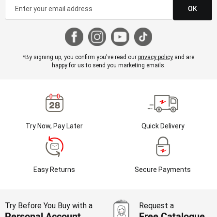
OK
*By signing up, you confirm you've read our
privacy policy
and are
happy for us to send you marketing emails.
Try Now, Pay Later
Quick Delivery
Easy Returns
Secure Payments
Try Before You Buy with a
Request a
Personal Account
Free Catalogue