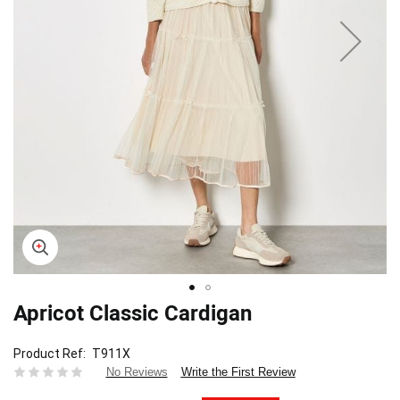
Apricot Classic Cardigan
Skip
to
the
Product Ref
T911X
beginning
Write the First Review
No Reviews
of
the