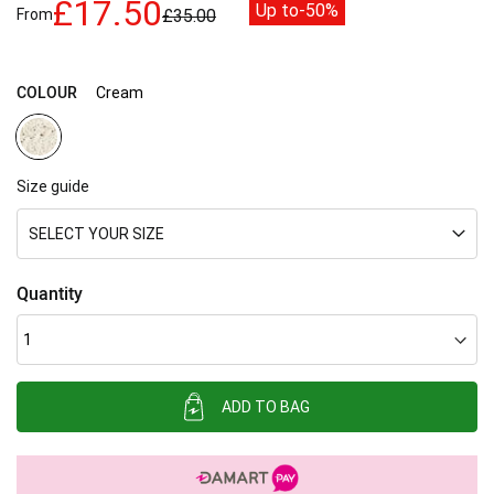
£17.50
Up to
-50%
From
£35.00
images
gallery
COLOUR
Cream
Size guide
SELECT YOUR SIZE
Quantity
ADD TO BAG