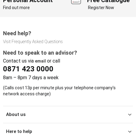
Find out more
Register Now
Need help?
Visit Frequently Asked Questions
Need to speak to an advisor?
Contact us via
or call
email
0871 423 0000
8am – 8pm 7 days a week
(Calls cost 13p per minute plus your telephone company's
network access charge)
About us
Here to help