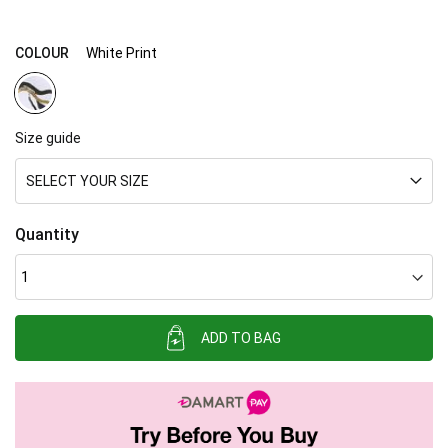
gallery
COLOUR
White Print
Size guide
SELECT YOUR SIZE
Quantity
ADD TO BAG