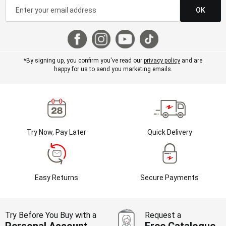
OK
*By signing up, you confirm you've read our
privacy policy
and are
happy for us to send you marketing emails.
Try Now, Pay Later
Quick Delivery
Easy Returns
Secure Payments
Try Before You Buy with a
Request a
Personal Account
Free Catalogue