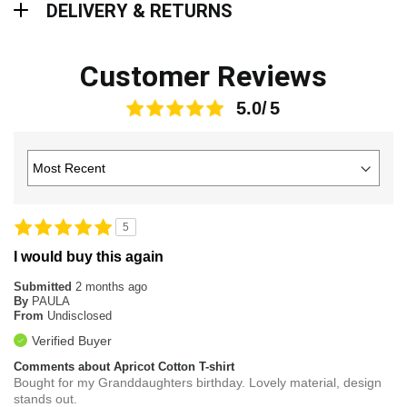
DELIVERY & RETURNS
Customer Reviews
5.0
5
I would buy this again
Submitted
2 months ago
By
PAULA
From
Undisclosed
Verified Buyer
Comments about Apricot Cotton T-shirt
Bought for my Granddaughters birthday. Lovely material, design
stands out.