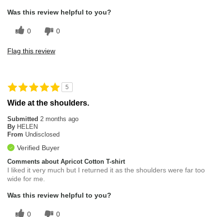
Was this review helpful to you?
0
0
Flag this review
5
Wide at the shoulders.
Submitted
2 months ago
By
HELEN
From
Undisclosed
Verified Buyer
Comments about Apricot Cotton T-shirt
I liked it very much but I returned it as the shoulders were far too
wide for me.
Was this review helpful to you?
0
0