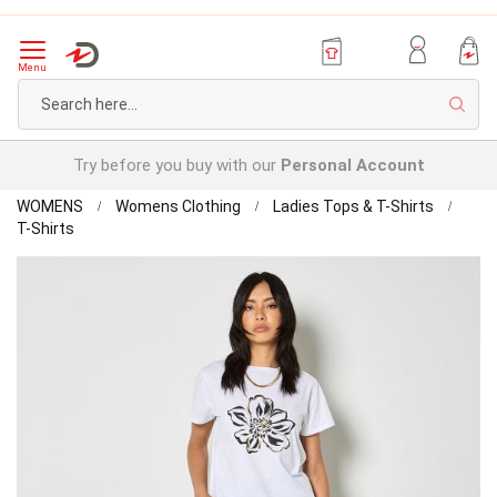
Menu
Sear
Try before you buy with our
Personal Account
Home
WOMENS
Womens Clothing
Ladies Tops & T-Shirts
Apricot
T-Shirts
Cotton
Skip
T-
to
shirt
the
end
of
the
images
gallery