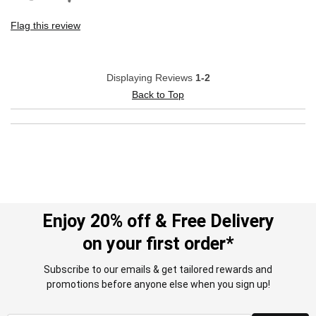
Flag this review
Displaying Reviews
1-2
Back to Top
Enjoy 20% off & Free Delivery
on your first order*
Subscribe to our emails & get tailored rewards and
promotions before anyone else when you sign up!