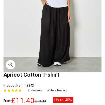
Apricot Cotton T-shirt
Skip
to
the
Product Ref
T884X
beginning
2 Reviews
Write a Review
of
the
£11.40
Up to
-40%
From
£19.00
images