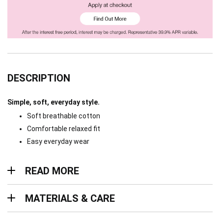
DESCRIPTION
Simple, soft, everyday style.
Soft breathable cotton
Comfortable relaxed fit
Easy everyday wear
Read more
READ MORE
Materials & Care
MATERIALS & CARE
Delivery & Returns