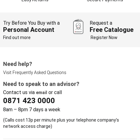
Try Before You Buy with a
Request a
Personal Account
Free Catalogue
Find out more
Register Now
Need help?
Visit Frequently Asked Questions
Need to speak to an advisor?
Contact us via
or call
email
0871 423 0000
8am – 8pm 7 days a week
(Calls cost 13p per minute plus your telephone company's
network access charge)