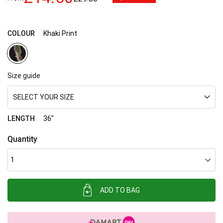
images
gallery
COLOUR
Khaki Print
Size guide
SELECT YOUR SIZE
LENGTH
36"
Quantity
ADD TO BAG