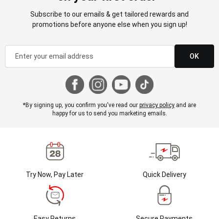
Subscribe to our emails & get tailored rewards and
promotions before anyone else when you sign up!
OK
*By signing up, you confirm you've read our
privacy policy
and are
happy for us to send you marketing emails.
Try Now, Pay Later
Quick Delivery
Easy Returns
Secure Payments