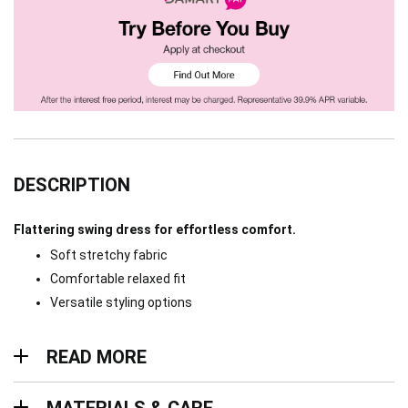
DESCRIPTION
Flattering swing dress for effortless comfort.
Soft stretchy fabric
Comfortable relaxed fit
Versatile styling options
Read more
READ MORE
Materials & Care