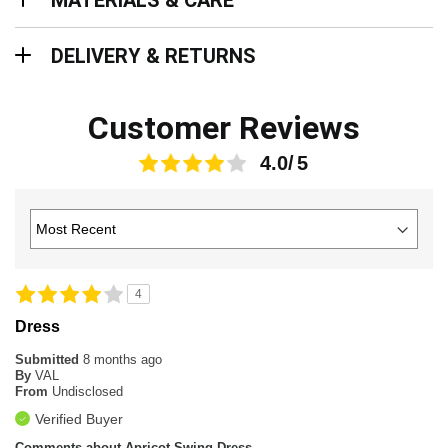
MATERIALS & CARE
Delivery & Returns
DELIVERY & RETURNS
Customer Reviews
4.0
4
Dress
Submitted
8 months ago
By
VAL
From
Undisclosed
Verified Buyer
Comments about Apricot Swing Dress