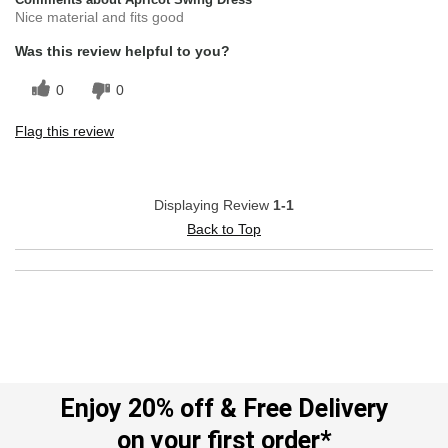
Nice material and fits good
Was this review helpful to you?
0
0
Flag this review
Displaying Review
1-1
Back to Top
Enjoy 20% off & Free Delivery
on your first order*