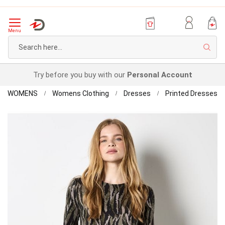
Menu
Sear
Try before you buy with our
Personal Account
Home
Ap
WOMENS
Womens Clothing
Dresses
Printed Dresses
Sw
Skip
Dr
to
the
end
of
the
images
gallery