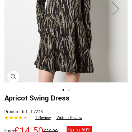
Apricot Swing Dress
Skip
to
the
Product Ref
T724X
beginning
1 Review
Write a Review
of
the
£14.50
Up to
-50%
From
£29.00