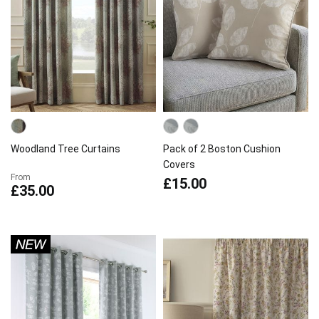
Woodland Tree Curtains
Pack of 2 Boston Cushion
Covers
From
£15.00
£35.00