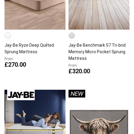
Jay-Be Ryze Deep Quilted
Jay-Be Benchmark S7 Tri-brid
Sprung Mattress
Memory Micro Pocket Sprung
Mattress
From
£270.00
From
£320.00