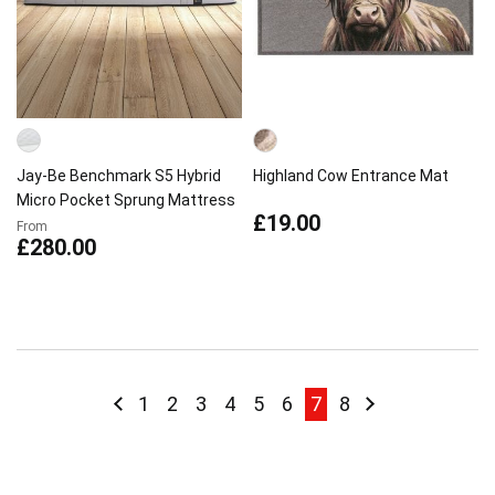
Jay-Be Benchmark S5 Hybrid
Highland Cow Entrance Mat
Micro Pocket Sprung Mattress
£19.00
From
£280.00
Page
Page
Previous
Page
Page
Page
Page
Page
Page
You're currently rea
Page
Page
Next
1
2
3
4
5
6
7
8