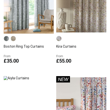
Boston Ring Top Curtains
Kira Curtains
From
From
£35.00
£55.00