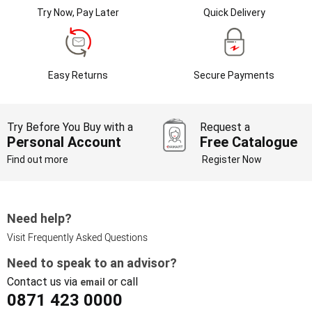
Try Now, Pay Later
Quick Delivery
Easy Returns
Secure Payments
Try Before You Buy with a
Request a
Personal Account
Free Catalogue
Find out more
Register Now
Need help?
Visit Frequently Asked Questions
Need to speak to an advisor?
Contact us via
or call
email
0871 423 0000