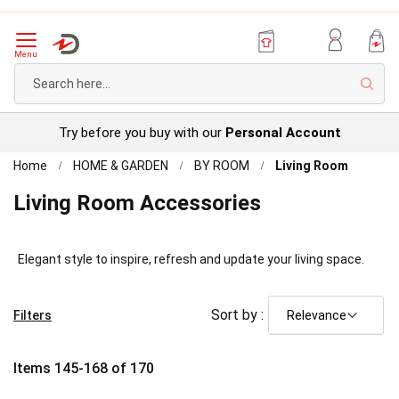
Menu
Sear
Try before you buy with our
Personal Account
Home
HOME & GARDEN
BY ROOM
Living Room
Living Room Accessories
Elegant style to inspire, refresh and update your living space.
Sort by :
Filters
Items
145
-
168
of
170