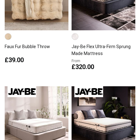
Faux Fur Bubble Throw
Jay-Be Flex Ultra-Firm Sprung
Made Mattress
£39.00
From
£320.00