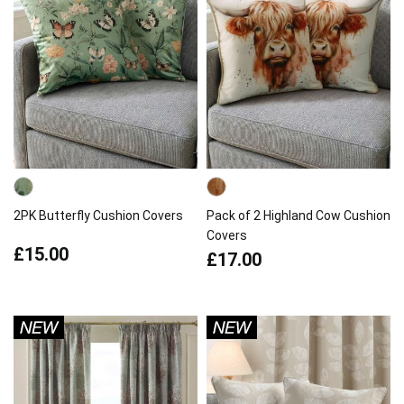
2PK Butterfly Cushion Covers
Pack of 2 Highland Cow Cushion
Covers
£15.00
£17.00