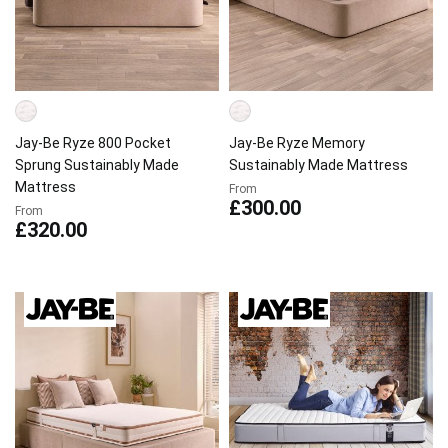
Jay-Be Ryze 800 Pocket
Jay-Be Ryze Memory
Sprung Sustainably Made
Sustainably Made Mattress
Mattress
From
£300.00
From
£320.00