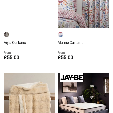
Aiyla Curtains
Marnie Curtains
From
From
£55.00
£55.00