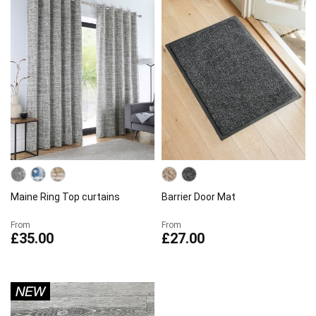
Maine Ring Top curtains
Barrier Door Mat
From
From
£35.00
£27.00