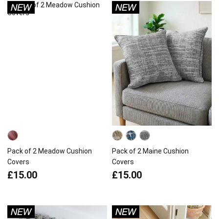
Pack of 2 Meadow Cushion
Pack of 2 Maine Cushion
Covers
Covers
£15.00
£15.00