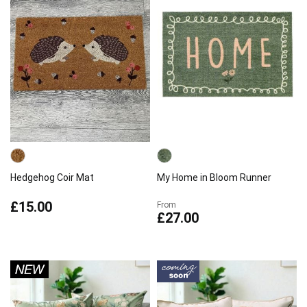
Hedgehog Coir Mat
My Home in Bloom Runner
£15.00
From
£27.00