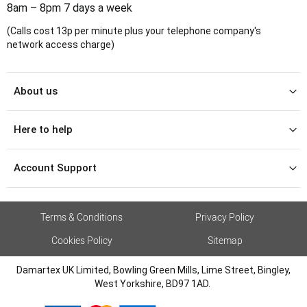
8am – 8pm 7 days a week
(Calls cost 13p per minute plus your telephone company's
network access charge)
About us
Here to help
Account Support
Terms & Conditions
Privacy Policy
Cookies Policy
Sitemap
Damartex UK Limited, Bowling Green Mills, Lime Street, Bingley,
West Yorkshire, BD97 1AD.