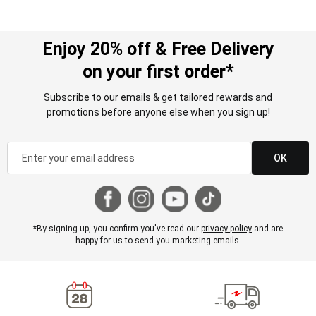
Enjoy 20% off & Free Delivery
on your first order*
Subscribe to our emails & get tailored rewards and
promotions before anyone else when you sign up!
OK
*By signing up, you confirm you've read our
privacy policy
and are
happy for us to send you marketing emails.