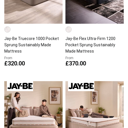
Jay-Be Truecore 1000 Pocket
Jay-Be Flex Ultra-Firm 1200
Sprung Sustainably Made
Pocket Sprung Sustainably
Mattress
Made Mattress
From
From
£320.00
£370.00