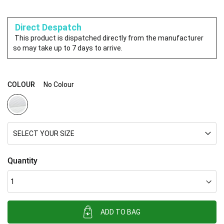
Direct Despatch
This product is dispatched directly from the manufacturer
so may take up to 7 days to arrive.
COLOUR
No Colour
SELECT YOUR SIZE
Quantity
ADD TO BAG