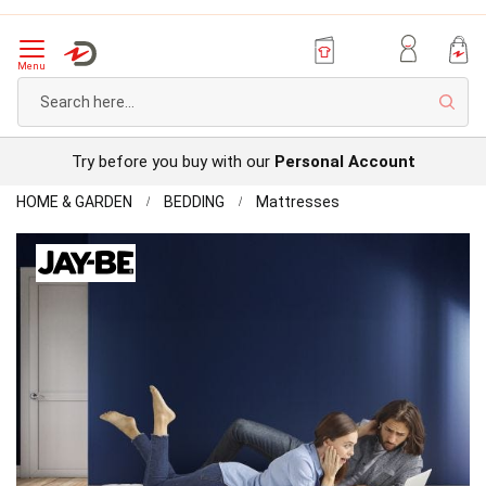
Menu
Sear
Try before you buy with our
Personal Account
Home
Jay-
HOME & GARDEN
BEDDING
Mattresses
Be
Skip
Benchmark
to
S5
the
Hybrid
end
Micro
of
Pocket
the
Sprung
images
Mattress
gallery