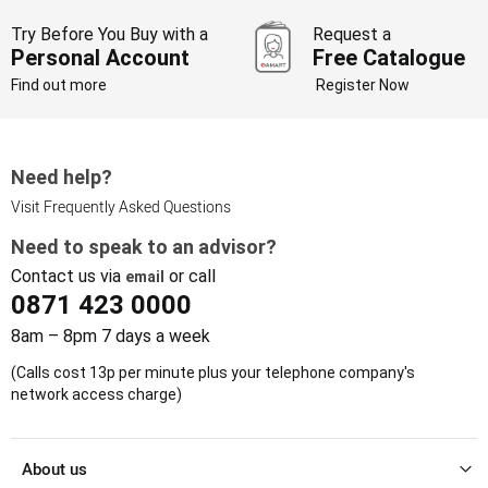
Try Before You Buy with a
Request a
Personal Account
Free Catalogue
Find out more
Register Now
Need help?
Visit Frequently Asked Questions
Need to speak to an advisor?
Contact us via
or call
email
0871 423 0000
8am – 8pm 7 days a week
(Calls cost 13p per minute plus your telephone company's
network access charge)
About us