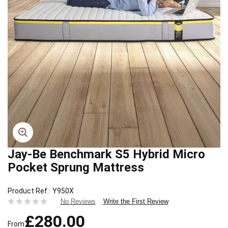
Jay-Be Benchmark S5 Hybrid Micro
Skip
to
Pocket Sprung Mattress
the
beginning
Product Ref
Y950X
of
Write the First Review
No Reviews
the
images
£280.00
gallery
From