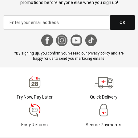
promotions before anyone else when you sign up!
OK
*By signing up, you confirm you've read our
privacy policy
and are
happy for us to send you marketing emails.
Try Now, Pay Later
Quick Delivery
Easy Returns
Secure Payments