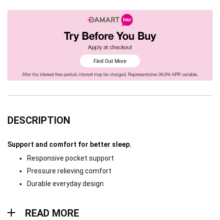
DESCRIPTION
Support and comfort for better sleep.
Responsive pocket support
Pressure relieving comfort
Durable everyday design
Read more
READ MORE