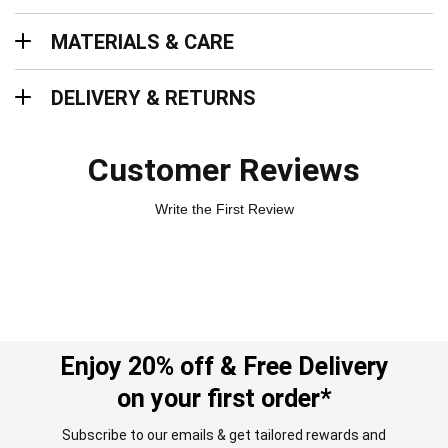
Materials & Care
MATERIALS & CARE
Delivery & Returns
DELIVERY & RETURNS
Customer Reviews
Write the First Review
Enjoy 20% off & Free Delivery
on your first order*
Subscribe to our emails & get tailored rewards and