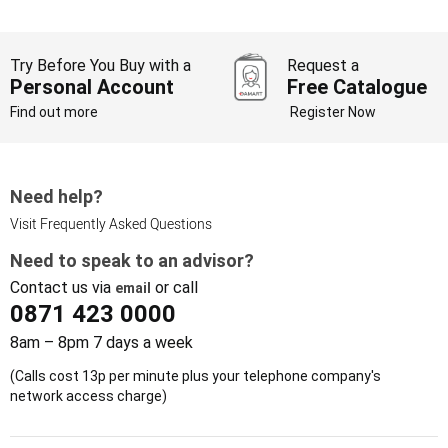
Try Before You Buy with a
Request a
Personal Account
Free Catalogue
Find out more
Register Now
Need help?
Visit Frequently Asked Questions
Need to speak to an advisor?
Contact us via
or call
email
0871 423 0000
8am – 8pm 7 days a week
(Calls cost 13p per minute plus your telephone company's
network access charge)