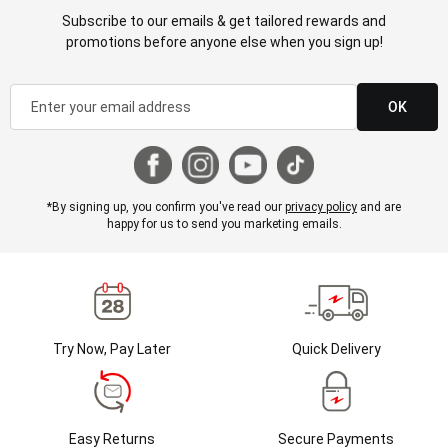
Subscribe to our emails & get tailored rewards and
promotions before anyone else when you sign up!
OK
*By signing up, you confirm you've read our
privacy policy
and are
happy for us to send you marketing emails.
Try Now, Pay Later
Quick Delivery
Easy Returns
Secure Payments