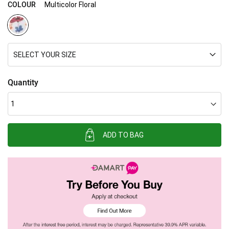
COLOUR
Multicolor Floral
SELECT YOUR SIZE
Quantity
ADD TO BAG