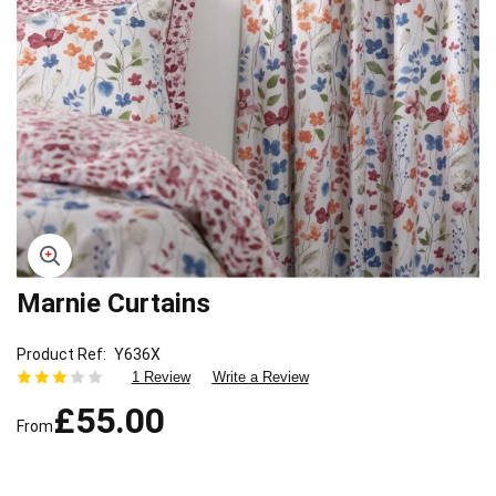
Marnie Curtains
Skip
to
the
Product Ref
Y636X
beginning
1 Review
Write a Review
of
£55.00
the
From
images
gallery