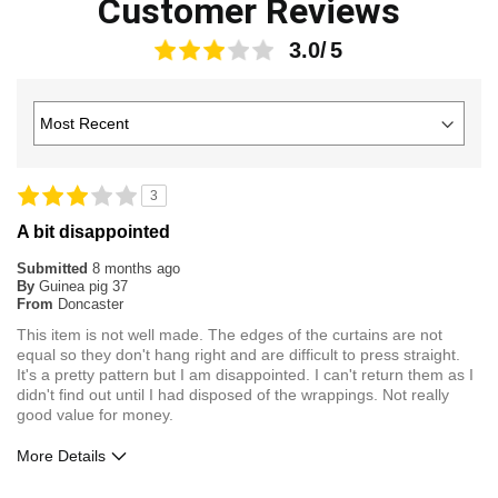
Customer Reviews
3.0
3
A bit disappointed
Submitted
8 months ago
By
Guinea pig 37
From
Doncaster
This item is not well made. The edges of the curtains are not
equal so they don't hang right and are difficult to press straight.
It's a pretty pattern but I am disappointed. I can't return them as I
didn't find out until I had disposed of the wrappings. Not really
good value for money.
More Details
Pros