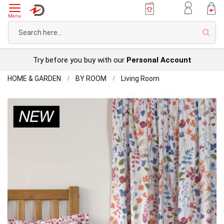
Menu
Sear
Try before you buy with our
Personal Account
Home
Marnie
HOME & GARDEN
BY ROOM
Living Room
Curtains
Skip
to
the
end
of
the
images
gallery