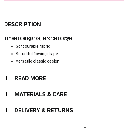
DESCRIPTION
Timeless elegance, effortless style
Soft durable fabric
Beautiful flowing drape
Versatile classic design
Read more
READ MORE
Materials & Care
MATERIALS & CARE
Delivery & Returns
DELIVERY & RETURNS