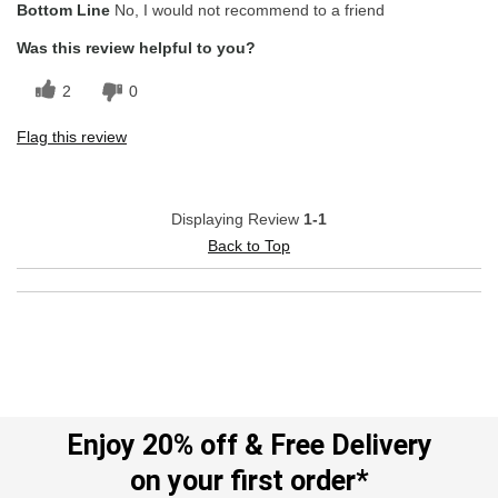
Bottom Line
No, I would not recommend to a friend
Stylish Design
Was this review helpful to you?
Cons
2
0
Poor Quality
Flag this review
Displaying Review
1-1
Back to Top
Enjoy 20% off & Free Delivery
on your first order*