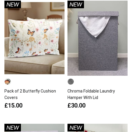
Pack of 2 Butterfly Cushion
Chroma Foldable Laundry
Covers
Hamper With Lid
£15.00
£30.00