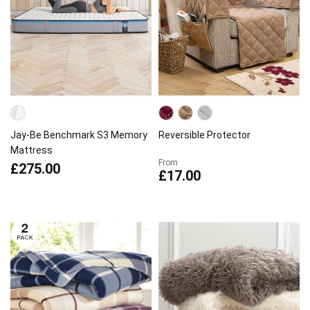
Jay-Be Benchmark S3 Memory
Reversible Protector
Mattress
From
£275.00
£17.00