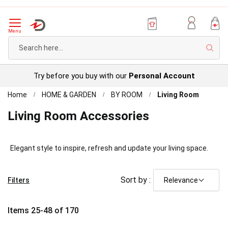
Menu
Sear
Try before you buy with our
Personal Account
Home
HOME & GARDEN
BY ROOM
Living Room
Living Room Accessories
Elegant style to inspire, refresh and update your living space.
Sort by :
Filters
Items
25
-
48
of
170