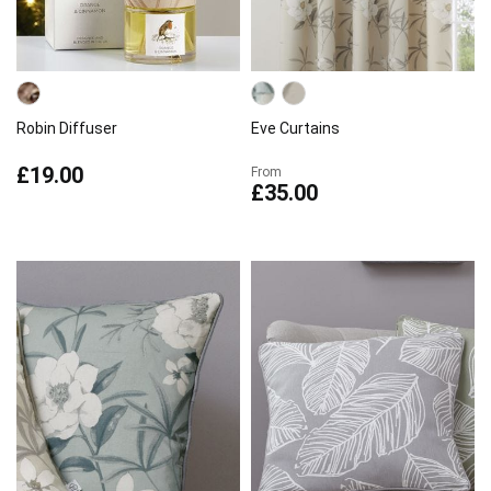
Robin Diffuser
Eve Curtains
£19.00
From
£35.00