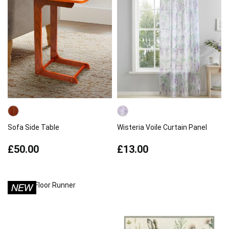
Sofa Side Table
Wisteria Voile Curtain Panel
£50.00
£13.00