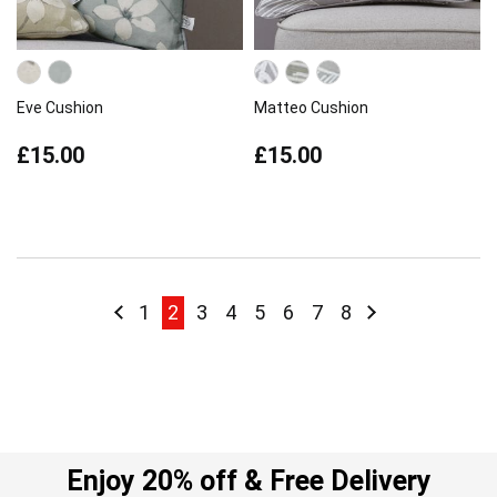
Eve Cushion
Matteo Cushion
£15.00
£15.00
Page
Page
Previous
Page
You're currently reading page
Page
Page
Page
Page
Page
Page
Page
Next
1
2
3
4
5
6
7
8
Enjoy 20% off & Free Delivery