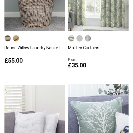
Round Willow Laundry Basket
Matteo Curtains
£55.00
From
£35.00