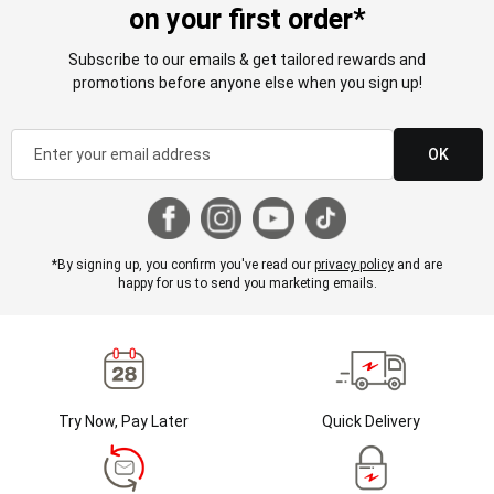
on your first order*
Subscribe to our emails & get tailored rewards and
promotions before anyone else when you sign up!
OK
*By signing up, you confirm you've read our
privacy policy
and are
happy for us to send you marketing emails.
Try Now, Pay Later
Quick Delivery