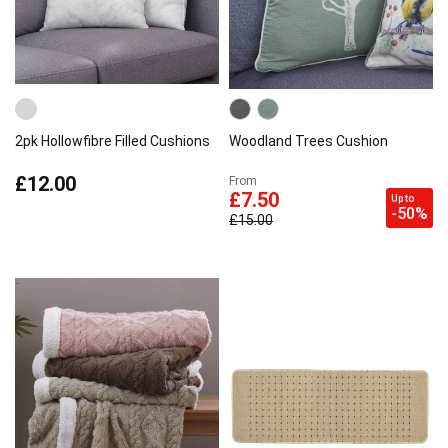
2pk Hollowfibre Filled Cushions
Woodland Trees Cushion
£12.00
From
£7.50
Up to
-50%
£15.00