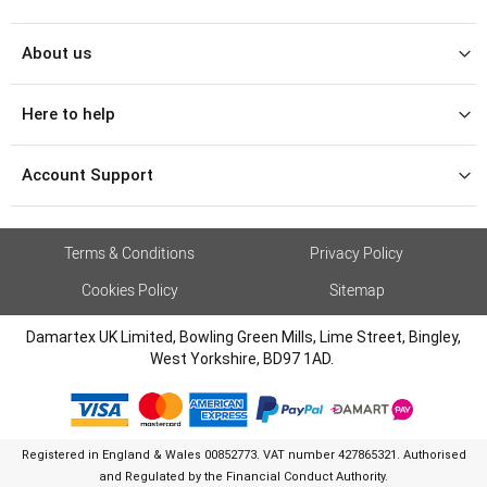
About us
Here to help
Account Support
Terms & Conditions
Privacy Policy
Cookies Policy
Sitemap
Damartex UK Limited, Bowling Green Mills, Lime Street, Bingley,
West Yorkshire, BD97 1AD.
Registered in England & Wales 00852773. VAT number 427865321. Authorised
and Regulated by the Financial Conduct Authority.