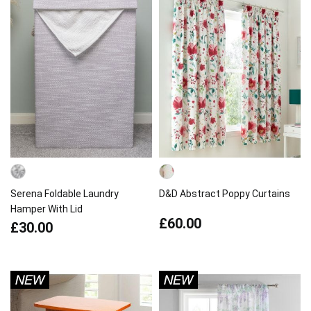
Serena Foldable Laundry
D&D Abstract Poppy Curtains
Hamper With Lid
£60.00
£30.00