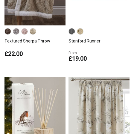
Textured Sherpa Throw
Stanford Runner
£22.00
From
£19.00