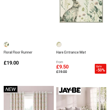
Floral Floor Runner
Hare Entrance Mat
£19.00
From
£9.50
Up to
-50%
£19.00