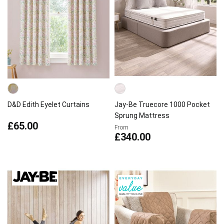
D&D Edith Eyelet Curtains
Jay-Be Truecore 1000 Pocket
Sprung Mattress
£65.00
From
£340.00