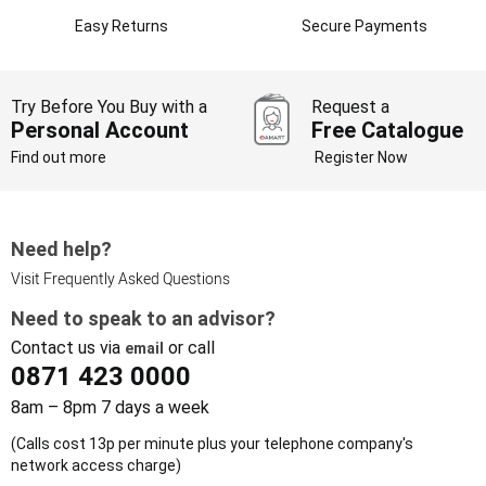
Easy Returns
Secure Payments
Try Before You Buy with a
Request a
Personal Account
Free Catalogue
Find out more
Register Now
Need help?
Visit Frequently Asked Questions
Need to speak to an advisor?
Contact us via
or call
email
0871 423 0000
8am – 8pm 7 days a week
(Calls cost 13p per minute plus your telephone company's
network access charge)