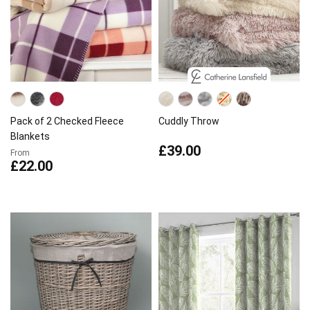
Pack of 2 Checked Fleece
Cuddly Throw
Blankets
£39.00
From
£22.00