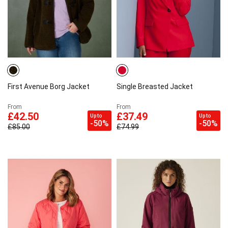
First Avenue Borg Jacket
Single Breasted Jacket
From
From
£42.50
£37.49
Up to
Up to
-50%
-50%
£85.00
£74.99