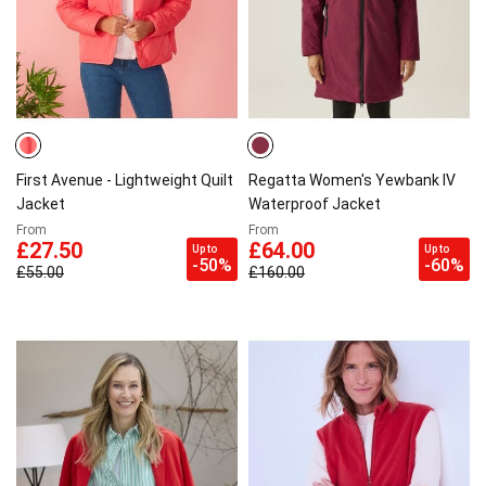
First Avenue - Lightweight Quilt
Regatta Women's Yewbank IV
Jacket
Waterproof Jacket
From
From
£27.50
£64.00
Up to
Up to
-50%
-60%
£55.00
£160.00