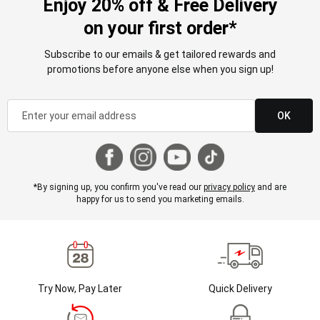
Enjoy 20% off & Free Delivery
on your first order*
Subscribe to our emails & get tailored rewards and
promotions before anyone else when you sign up!
OK
*By signing up, you confirm you've read our
privacy policy
and are
happy for us to send you marketing emails.
Try Now, Pay Later
Quick Delivery