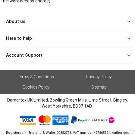
network access charge)
About us
Here to help
Account Support
Terms & Conditions
Privacy Policy
Cookies Policy
Sitemap
Damartex UK Limited, Bowling Green Mills, Lime Street, Bingley,
West Yorkshire, BD97 1AD.
Registered in England & Wales 00852773. VAT number 427865321. Authorised