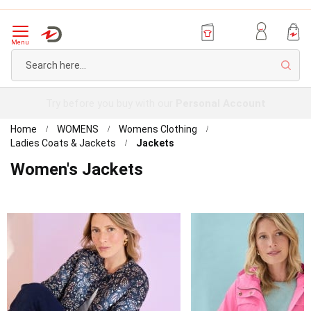
Menu
Sear
Try before you buy with our
Personal Account
Home
WOMENS
Womens Clothing
Ladies Coats & Jackets
Jackets
Women's Jackets