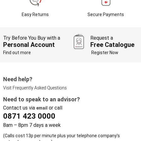
Easy Returns
Secure Payments
Try Before You Buy with a
Request a
Personal Account
Free Catalogue
Find out more
Register Now
Need help?
Visit Frequently Asked Questions
Need to speak to an advisor?
Contact us via
or call
email
0871 423 0000
8am – 8pm 7 days a week
(Calls cost 13p per minute plus your telephone company's