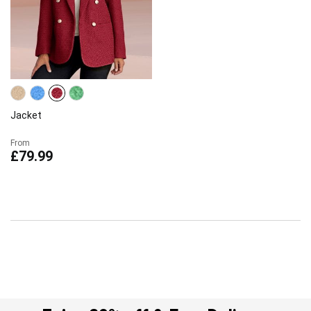
Jacket
From
£79.99