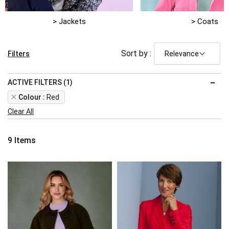
> Jackets
> Coats
Sort by :
Filters
ACTIVE FILTERS (1)
Remove
Colour
Red
This
Clear All
Item
9
Items