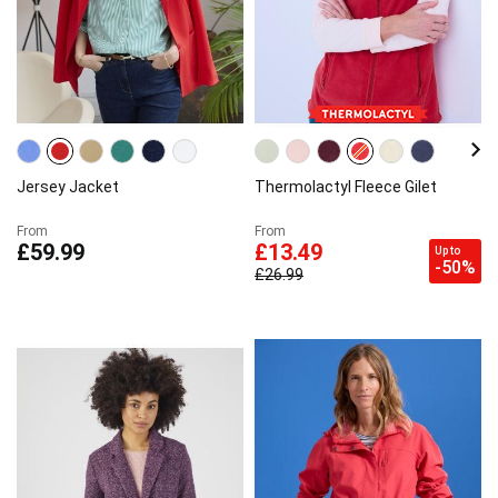
Jersey Jacket
Thermolactyl Fleece Gilet
From
From
£59.99
£13.49
Up to
-50%
£26.99