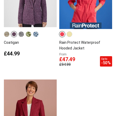
Coatigan
Rain Protect Waterproof
Hooded Jacket
£44.99
From
£47.49
Up to
-50%
£94.99