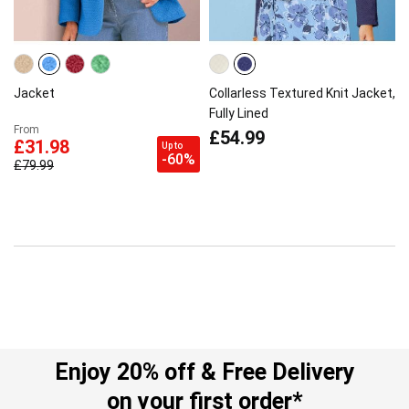
Jacket
Collarless Textured Knit Jacket,
Fully Lined
From
£54.99
£31.98
Up to
-60%
£79.99
Enjoy 20% off & Free Delivery
on your first order*