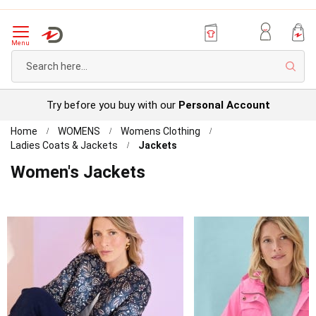
Menu
Sear
Try before you buy with our
Personal Account
Home
WOMENS
Womens Clothing
Ladies Coats & Jackets
Jackets
Women's Jackets