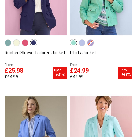
Ruched Sleeve Tailored Jacket
Utility Jacket
From
From
£25.98
£24.99
Up to
Up to
-60%
-50%
£64.99
£49.99