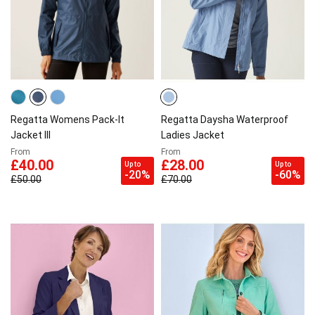
Regatta Womens Pack-It
Regatta Daysha Waterproof
Jacket III
Ladies Jacket
From
From
£40.00
£28.00
Up to
Up to
-20%
-60%
£50.00
£70.00