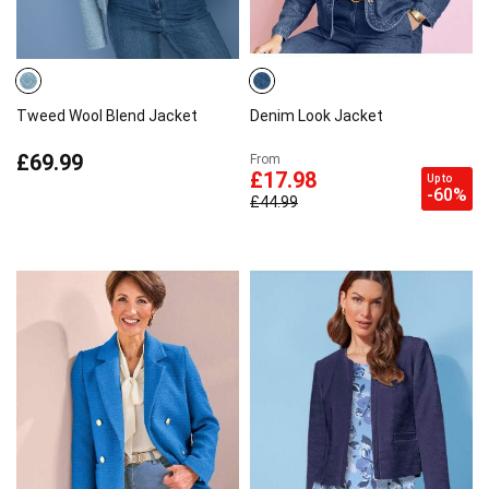
Tweed Wool Blend Jacket
Denim Look Jacket
£69.99
From
£17.98
Up to
-60%
£44.99