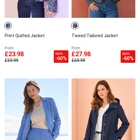
Print Quilted Jacket
Tweed Tailored Jacket
From
From
£23.98
£27.98
Up to
Up to
-60%
-60%
£59.99
£69.99