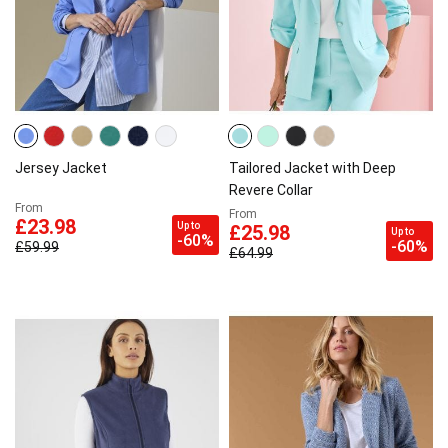
Jersey Jacket
Tailored Jacket with Deep
Revere Collar
From
From
£23.98
Up to
£25.98
Up to
-60%
-60%
£59.99
£64.99