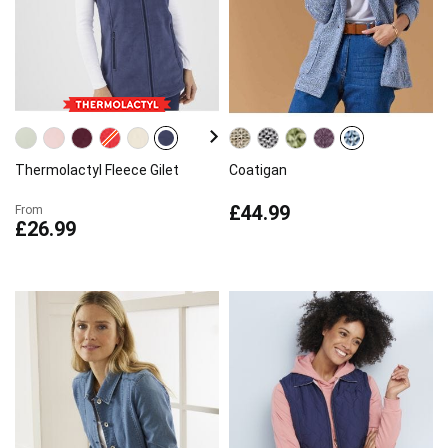
Thermolactyl Fleece Gilet
Coatigan
£44.99
From
£26.99