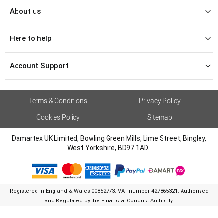
About us
Here to help
Account Support
Terms & Conditions
Privacy Policy
Cookies Policy
Sitemap
Damartex UK Limited, Bowling Green Mills, Lime Street, Bingley,
West Yorkshire, BD97 1AD.
Registered in England & Wales 00852773. VAT number 427865321. Authorised
and Regulated by the Financial Conduct Authority.