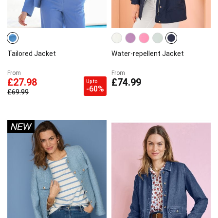
Tailored Jacket
Water-repellent Jacket
From
From
£27.98
£74.99
Up to
-60%
£69.99