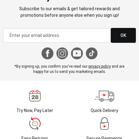
Subscribe to our emails & get tailored rewards and
promotions before anyone else when you sign up!
OK
*By signing up, you confirm you've read our
privacy policy
and are
happy for us to send you marketing emails.
Try Now, Pay Later
Quick Delivery
Easy Returns
Secure Payments