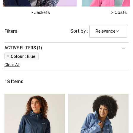
> Jackets
> Coats
Sort by :
Filters
ACTIVE FILTERS (1)
Remove
Colour
Blue
This
Clear All
Item
18
Items