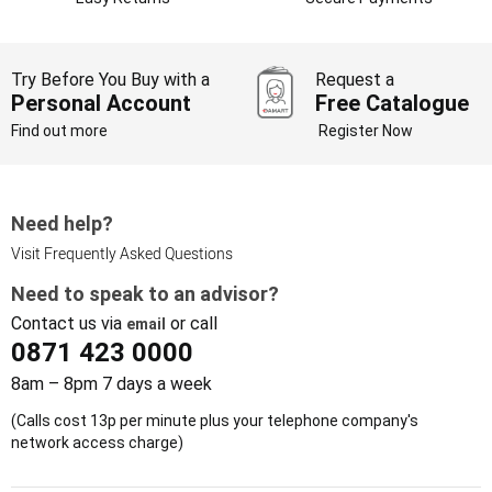
Try Before You Buy with a
Request a
Personal Account
Free Catalogue
Find out more
Register Now
Need help?
Visit Frequently Asked Questions
Need to speak to an advisor?
Contact us via
or call
email
0871 423 0000
8am – 8pm 7 days a week
(Calls cost 13p per minute plus your telephone company's
network access charge)