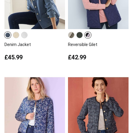
Denim Jacket
Reversible Gilet
£45.99
£42.99