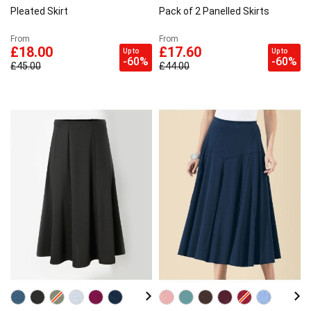
Pleated Skirt
Pack of 2 Panelled Skirts
From
From
£18.00
£17.60
Up to
Up to
-60%
-60%
£45.00
£44.00