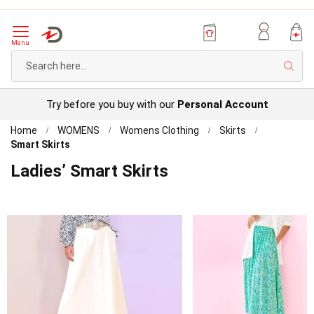
Menu
Sear
Try before you buy with our
Personal Account
Home
WOMENS
Womens Clothing
Skirts
Smart Skirts
Ladies’ Smart Skirts