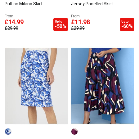
Pull-on Milano Skirt
Jersey Panelled Skirt
From
From
£14.99
£11.98
Up to
Up to
-50%
-60%
£29.99
£29.99