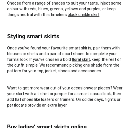
Choose from a range of shades to suit your taste. Inject some
colour with reds, blues, greens, yellows and purples, or keep
things neutral with this timeless
black crinkle skirt
.
Styling smart skirts
Once you’ve found your favourite smart skirts, pair them with
blouses or shirts and a pair of court shoes to complete your
formal look. If you’ve chosen a bold
floral skirt
, keep the rest of
the outfit simple. We recommend picking one shade from the
pattern for your top, jacket, shoes and accessories.
Want to get more wear out of your occasionwear pieces? Wear
your skirt with a t-shirt or jumper for a smart-casual look, then
add flat shoes like loafers or trainers. On colder days, tights or
petticoats provide an extra layer.
Buy ladies’ smart skirts online