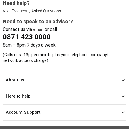
Need help?
Visit Frequently Asked Questions
Need to speak to an advisor?
Contact us via
or call
email
0871 423 0000
8am – 8pm 7 days a week
(Calls cost 13p per minute plus your telephone company's
network access charge)
About us
Here to help
Account Support