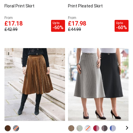
Floral Print Skirt
Print Pleated Skirt
From
From
£17.18
£17.98
Up to
Up to
-60%
-60%
£42.99
£44.99