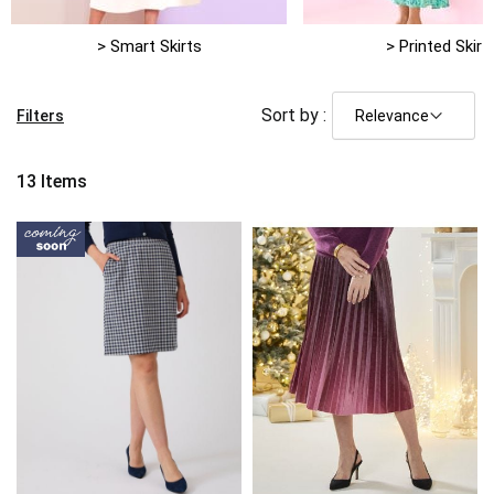
> Smart Skirts
> Printed Skirt
Sort by :
Filters
13
Items