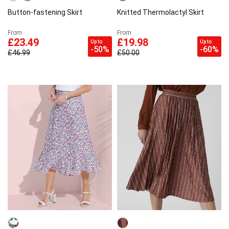
Button-fastening Skirt
Knitted Thermolactyl Skirt
From
From
£23.49
£19.98
Up to
Up to
-50%
-60%
£46.99
£50.00