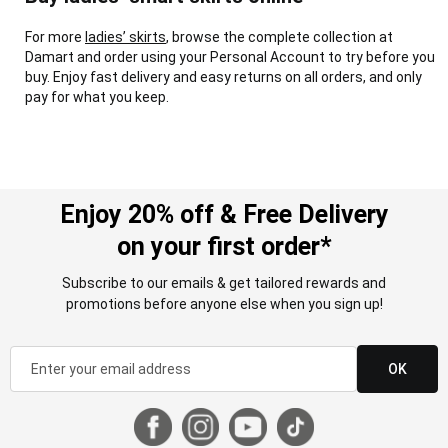
For more
ladies’ skirts
, browse the complete collection at
Damart and order using your Personal Account to try before you
buy. Enjoy fast delivery and easy returns on all orders, and only
pay for what you keep.
Enjoy 20% off & Free Delivery
on your first order*
Subscribe to our emails & get tailored rewards and
promotions before anyone else when you sign up!
OK