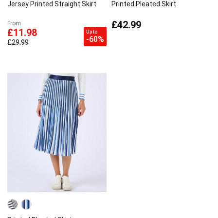
Jersey Printed Straight Skirt
Printed Pleated Skirt
£42.99
From
£11.98
Up to
-60%
£29.99