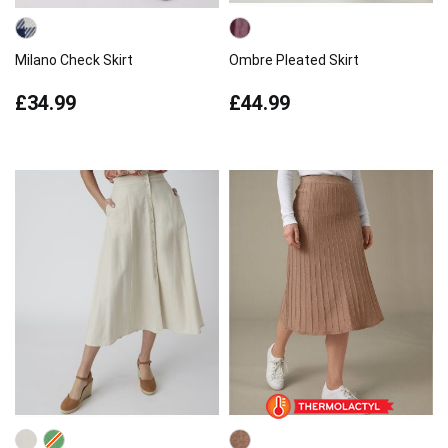
Milano Check Skirt
Ombre Pleated Skirt
£34.99
£44.99