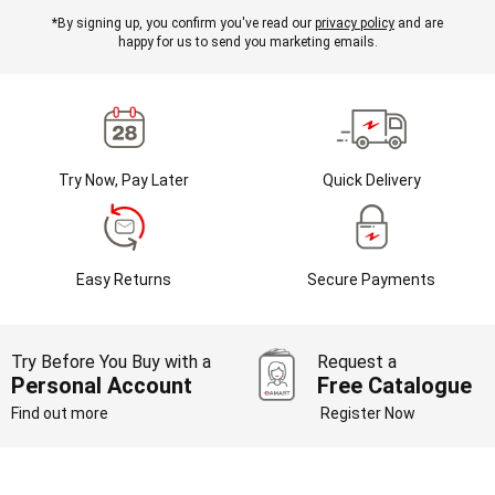
*By signing up, you confirm you've read our
privacy policy
and are
happy for us to send you marketing emails.
Try Now, Pay Later
Quick Delivery
Easy Returns
Secure Payments
Try Before You Buy with a
Request a
Personal Account
Free Catalogue
Find out more
Register Now