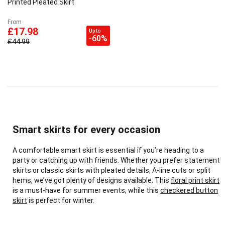
Printed Pleated Skirt
From
£17.98
Up to
-60%
£44.99
Smart skirts for every occasion
A comfortable smart skirt is essential if you’re heading to a
party or catching up with friends. Whether you prefer statement
skirts or classic skirts with pleated details, A-line cuts or split
hems, we’ve got plenty of designs available. This
floral print skirt
is a must-have for summer events, while this
checkered button
skirt
is perfect for winter.