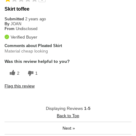
Skirt toffee
Submitted
2 years ago
By
JOAN
From
Undisclosed
Verified Buyer
Comments about Pleated Skirt
Material cheap looking
Was this review helpful to you?
2
1
Flag this review
Displaying Reviews
1-5
Back to Top
Next
»