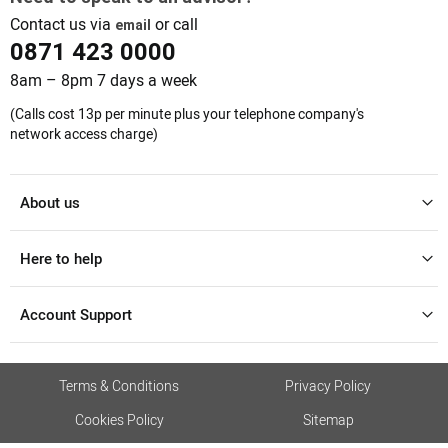
Contact us via
or call
email
0871 423 0000
8am – 8pm 7 days a week
(Calls cost 13p per minute plus your telephone company's
network access charge)
About us
Here to help
Account Support
Terms & Conditions
Privacy Policy
Cookies Policy
Sitemap