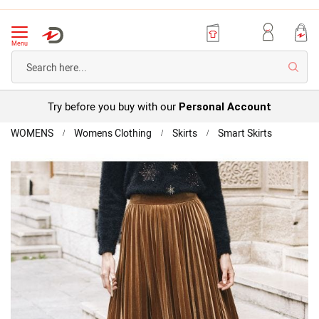
Menu
Searc
Try before you buy with our
Personal Account
Home
WOMENS
Womens Clothing
Skirts
Smart Skirts
Pleated
Skirt
Skip
to
the
end
of
the
images
gallery