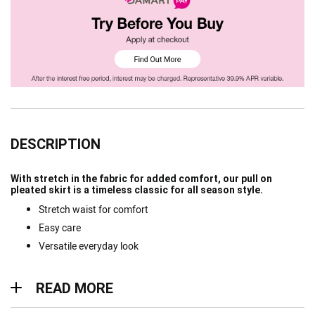
DESCRIPTION
With stretch in the fabric for added comfort, our pull on
pleated skirt is a timeless classic for all season style.
Stretch waist for comfort
Easy care
Versatile everyday look
Read more
READ MORE