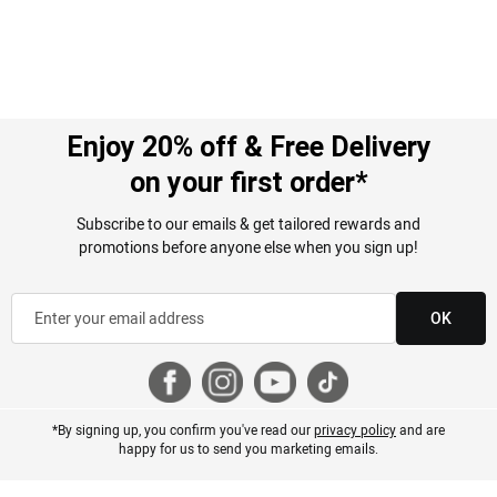
Enjoy 20% off & Free Delivery
on your first order*
Subscribe to our emails & get tailored rewards and
promotions before anyone else when you sign up!
OK
*By signing up, you confirm you've read our
privacy policy
and are
happy for us to send you marketing emails.