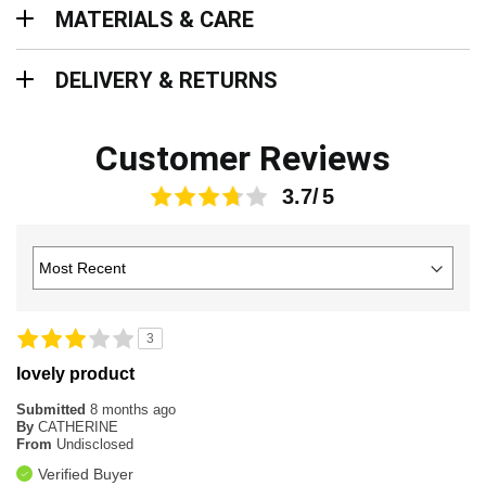
Materials & Care
MATERIALS & CARE
Delivery & Returns
DELIVERY & RETURNS
Customer Reviews
3.7
3
lovely product
Submitted
8 months ago
By
CATHERINE
From
Undisclosed
Verified Buyer