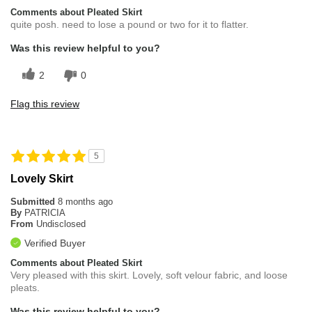
Comments about Pleated Skirt
quite posh. need to lose a pound or two for it to flatter.
Was this review helpful to you?
2
0
Flag this review
5
Lovely Skirt
Submitted
8 months ago
By
PATRICIA
From
Undisclosed
Verified Buyer
Comments about Pleated Skirt
Very pleased with this skirt. Lovely, soft velour fabric, and loose
pleats.
Was this review helpful to you?