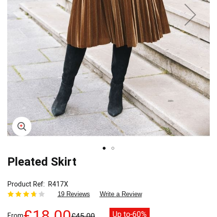
Skip
Pleated Skirt
to
the
Product Ref
R417X
beginning
19 Reviews
Write a Review
of
the
£18.00
Up to
-60%
From
£45.00