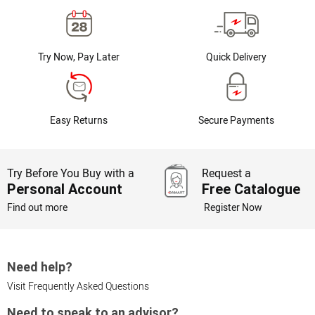
Try Now, Pay Later
Quick Delivery
Easy Returns
Secure Payments
Try Before You Buy with a
Request a
Personal Account
Free Catalogue
Find out more
Register Now
Need help?
Visit Frequently Asked Questions
Need to speak to an advisor?