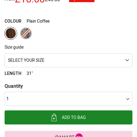
images
gallery
COLOUR
Plain Coffee
Size guide
SELECT YOUR SIZE
LENGTH
31"
Quantity
ADD TO BAG