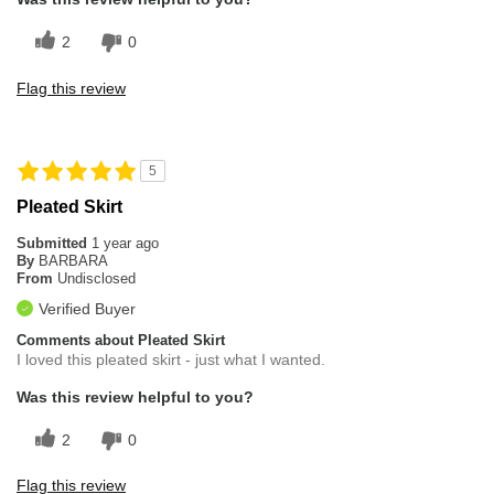
2
0
Flag this review
5
Pleated Skirt
Submitted
1 year ago
By
BARBARA
From
Undisclosed
Verified Buyer
Comments about Pleated Skirt
I loved this pleated skirt - just what I wanted.
Was this review helpful to you?
2
0
Flag this review