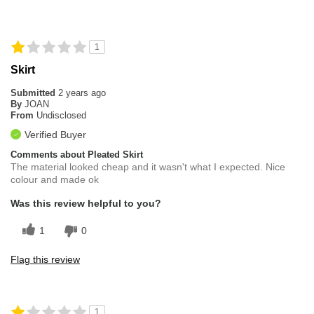
1
Skirt
Submitted
2 years ago
By
JOAN
From
Undisclosed
Verified Buyer
Comments about Pleated Skirt
The material looked cheap and it wasn't what I expected. Nice
colour and made ok
Was this review helpful to you?
1
0
Flag this review
1