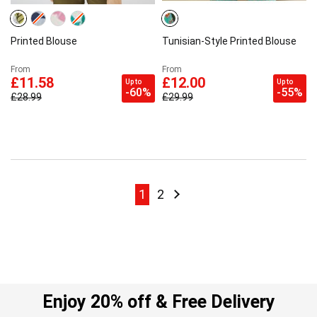
Printed Blouse
Tunisian-Style Printed Blouse
From
From
£11.58
£12.00
Up to
Up to
-60%
-55%
£28.99
£29.99
Page
Page
Page
Page
Next
1
2
Enjoy 20% off & Free Delivery