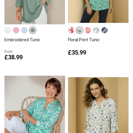
Embroidered Tunic
Floral Print Tunic
£35.99
From
£38.99