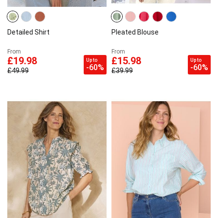
Detailed Shirt
Pleated Blouse
From
From
£19.98
£15.98
Up to
Up to
-60%
-60%
£49.99
£39.99