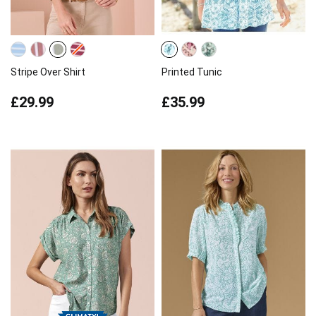
Stripe Over Shirt
Printed Tunic
£29.99
£35.99