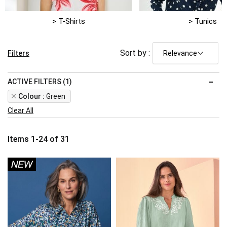
> T-Shirts
> Tunics
Sort by :
Filters
ACTIVE FILTERS (1)
Remove
Colour
Green
This
Clear All
Item
Items
1
-
24
of
31