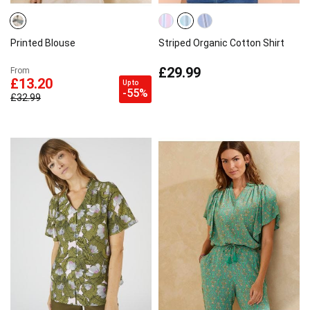
Printed Blouse
Striped Organic Cotton Shirt
£29.99
From
£13.20
Up to
-55%
£32.99