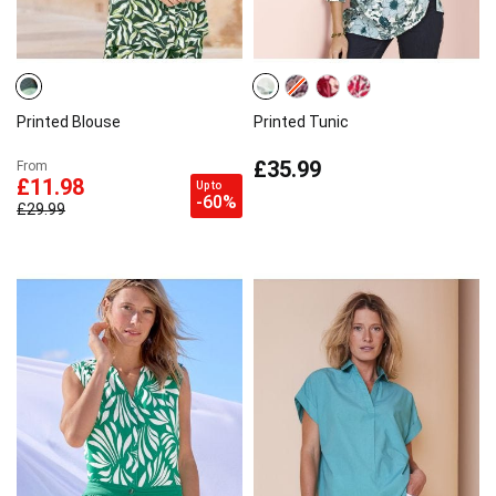
Printed Blouse
Printed Tunic
£35.99
From
£11.98
Up to
-60%
£29.99