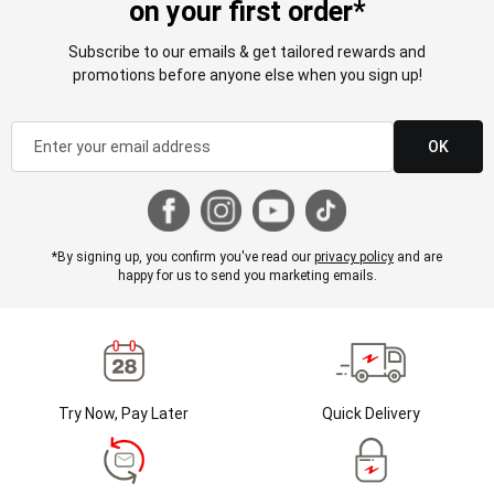
on your first order*
Subscribe to our emails & get tailored rewards and
promotions before anyone else when you sign up!
OK
*By signing up, you confirm you've read our
privacy policy
and are
happy for us to send you marketing emails.
Try Now, Pay Later
Quick Delivery