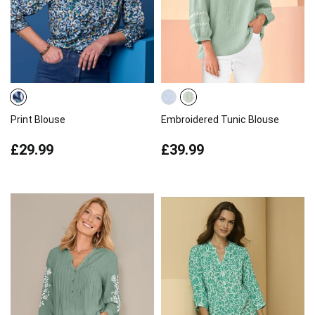
Print Blouse
Embroidered Tunic Blouse
£29.99
£39.99