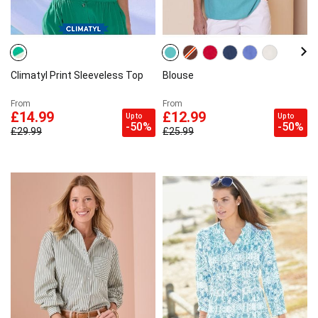
Climatyl Print Sleeveless Top
Blouse
From
From
£14.99
£12.99
Up to
Up to
-50%
-50%
£29.99
£25.99