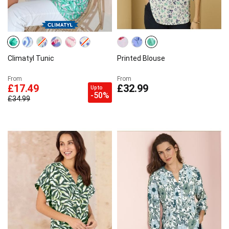
Climatyl Tunic
Printed Blouse
From
From
£17.49
£32.99
Up to
-50%
£34.99