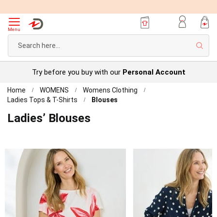
Menu
Sear
Try before you buy with our
Personal Account
Home
WOMENS
Womens Clothing
Ladies Tops & T-Shirts
Blouses
Ladies’ Blouses