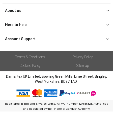
About us
Here to help
Account Support
Terms & Conditions
Privacy Policy
Cookies Policy
Sitemap
Damartex UK Limited, Bowling Green Mills, Lime Street, Bingley,
West Yorkshire, BD97 1AD.
Registered in England & Wales 00852773. VAT number 427865321. Authorised
and Regulated by the Financial Conduct Authority.