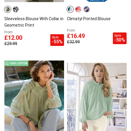
Sleeveless Blouse With Collar in
Climatyl Printed Blouse
Geometric Print
From
From
£16.49
Up to
£12.00
Up to
-50%
-55%
£32.99
£29.99