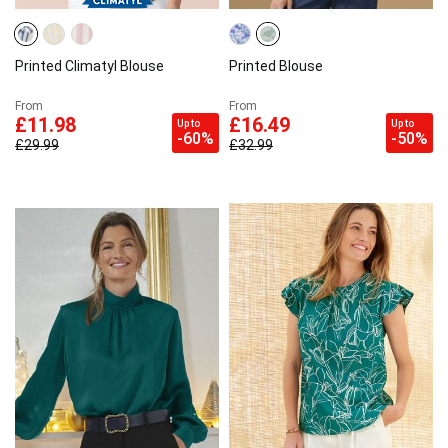
Printed Climatyl Blouse
Printed Blouse
From
From
£11.98
£16.49
Up to
Up to
-60%
-50%
£29.99
£32.99