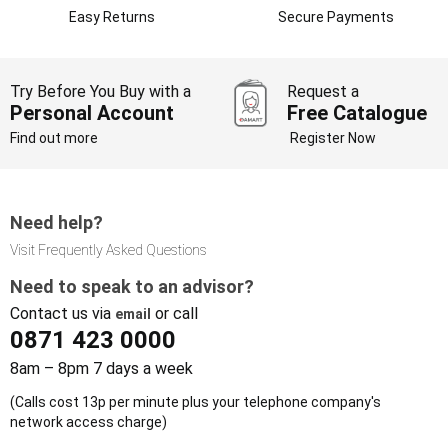
Easy Returns
Secure Payments
Try Before You Buy with a
Request a
Personal Account
Free Catalogue
Find out more
Register Now
Need help?
Visit Frequently Asked Questions
Need to speak to an advisor?
Contact us via
or call
email
0871 423 0000
8am – 8pm 7 days a week
(Calls cost 13p per minute plus your telephone company's
network access charge)