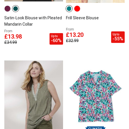
Satin-Look Blouse with Pleated
Frill Sleeve Blouse
Mandarin Collar
From
From
£13.20
Up to
£13.98
Up to
-55%
-60%
£32.99
£34.99