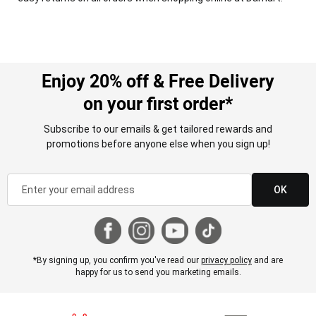
Enjoy 20% off & Free Delivery
on your first order*
Subscribe to our emails & get tailored rewards and
promotions before anyone else when you sign up!
OK
*By signing up, you confirm you've read our
privacy policy
and are
happy for us to send you marketing emails.