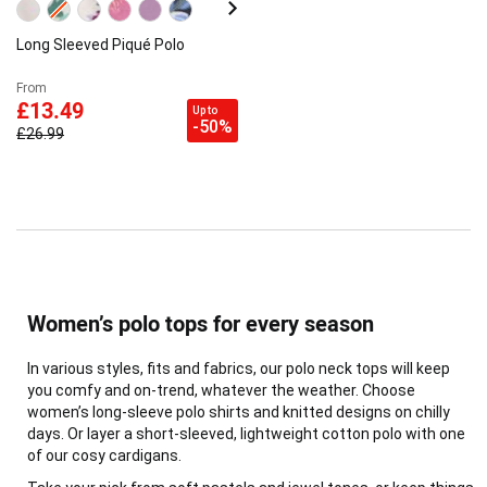
Long Sleeved Piqué Polo
From
£13.49
Up to
-50%
£26.99
Women’s polo tops for every season
In various styles, fits and fabrics, our polo neck tops will keep
you comfy and on-trend, whatever the weather. Choose
women’s long-sleeve polo shirts and knitted designs on chilly
days. Or layer a short-sleeved, lightweight cotton polo with one
of our cosy cardigans.