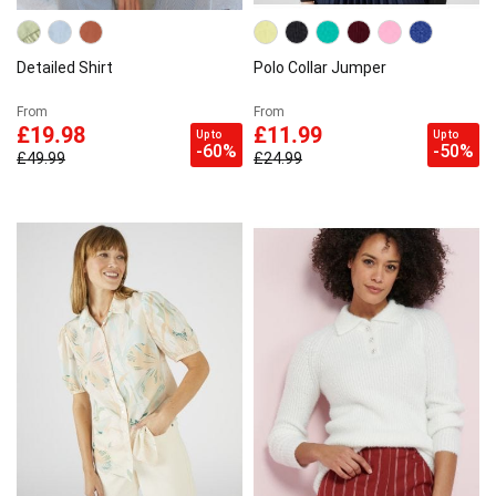
Detailed Shirt
Polo Collar Jumper
From
From
£19.98
£11.99
Up to
Up to
-60%
-50%
£49.99
£24.99