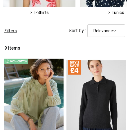
> T-Shirts
> Tunics
Sort by :
Filters
9
Items