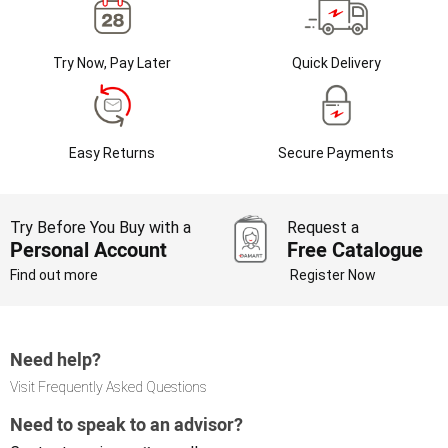
Try Now, Pay Later
Quick Delivery
Easy Returns
Secure Payments
Try Before You Buy with a
Request a
Personal Account
Free Catalogue
Find out more
Register Now
Need help?
Visit Frequently Asked Questions
Need to speak to an advisor?