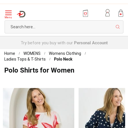
Menu
Sear
Personal Account
Try before you buy with our
Home
WOMENS
Womens Clothing
Polo Neck
Ladies Tops & T-Shirts
Polo Shirts for Women