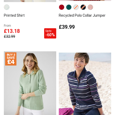
Printed Shirt
Recycled Polo Collar Jumper
£39.99
From
£13.18
Up to
-60%
£32.99