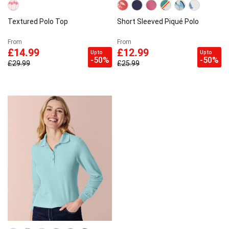
Textured Polo Top
Short Sleeved Piqué Polo
From
From
£14.99
£12.99
Up to
Up to
-50%
-50%
£29.99
£25.99