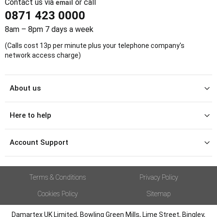
Contact us via
email
or call
0871 423 0000
8am – 8pm 7 days a week
(Calls cost 13p per minute plus your telephone company's
network access charge)
About us
Here to help
Account Support
Terms & Conditions
Privacy Policy
Cookies Policy
Sitemap
Damartex UK Limited, Bowling Green Mills, Lime Street, Bingley,