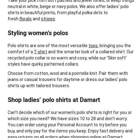
Take your pick from soft pastels and jewel tones, or keep things
neutral in white, beige or navy polos. We also offer ladies’ polo
shirts in beautiful prints, from playful polka dots to
fresh
florals
and
stripes
.
Styling women’s polos
Polo shirts are one of the most versatile
tops
, bringing you the
comfort of a
T-shirt
and the smarter look of a collared shirt. Our
recycled polo collar is so warm and cosy, while our ‘Skin soft’
styles have quirky patterned collars.
Choose from cotton, wool and a pointelle knit. Pair them with
jeans or casual trousers for daytime or dress our ladies’ polo
shirts up with tailored trousers.
Shop ladies’ polo shirts at Damart
Can’t decide which of our women’s polo shirts is right for you or
which size you need? We have sizes 10 to 28 and don’t worry.
You can order using your Personal Account to try before you
buy, and only pay for the items you keep. Enjoy fast delivery and
easy returns on all orders when shopping online at Damart.