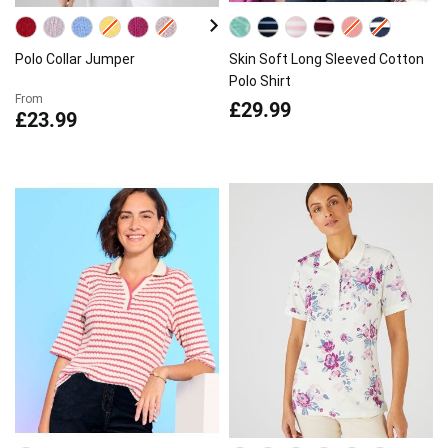
Polo Collar Jumper
Skin Soft Long Sleeved Cotton
Polo Shirt
From
£29.99
£23.99