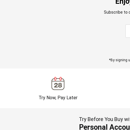
Enjo
Subscribe to 
*By signing u
Try Now, Pay Later
Try Before You Buy wi
Personal Accou