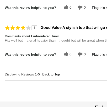
0
0
Was this review helpful to you?
Flag this 
Good Value A stylish top that will go
4
Comments about Embroidered Tunic
Fits well but material heavier than I thought but will be great when t
0
0
Was this review helpful to you?
Flag this 
Displaying Reviews
1-5
Back to Top