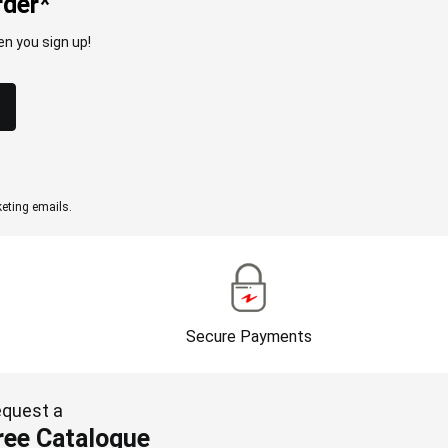
rder*
n you sign up!
eting emails.
Secure Payments
quest a
ree Catalogue