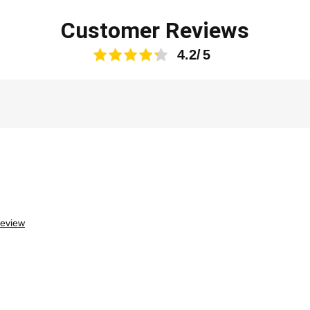
Customer Reviews
4.2
review