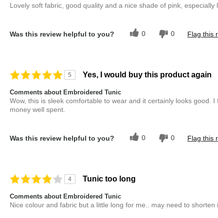
Lovely soft fabric, good quality and a nice shade of pink, especiall
0
0
Was this review helpful to you?
Flag this 
Yes, I would buy this product again
5
Comments about Embroidered Tunic
Wow, this is sleek comfortable to wear and it certainly looks good. I f
money well spent.
0
0
Was this review helpful to you?
Flag this 
Tunic too long
4
Comments about Embroidered Tunic
Nice colour and fabric but a little long for me.. may need to shorten i