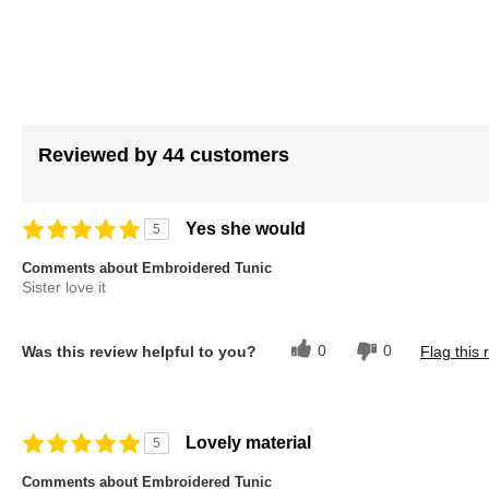
images
gallery
Reviewed by 44 customers
Yes she would
5
Comments about Embroidered Tunic
Sister love it
0
0
Was this review helpful to you?
Flag this 
Lovely material
5
Comments about Embroidered Tunic