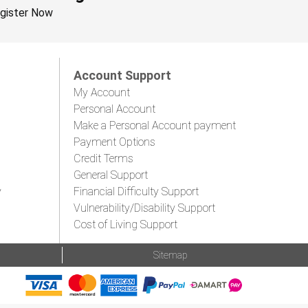
gister Now
Account Support
My Account
Personal Account
Make a Personal Account payment
Payment Options
Credit Terms
General Support
y
Financial Difficulty Support
Vulnerability/Disability Support
Cost of Living Support
Sitemap