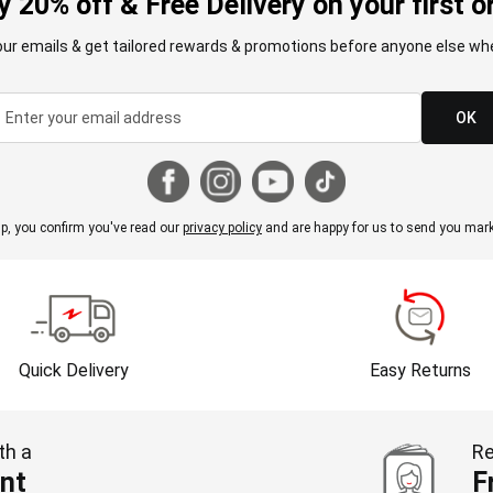
y 20% off & Free Delivery on your first o
our emails & get tailored rewards & promotions before anyone else whe
OK
p, you confirm you've read our
privacy policy
and are happy for us to send you mark
Quick Delivery
Easy Returns
th a
Re
nt
F