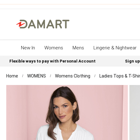
New In
Womens
Mens
Lingerie & Nightwear
Flexible ways to pay with Personal Account
Sign up
Home
WOMENS
Womens Clothing
Ladies Tops & T-Shi
Skip
to
the
end
of
the
images
gallery