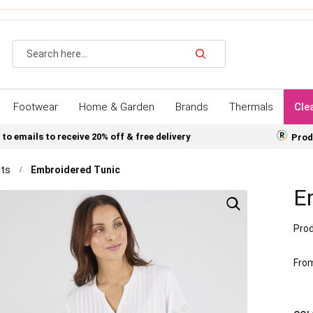
Search
Footwear
Home & Garden
Brands
Thermals
Cle
 to emails to receive 20% off & free delivery
Prod
rts
Embroidered Tunic
E
Prod
Fro