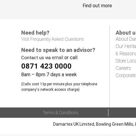
Find out more
Need help?
About u
About Da
Visit Frequently Asked Questions
Our Herit
Need to speak to an advisor?
6 Reason
email
or call
Contact us via
Store Loc
0871 423 0000
Careers
8am – 8pm 7 days a week
Corporate
(Calls cost 13p per minute plus your telephone
company's network access charge)
Terms & Conditions
Damartex UK Limited, Bowling Green Mills, 