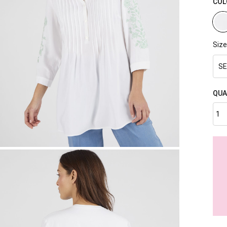
COL
Size
SE
QUA