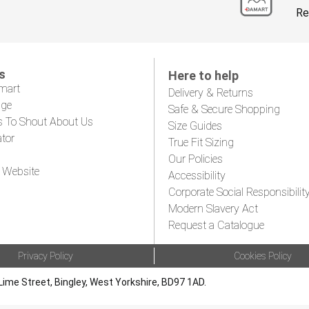
Re
s
Here to help
mart
Delivery & Returns
age
Safe & Secure Shopping
s To Shout About Us
Size Guides
ator
True Fit Sizing
Our Policies
 Website
Accessibility
Corporate Social Responsibilit
Modern Slavery Act
Request a Catalogue
Privacy Policy
Cookies Policy
Lime Street, Bingley, West Yorkshire, BD97 1AD.