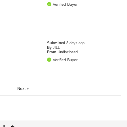
Verified Buyer
Submitted
8 days ago
By
JILL
From
Undisclosed
Verified Buyer
Next
»