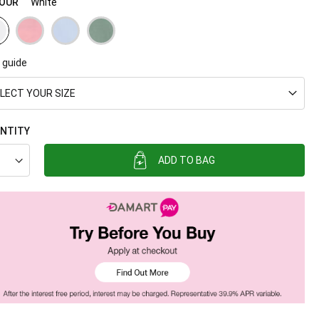
OUR
White
 guide
LECT YOUR SIZE
NTITY
ADD TO BAG