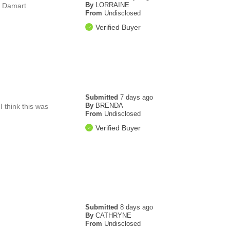
By
LORRAINE
hx Damart
From
Undisclosed
Verified Buyer
Submitted
7 days ago
By
BRENDA
I think this was
From
Undisclosed
Verified Buyer
Submitted
8 days ago
By
CATHRYNE
From
Undisclosed