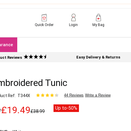
Quick Order
Login
My Bag
arance
Easy Delivery & Returns
uct Reviews
mbroidered Tunic
44 Reviews
Write a Review
uct Ref
T344X
£19.49
Up to
-50%
m
£38.99