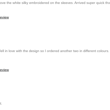
y love the white silky embroidered on the sleeves. Arrived super quick t
review
ell in love with the design so I ordered another two in different colours. 
review
t.