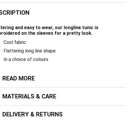
SCRIPTION
ttering and easy to wear, our longline tunic is
roidered on the sleeves for a pretty look.
Cool fabric
Flattering long line shape
In a choice of colours
ead more
READ MORE
terials & Care
MATERIALS & CARE
livery & Returns
DELIVERY & RETURNS