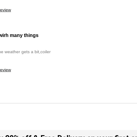
review
 wirh many things
he weather gets a bit,coiler
review