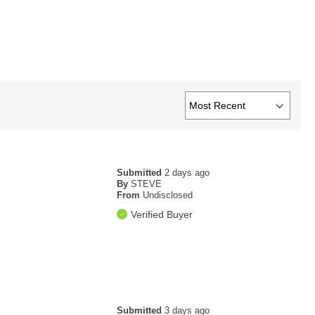
Submitted
2 days ago
By
STEVE
From
Undisclosed
Verified Buyer
Submitted
3 days ago