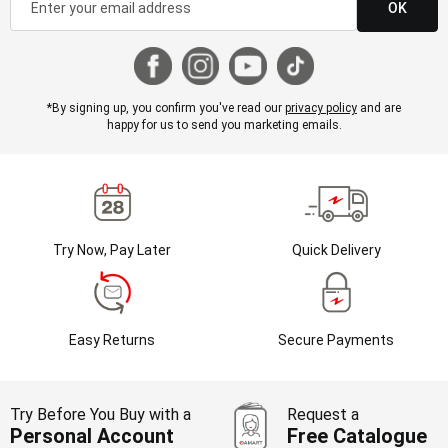
OK
*By signing up, you confirm you've read our
privacy policy
and are
happy for us to send you marketing emails.
Try Now, Pay Later
Quick Delivery
Easy Returns
Secure Payments
Try Before You Buy with a
Request a
Personal Account
Free Catalogue