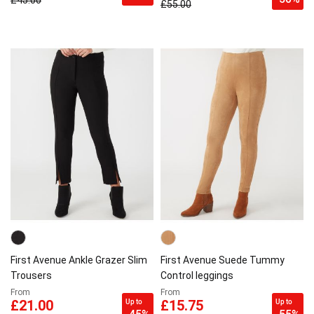
£45.00
£55.00
First Avenue Ankle Grazer Slim
First Avenue Suede Tummy
Trousers
Control leggings
From
From
Up to
Up to
£21.00
£15.75