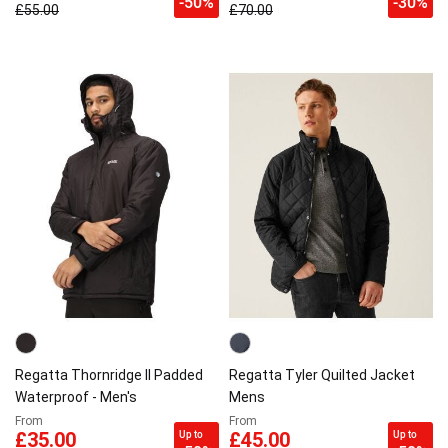
-50%
-30%
£55.00
£70.00
Regatta Thornridge II Padded
Regatta Tyler Quilted Jacket
Waterproof - Men's
Mens
From
From
Up to
Up to
£35.00
£45.00