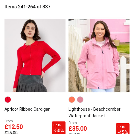
Items
241
-
264
of
337
Apricot Ribbed Cardigan
Lighthouse - Beachcomber
Waterproof Jacket
From
From
Up to
£12.50
Up to
£35.00
-50%
-45%
£25.00