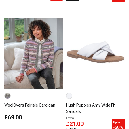
£62.00
WoolOvers Fairisle Cardigan
Hush Puppies Amy Wide Fit
Sandals
£69.00
From
Up to
£21.00
-50%