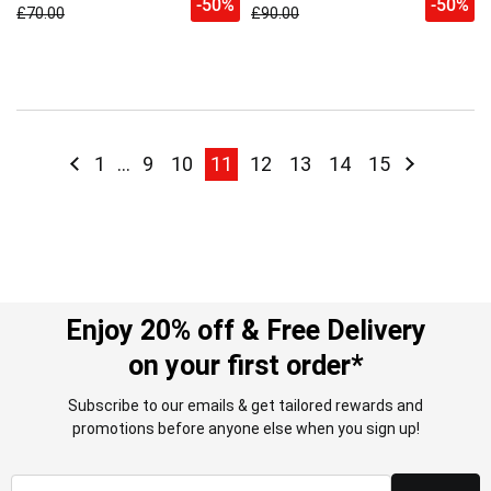
-50%
-50%
£70.00
£90.00
Page
Page
Previous
Page
Page
Page
You're currently reading page
Page
Page
Page
Page
Page
Next
1
...
9
10
11
12
13
14
15
Enjoy 20% off & Free Delivery
on your first order*
Subscribe to our emails & get tailored rewards and
promotions before anyone else when you sign up!