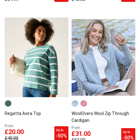
Regatta Avira Top
WoolOvers Wool Zip Through
Cardigan
From
From
Up to
£20.00
Up to
£31.00
-50%
-50%
£40.00