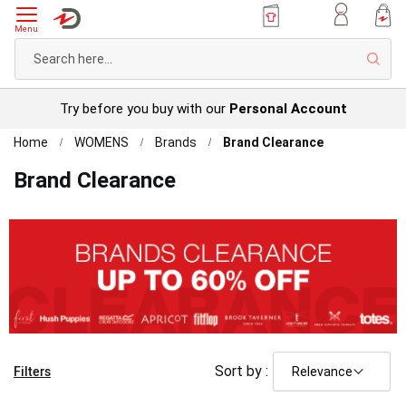
Menu
Sear
Try before you buy with our
Personal Account
Home
WOMENS
Brands
Brand Clearance
Brand Clearance
Filters
Sort by :