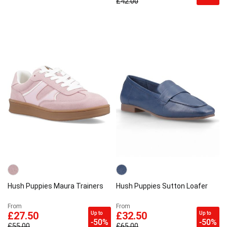
£42.00
Hush Puppies Maura Trainers
Hush Puppies Sutton Loafer
From
From
Up to
Up to
£27.50
£32.50
-50%
-50%
£55.00
£65.00