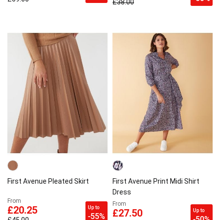
£38.00
First Avenue Pleated Skirt
First Avenue Print Midi Shirt
Dress
From
From
Up to
£20.25
Up to
£27.50
-55%
-50%