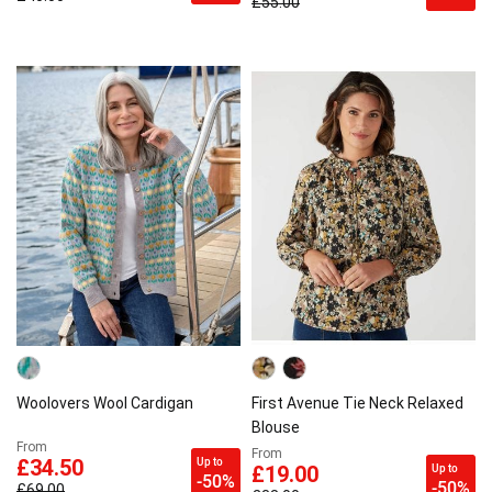
£55.00
Woolovers Wool Cardigan
First Avenue Tie Neck Relaxed
Blouse
From
From
Up to
£34.50
Up to
£19.00
-50%
-50%
£69.00