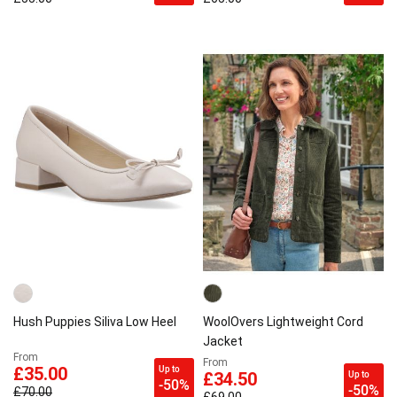
Hush Puppies Siliva Low Heel
WoolOvers Lightweight Cord
Jacket
From
From
Up to
£35.00
Up to
£34.50
-50%
-50%
£70.00