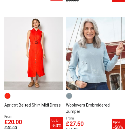
£69.00
Apricot Belted Shirt Midi Dress
Woolovers Embroidered
Jumper
From
From
Up to
£20.00
Up to
£27.50
-50%
-50%
£40.00