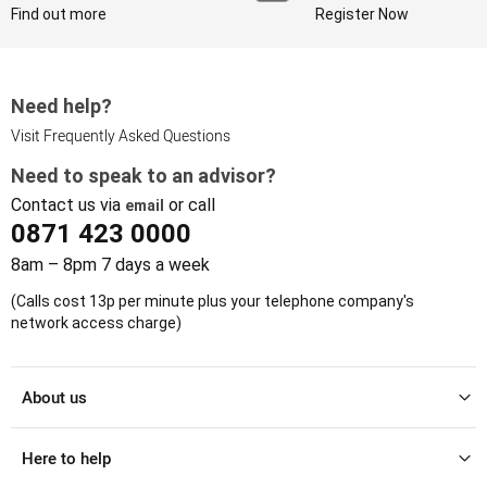
Find out more
Register Now
Need help?
Visit Frequently Asked Questions
Need to speak to an advisor?
Contact us via
or call
email
0871 423 0000
8am – 8pm 7 days a week
(Calls cost 13p per minute plus your telephone company's
network access charge)
About us
Here to help