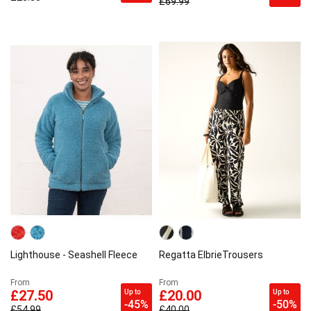
£69.99
Lighthouse - Seashell Fleece
Regatta ElbrieTrousers
From
From
Up to
Up to
£27.50
£20.00
-45%
-50%
£54.99
£40.00