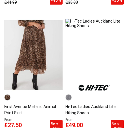
-45%
-55%
£41.99
£35.00
First Avenue Metallic Animal
Hi-Tec Ladies Auckland Lite
Print Skirt
Hiking Shoes
From
From
Up to
Up to
£27.50
£49.00