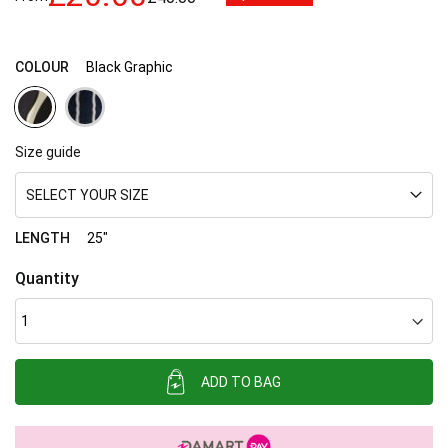
images
gallery
COLOUR
Black Graphic
Size guide
SELECT YOUR SIZE
LENGTH
25"
Quantity
ADD TO BAG