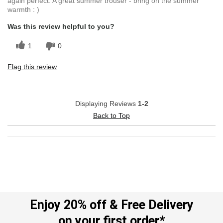
again perfect. A great summer trouser - bring on the summer
warmth : )
Was this review helpful to you?
1
0
Flag this review
Displaying Reviews
1-2
Back to Top
Enjoy 20% off & Free Delivery
on your first order*