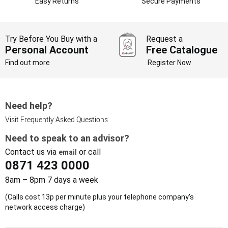
Easy Returns
Secure Payments
Try Before You Buy with a
Request a
Personal Account
Free Catalogue
Find out more
Register Now
Need help?
Visit Frequently Asked Questions
Need to speak to an advisor?
Contact us via
or call
email
0871 423 0000
8am – 8pm 7 days a week
(Calls cost 13p per minute plus your telephone company's
network access charge)