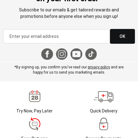
Subscribe to our emails & get tailored rewards and
promotions before anyone else when you sign up!
OK
*By signing up, you confirm you've read our
privacy policy
and are
happy for us to send you marketing emails.
Try Now, Pay Later
Quick Delivery