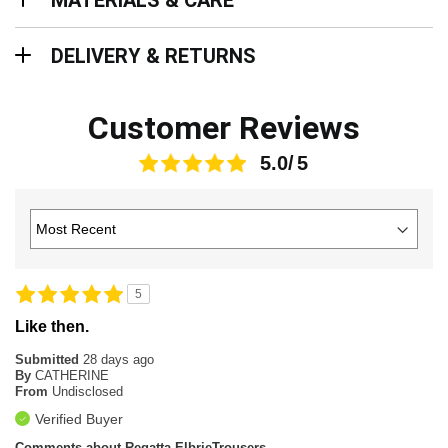
MATERIALS & CARE
Delivery & Returns
DELIVERY & RETURNS
Customer Reviews
5.0
5
Like then.
Submitted
28 days ago
By
CATHERINE
From
Undisclosed
Verified Buyer
Comments about Regatta ElbrieTrousers