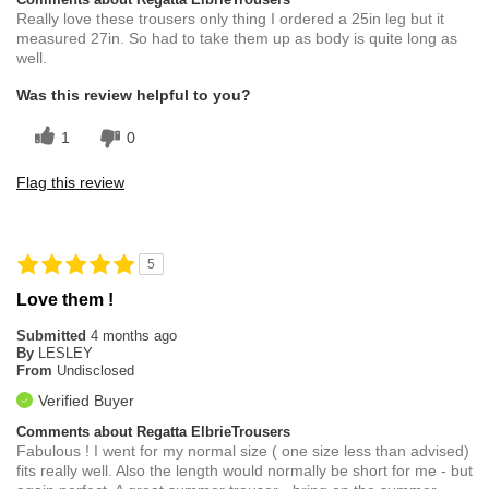
Really love these trousers only thing I ordered a 25in leg but it
measured 27in. So had to take them up as body is quite long as
well.
Was this review helpful to you?
1
0
Flag this review
5
Love them !
Submitted
4 months ago
By
LESLEY
From
Undisclosed
Verified Buyer
Comments about Regatta ElbrieTrousers
Fabulous ! I went for my normal size ( one size less than advised)
fits really well. Also the length would normally be short for me - but