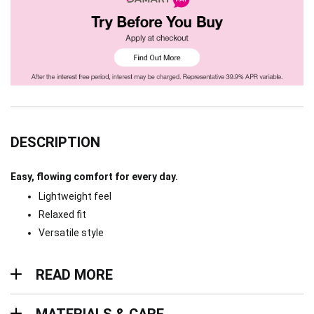
DESCRIPTION
Easy, flowing comfort for every day.
Lightweight feel
Relaxed fit
Versatile style
Read more
READ MORE
Materials & Care