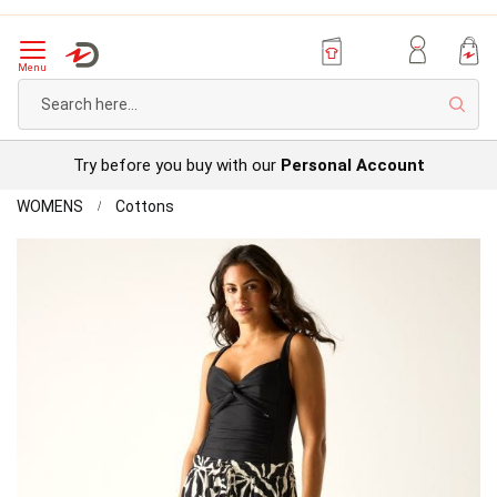
Menu
Sear
Try before you buy with our
Personal Account
Home
Regatta
WOMENS
Cottons
ElbrieTrousers
Skip
to
the
end
of
the
images
gallery