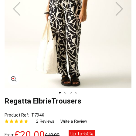
Regatta ElbrieTrousers
Skip
to
the
Product Ref
T794X
beginning
2 Reviews
Write a Review
of
the
£20.00
Up to
-50%
From
£40.00