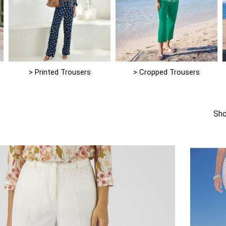
> Printed Trousers
> Cropped Trousers
Sho