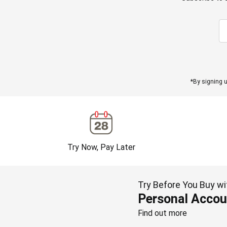
*By signing u
Try Now, Pay Later
Try Before You Buy wi
Personal Accou
Find out more