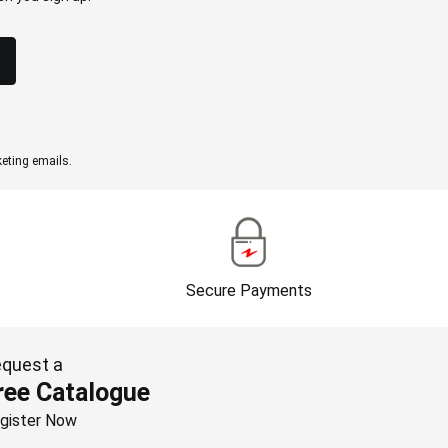
eting emails.
Secure Payments
quest a
ree Catalogue
gister Now