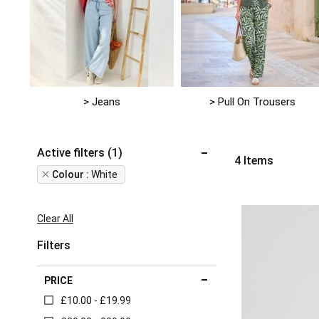
> Jeans
> Pull On Trousers
Active filters (1)
4
Items
Remove
Colour
White
This
Item
Clear All
Filters
PRICE
£10.00 - £19.99