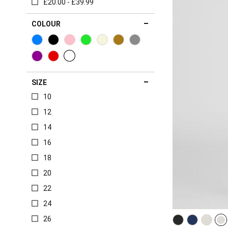
£20.00 - £39.99
COLOUR
SIZE
10
12
14
16
18
20
22
24
26