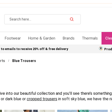
Search
Footwear
Home & Garden
Brands
Thermals
Cle
 to emails to receive 20% off & free delivery
Prod
rts
Blue Trousers
ive into our beautiful collection and you’ll see there’s somethin
t or dark blue or
cropped trousers
in soft sky blue, we have the 