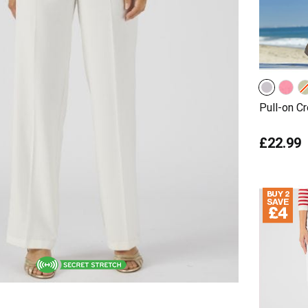
Pull-on C
£22.99