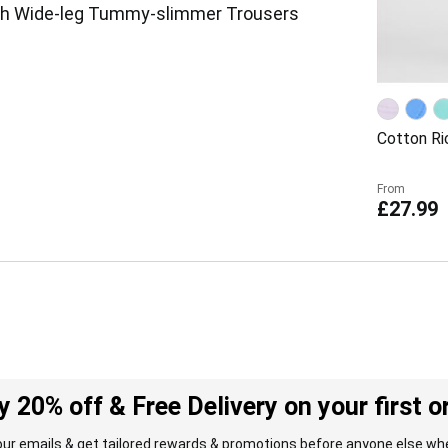
ch Wide-leg Tummy-slimmer Trousers
Cotton Ri
From
£27.99
y 20% off & Free Delivery on your first o
our emails & get tailored rewards & promotions before anyone else whe