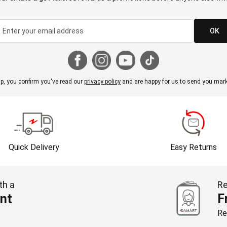
OK
p, you confirm you've read our
privacy policy
and are happy for us to send you mark
Quick Delivery
Easy Returns
th a
Re
nt
F
Re