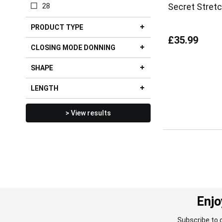
Secret Stret
28
PRODUCT TYPE
£35.99
CLOSING MODE DONNING
SHAPE
LENGTH
> View results
Enjo
Subscribe to 