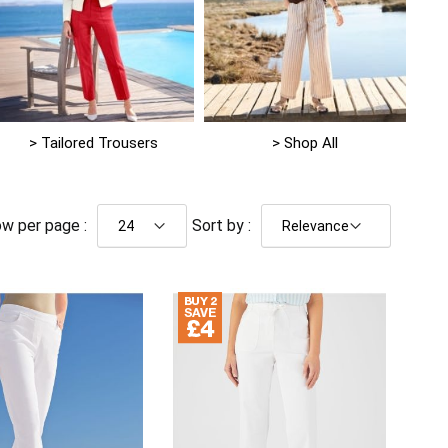
> Tailored Trousers
> Shop All
w per page :
Sort by :