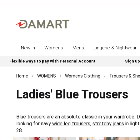
New In
Womens
Mens
Lingerie & Nightwear
Flexible ways to pay with Personal Account
Sign up
Home
WOMENS
Womens Clothing
Trousers & Sho
Ladies' Blue Trousers
Blue
trousers
are
an absolute classic in your wardrobe. D
looking for navy
wide leg trousers
,
stretchy jeans
in ligh
28.