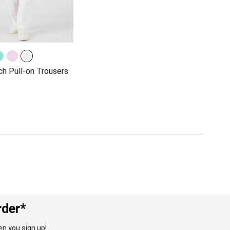
ch Pull-on Trousers
rder*
n you sign up!