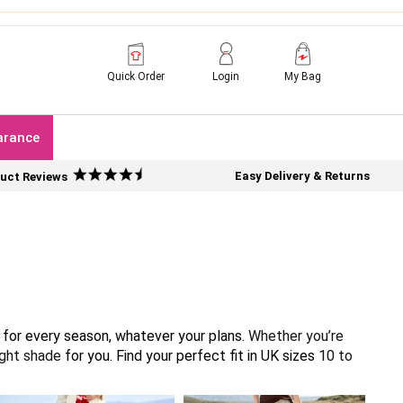
Quick Order
Login
My Bag
arance
Easy Delivery & Returns
uct Reviews
g for every season, whatever your plans.
Whether you’re
right shade
for you. Find your perfect fit in UK sizes
10 to