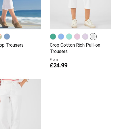
rop Trousers
Crop Cotton Rich Pull-on
Trousers
From
£24.99