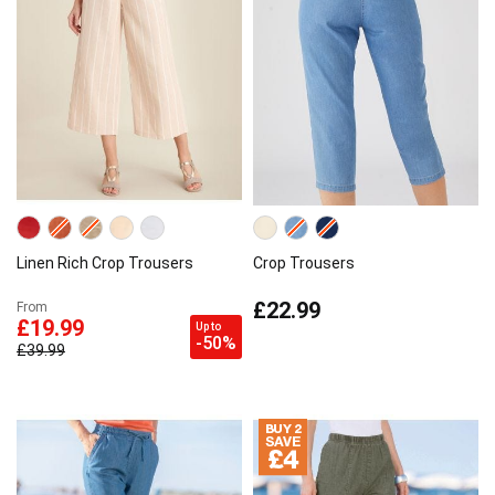
Linen Rich Crop Trousers
Crop Trousers
£22.99
From
£19.99
Up to
-50%
£39.99