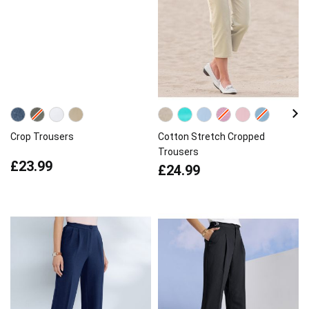
Crop Trousers
Cotton Stretch Cropped
Trousers
£23.99
£24.99