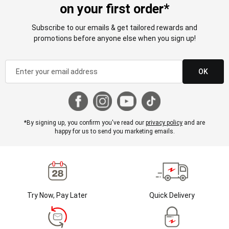
on your first order*
Subscribe to our emails & get tailored rewards and
promotions before anyone else when you sign up!
OK
*By signing up, you confirm you've read our
privacy policy
and are
happy for us to send you marketing emails.
Try Now, Pay Later
Quick Delivery