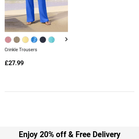
Crinkle Trousers
£27.99
Enjoy 20% off & Free Delivery