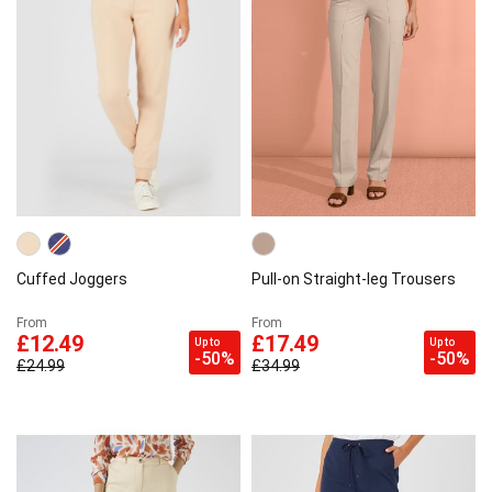
Cuffed Joggers
Pull-on Straight-leg Trousers
From
From
£12.49
£17.49
Up to
Up to
-50%
-50%
£24.99
£34.99