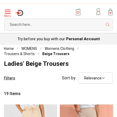
Menu
Sear
Try before you buy with our
Personal Account
Home
WOMENS
Womens Clothing
Trousers & Shorts
Beige Trousers
Ladies' Beige Trousers
Sort by :
Filters
19
Items