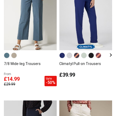
7/8 Wide-leg Trousers
Climatyl Pull-on Trousers
£39.99
From
£14.99
Up to
-50%
£29.99