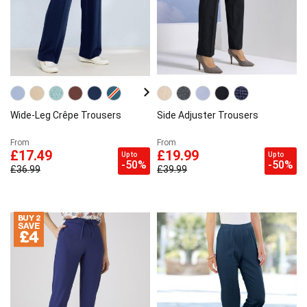
Wide-Leg Crêpe Trousers
Side Adjuster Trousers
From
From
£17.49
£19.99
Up to
Up to
-50%
-50%
£36.99
£39.99