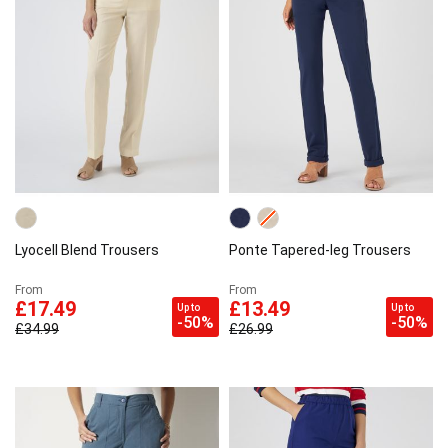
Lyocell Blend Trousers
Ponte Tapered-leg Trousers
From
From
£17.49
£13.49
Up to
Up to
-50%
-50%
£34.99
£26.99