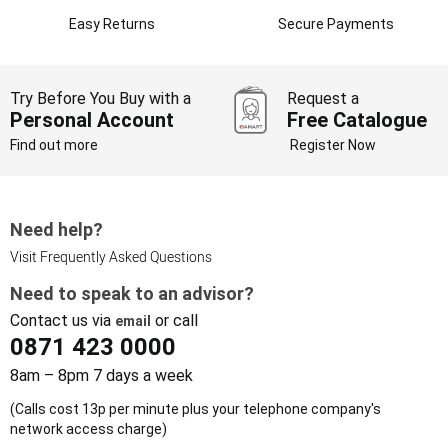
Easy Returns
Secure Payments
Try Before You Buy with a
Request a
Personal Account
Free Catalogue
Find out more
Register Now
Need help?
Visit Frequently Asked Questions
Need to speak to an advisor?
Contact us via
or call
email
0871 423 0000
8am – 8pm 7 days a week
(Calls cost 13p per minute plus your telephone company's
network access charge)