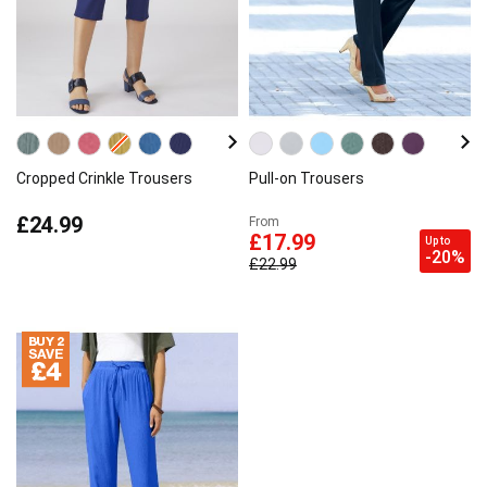
Cropped Crinkle Trousers
Pull-on Trousers
£24.99
From
£17.99
Up to
-20%
£22.99