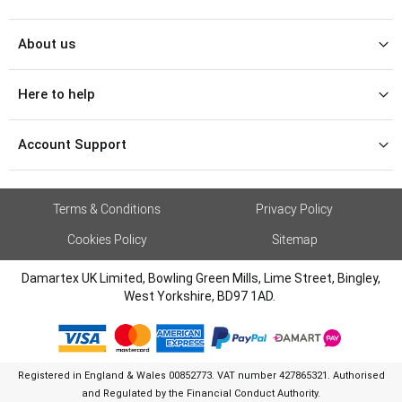
About us
Here to help
Account Support
Terms & Conditions
Privacy Policy
Cookies Policy
Sitemap
Damartex UK Limited, Bowling Green Mills, Lime Street, Bingley,
West Yorkshire, BD97 1AD.
Registered in England & Wales 00852773. VAT number 427865321. Authorised
and Regulated by the Financial Conduct Authority.