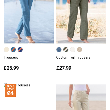
Trousers
Cotton Twill Trousers
£25.99
£27.99