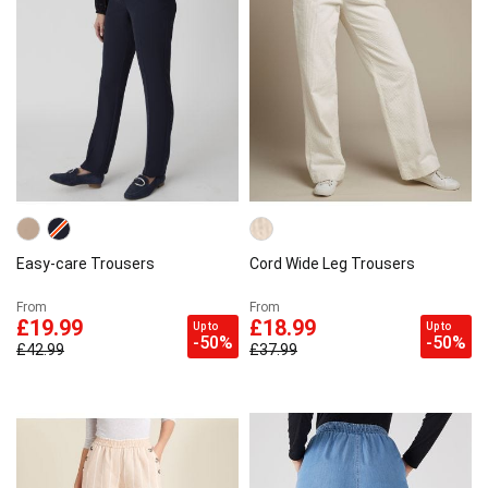
Easy-care Trousers
Cord Wide Leg Trousers
From
From
£19.99
£18.99
Up to
Up to
-50%
-50%
£42.99
£37.99