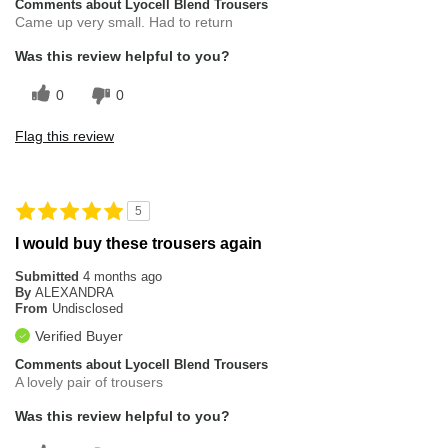
Comments about Lyocell Blend Trousers
Came up very small. Had to return
Was this review helpful to you?
0
0
Flag this review
5
I would buy these trousers again
Submitted
4 months ago
By
ALEXANDRA
From
Undisclosed
Verified Buyer
Comments about Lyocell Blend Trousers
A lovely pair of trousers
Was this review helpful to you?