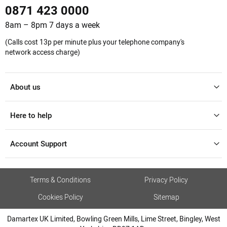
0871 423 0000
8am – 8pm 7 days a week
(Calls cost 13p per minute plus your telephone company's
network access charge)
About us
Here to help
Account Support
Terms & Conditions
Privacy Policy
Cookies Policy
Sitemap
Damartex UK Limited, Bowling Green Mills, Lime Street, Bingley, West