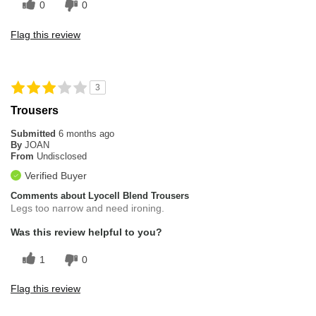
0
0
Flag this review
3
Trousers
Submitted
6 months ago
By
JOAN
From
Undisclosed
Verified Buyer
Comments about Lyocell Blend Trousers
Legs too narrow and need ironing.
Was this review helpful to you?
1
0
Flag this review