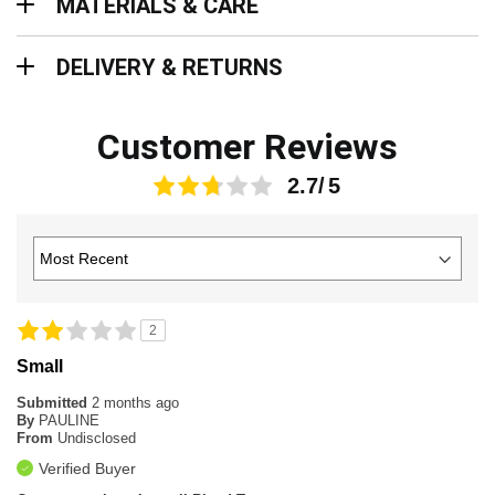
MATERIALS & CARE
Delivery & Returns
DELIVERY & RETURNS
Customer Reviews
2.7
2
Small
Submitted
2 months ago
By
PAULINE
From
Undisclosed
Verified Buyer