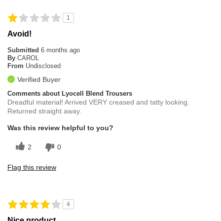
1
Avoid!
Submitted
6 months ago
By
CAROL
From
Undisclosed
Verified Buyer
Comments about Lyocell Blend Trousers
Dreadful material! Arrived VERY creased and tatty looking.
Returned straight away.
Was this review helpful to you?
2
0
Flag this review
4
Nice product