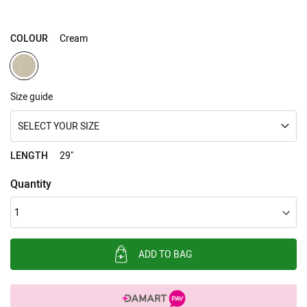
gallery
COLOUR
Cream
Size guide
SELECT YOUR SIZE
LENGTH
29"
Quantity
ADD TO BAG