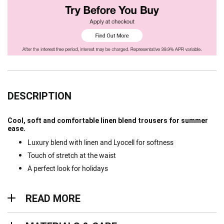
DESCRIPTION
Cool, soft and comfortable linen blend trousers for summer
ease.
Luxury blend with linen and Lyocell for softness
Touch of stretch at the waist
A perfect look for holidays
Read more
READ MORE
Materials & Care