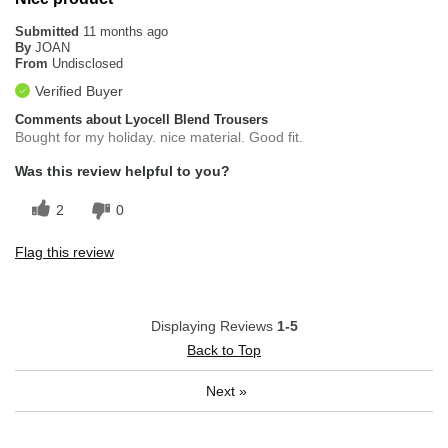
Submitted
11 months ago
By
JOAN
From
Undisclosed
Verified Buyer
Comments about Lyocell Blend Trousers
Bought for my holiday. nice material. Good fit.
Was this review helpful to you?
2
0
Flag this review
Displaying Reviews
1-5
Back to Top
Next
»