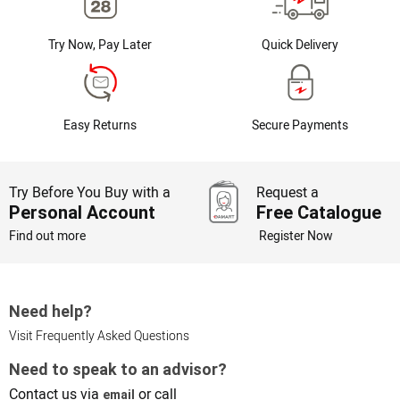
Try Now, Pay Later
Quick Delivery
Easy Returns
Secure Payments
Try Before You Buy with a
Request a
Personal Account
Free Catalogue
Find out more
Register Now
Need help?
Visit Frequently Asked Questions
Need to speak to an advisor?
Contact us via
or call
email