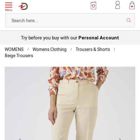
Menu
Searc
Try before you buy with our
Personal Account
Home
WOMENS
Womens Clothing
Trousers & Shorts
Beige Trousers
Lyocell
Blend
Skip
Trousers
to
the
end
of
the
images
gallery