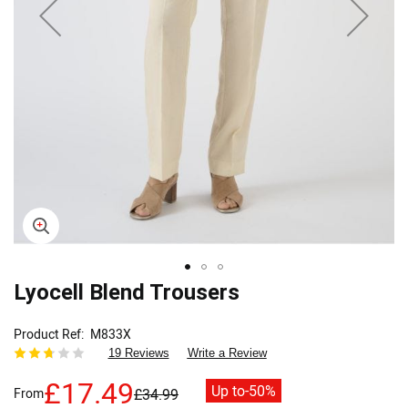
Skip
Lyocell Blend Trousers
to
the
Product Ref
M833X
beginning
19 Reviews
Write a Review
of
the
£17.49
Up to
-50%
From
£34.99
images