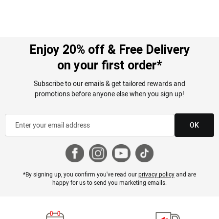
Enjoy 20% off & Free Delivery
on your first order*
Subscribe to our emails & get tailored rewards and
promotions before anyone else when you sign up!
OK
*By signing up, you confirm you've read our
privacy policy
and are
happy for us to send you marketing emails.