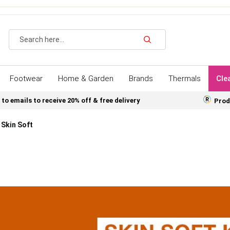
Search
Footwear
Home & Garden
Brands
Thermals
Cle
 to emails to receive 20% off & free delivery
Prod
Skin Soft