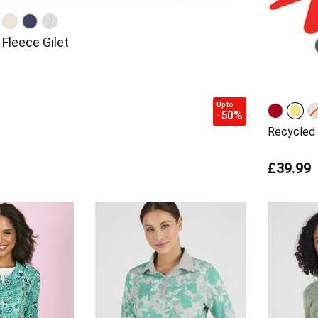
Fleece Gilet
Up to
-50%
Recycled 
£39.99