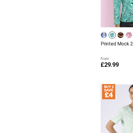
Printed Mock 2
From
£29.99