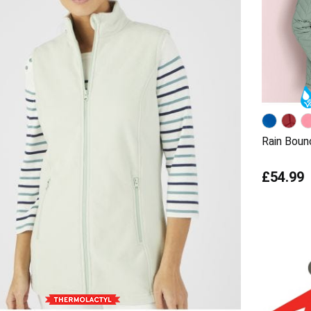
Rain Boun
£54.99