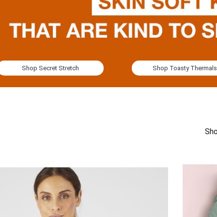
Shop Secret Stretch
Shop Toasty Thermals
Sho