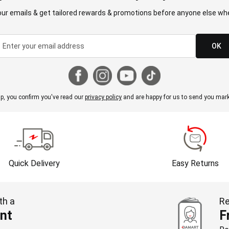
our emails & get tailored rewards & promotions before anyone else whe
OK
p, you confirm you've read our
privacy policy
and are happy for us to send you mark
Quick Delivery
Easy Returns
th a
Re
nt
F