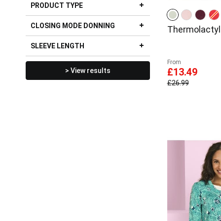
PRODUCT TYPE
CLOSING MODE DONNING
Thermolactyl 
SLEEVE LENGTH
From
£13.49
> View results
£26.99