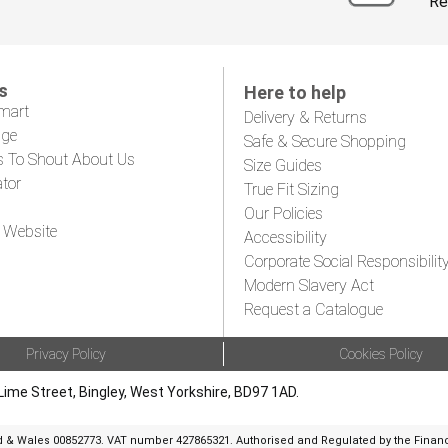
Re
s
Here to help
mart
Delivery & Returns
age
Safe & Secure Shopping
s To Shout About Us
Size Guides
ator
True Fit Sizing
Our Policies
 Website
Accessibility
Corporate Social Responsibilit
Modern Slavery Act
Request a Catalogue
Privacy Policy
Cookies Policy
Lime Street, Bingley, West Yorkshire, BD97 1AD.
d & Wales 00852773. VAT number 427865321. Authorised and Regulated by the Financi