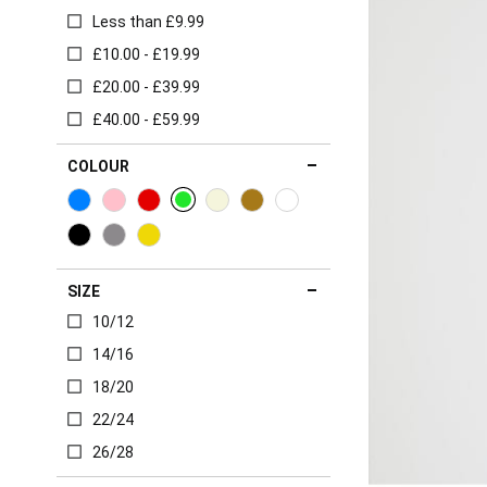
Less than £9.99
£10.00 - £19.99
£20.00 - £39.99
£40.00 - £59.99
COLOUR
SIZE
10/12
14/16
18/20
22/24
26/28