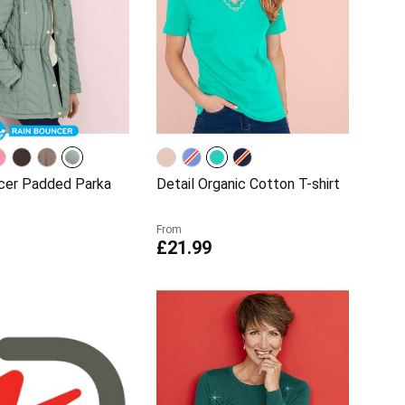
cer Padded Parka
Detail Organic Cotton T-shirt
From
£21.99