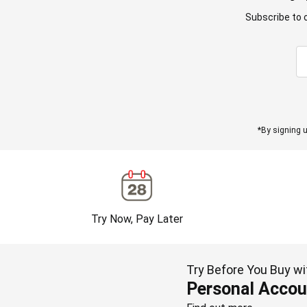
Subscribe to 
*By signing u
Try Now, Pay Later
Try Before You Buy wi
Personal Accou