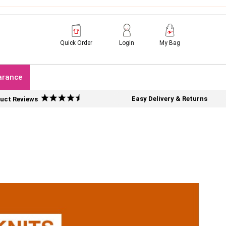
Quick Order
Login
My Bag
arance
Easy Delivery & Returns
uct Reviews