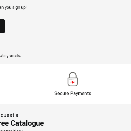
n you sign up!
eting emails.
Secure Payments
quest a
ree Catalogue