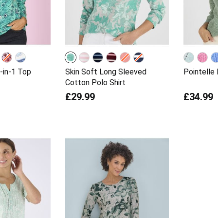
-in-1 Top
Skin Soft Long Sleeved
Pointelle
Cotton Polo Shirt
£29.99
£34.99