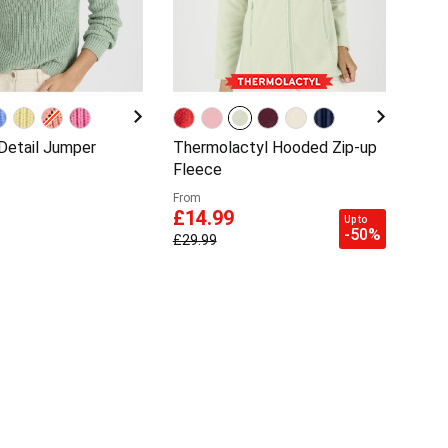
 Detail Jumper
Thermolactyl Hooded Zip-up
Fleece
From
£14.99
Up to
-50%
£29.99