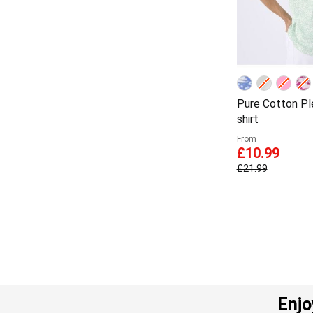
Pure Cotton Ple
shirt
From
£10.99
£21.99
Enjo