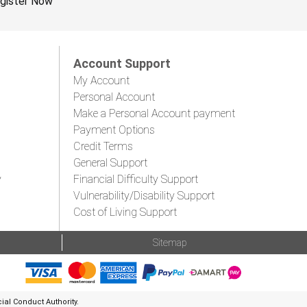
gister Now
Account Support
My Account
Personal Account
Make a Personal Account payment
Payment Options
Credit Terms
General Support
y
Financial Difficulty Support
Vulnerability/Disability Support
Cost of Living Support
Sitemap
al Conduct Authority.