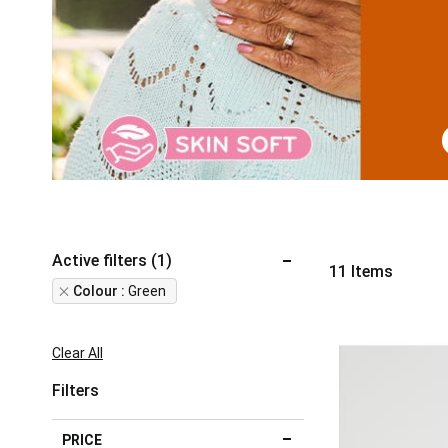
Active filters (1)
11
Items
Remove
Colour
Green
This
Item
Clear All
Filters
PRICE