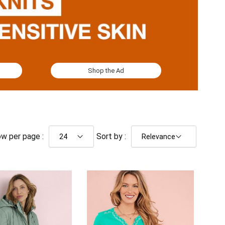
Shop the Ad
w per page :
Sort by :