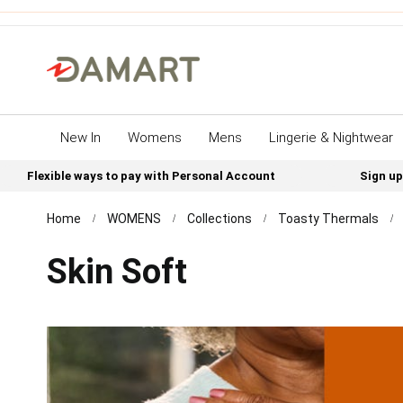
New In
Womens
Mens
Lingerie & Nightwear
Flexible ways to pay with Personal Account
Sign up
Home
WOMENS
Collections
Toasty Thermals
Skin Soft