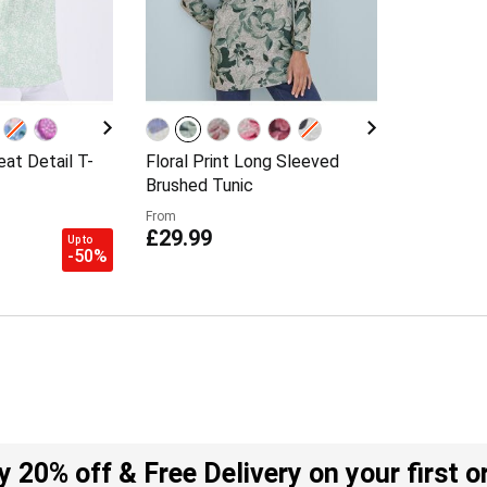
at Detail T-
Floral Print Long Sleeved
Brushed Tunic
From
£29.99
Up to
-50%
y 20% off & Free Delivery on your first o