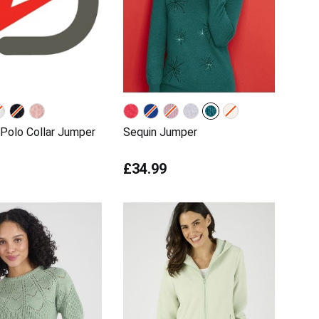
Polo Collar Jumper
Sequin Jumper
£34.99