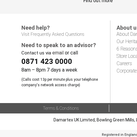
Find out more
Need help?
About u
About Da
Visit Frequently Asked Questions
Our Herit
Need to speak to an advisor?
6 Reason
email
or call
Contact us via
Store Loc
0871 423 0000
Careers
8am – 8pm 7 days a week
Corporate
(Calls cost 13p per minute plus your telephone
company's network access charge)
Terms & Conditions
Damartex UK Limited, Bowling Green Mills, 
Registered in Englan