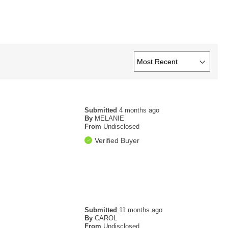
Submitted
4 months ago
By
MELANIE
From
Undisclosed
Verified Buyer
Submitted
11 months ago
By
CAROL
From
Undisclosed