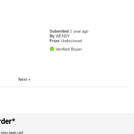
Submitted
1 year ago
By
WENDY
From
Undisclosed
Verified Buyer
Next
»
rder*
 you sign up!