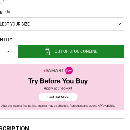
 guide
LECT YOUR SIZE
NTITY
OUT OF STOCK ONLINE
SCRIPTION