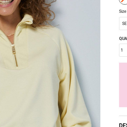
Size
SE
QUA
DE