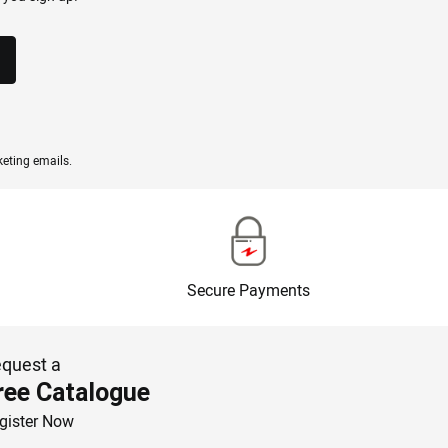
eting emails.
Secure Payments
quest a
ree Catalogue
gister Now