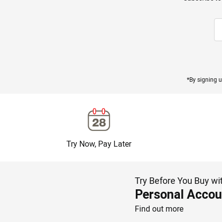
*By signing u
Try Now, Pay Later
Try Before You Buy wi
Personal Accou
Find out more