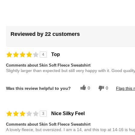
images
gallery
Reviewed by 22 customers
Top
4
Comments about Skin Soft Fleece Sweatshirt
Slightly larger than expected but still very happy with it. Good quality
0
0
Was this review helpful to you?
Flag this 
Nice Silky Feel
3
Comments about Skin Soft Fleece Sweatshirt
A lovely fleece, but oversized. I am a 14, and this top at 14-16 is h