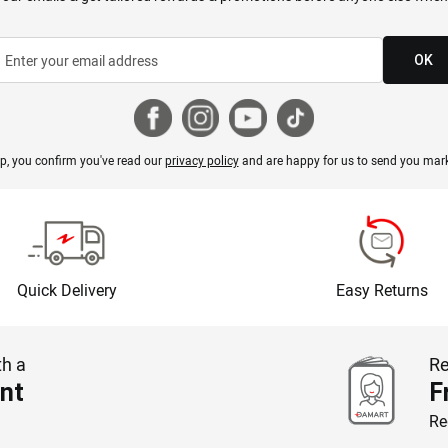
OK
p, you confirm you've read our
privacy policy
and are happy for us to send you mark
Quick Delivery
Easy Returns
th a
Re
nt
F
Re