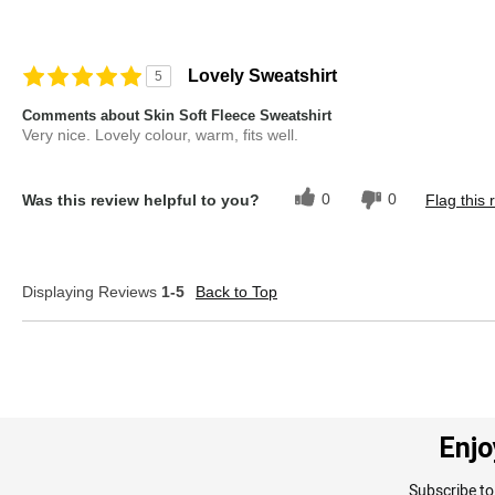
Lovely Sweatshirt
5
Comments about Skin Soft Fleece Sweatshirt
Very nice. Lovely colour, warm, fits well.
0
0
Was this review helpful to you?
Flag this 
Displaying Reviews
1-5
Back to Top
Enjo
Subscribe to