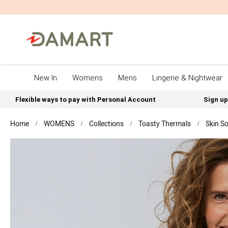
New In
Womens
Mens
Lingerie & Nightwear
Flexible ways to pay with Personal Account
Sign up
Home
WOMENS
Collections
Toasty Thermals
Skin So
Skip
to
the
end
of
the
images
gallery