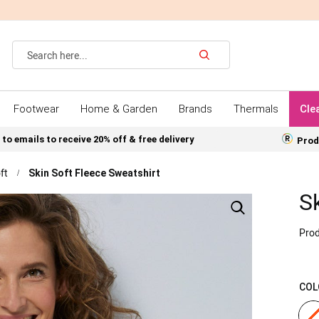
Search
Footwear
Home & Garden
Brands
Thermals
Cle
 to emails to receive 20% off & free delivery
Prod
ft
Skin Soft Fleece Sweatshirt
S
Prod
COL