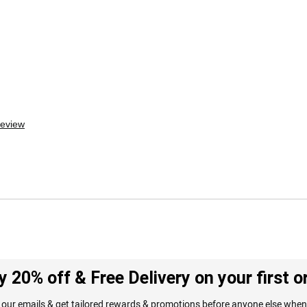
review
y 20% off & Free Delivery on your first o
 our emails & get tailored rewards & promotions before anyone else when