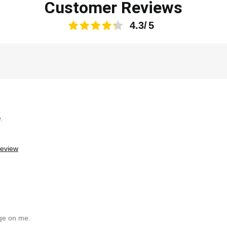
Customer Reviews
4.3
.
review
uge on me.