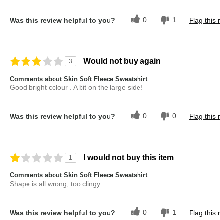
0
1
Was this review helpful to you?
Flag this 
Would not buy again
3
Comments about Skin Soft Fleece Sweatshirt
Good bright colour . A bit on the large side!
0
0
Was this review helpful to you?
Flag this 
I would not buy this item
1
Comments about Skin Soft Fleece Sweatshirt
Shape is all wrong, too clingy
0
1
Was this review helpful to you?
Flag this 