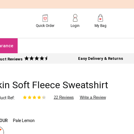
Quick Order
Login
My Bag
arance
Easy Delivery & Returns
uct Reviews
kin Soft Fleece Sweatshirt
uct Ref
22 Reviews
Write a Review
Pale Lemon
OUR