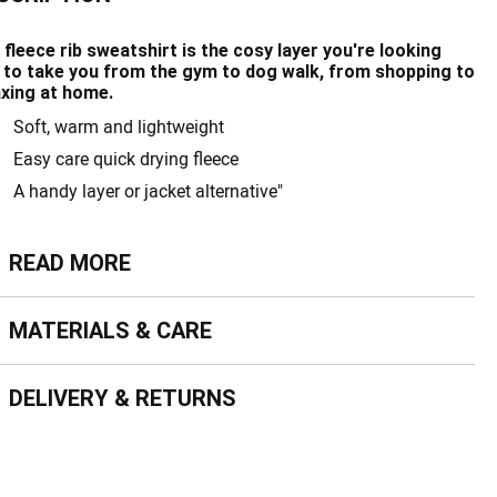
 fleece rib sweatshirt is the cosy layer you're looking
, to take you from the gym to dog walk, from shopping to
axing at home.
Soft, warm and lightweight
Easy care quick drying fleece
A handy layer or jacket alternative"
ead more
READ MORE
terials & Care
MATERIALS & CARE
livery & Returns
DELIVERY & RETURNS