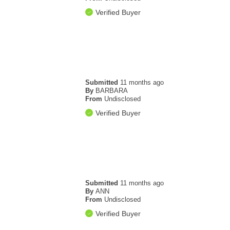
Verified Buyer
Submitted
11 months ago
By
BARBARA
From
Undisclosed
Verified Buyer
Submitted
11 months ago
By
ANN
From
Undisclosed
Verified Buyer