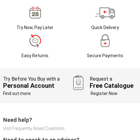
Try Now, Pay Later
Quick Delivery
Easy Returns
Secure Payments
Try Before You Buy with a
Request a
Personal Account
Free Catalogue
Find out more
Register Now
Need help?
Visit Frequently Asked Questions
Need to speak to an advisor?