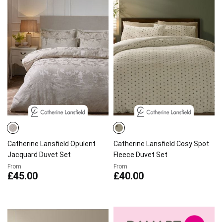
Catherine Lansfield Opulent
Catherine Lansfield Cosy Spot
Jacquard Duvet Set
Fleece Duvet Set
From
From
£45.00
£40.00