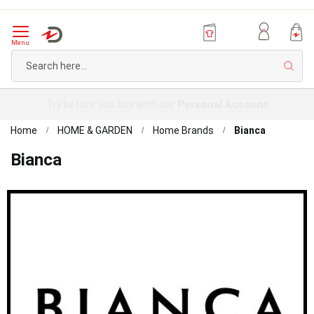
Menu
Sear
Try before you buy with our
Personal Account
Home
HOME & GARDEN
Home Brands
Bianca
Bianca