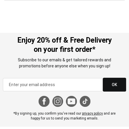
Enjoy 20% off & Free Delivery
on your first order*
Subscribe to our emails & get tailored rewards and
promotions before anyone else when you sign up!
OK
*By signing up, you confirm you've read our
privacy policy
and are
happy for us to send you marketing emails.