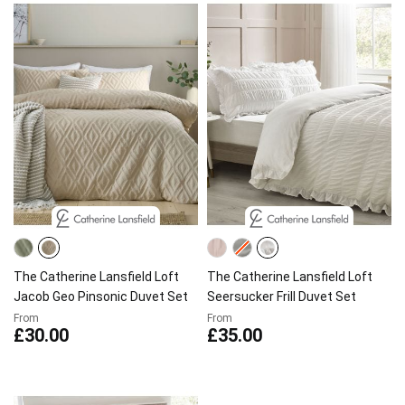
The Catherine Lansfield Loft
The Catherine Lansfield Loft
Jacob Geo Pinsonic Duvet Set
Seersucker Frill Duvet Set
From
From
£30.00
£35.00