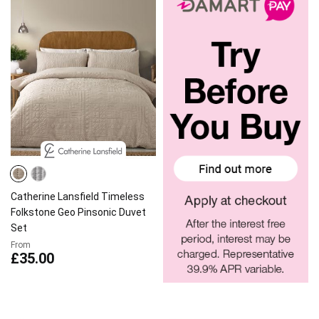
Catherine Lansfield Timeless
Folkstone Geo Pinsonic Duvet
Set
From
£35.00