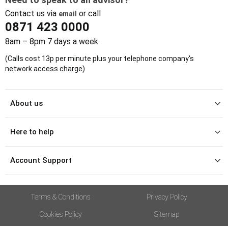
Contact us via
or call
email
0871 423 0000
8am – 8pm 7 days a week
(Calls cost 13p per minute plus your telephone company's
network access charge)
About us
Here to help
Account Support
Terms & Conditions
Privacy Policy
Cookies Policy
Sitemap