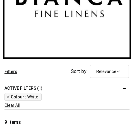
Sort by :
Filters
ACTIVE FILTERS (1)
Remove
Colour
White
This
Clear All
Item
9
Items