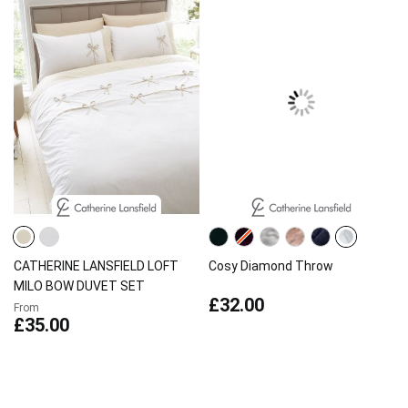
CATHERINE LANSFIELD LOFT
Cosy Diamond Throw
MILO BOW DUVET SET
£32.00
From
£35.00