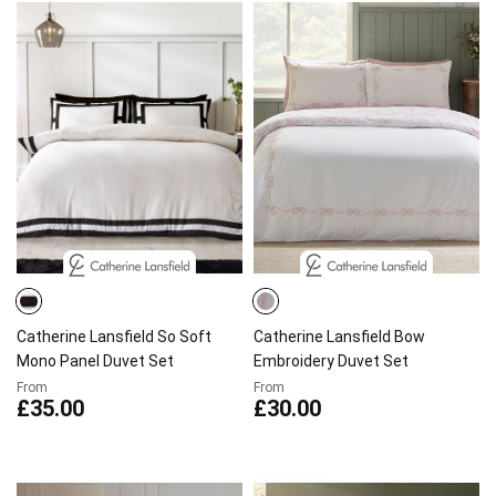
Catherine Lansfield So Soft
Catherine Lansfield Bow
Mono Panel Duvet Set
Embroidery Duvet Set
From
From
£35.00
£30.00