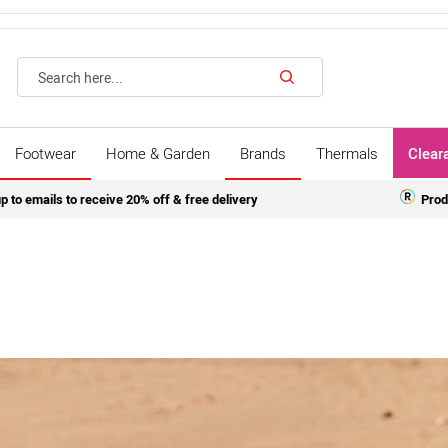
Search
Footwear
Home & Garden
Brands
Thermals
Clear
p to emails to receive 20% off & free delivery
Prod