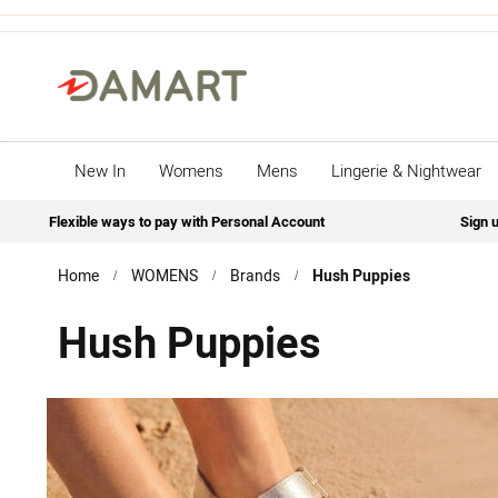
New In
Womens
Mens
Lingerie & Nightwear
Flexible ways to pay with Personal Account
Sign u
Home
WOMENS
Brands
Hush Puppies
Hush Puppies