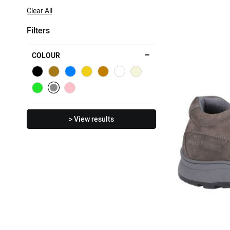
Item
Clear All
Filters
COLOUR
> View results