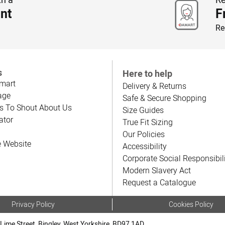
nt
F
Re
s
Here to help
mart
Delivery & Returns
age
Safe & Secure Shopping
s To Shout About Us
Size Guides
ator
True Fit Sizing
Our Policies
e Website
Accessibility
Corporate Social Responsibil
Modern Slavery Act
Request a Catalogue
Privacy Policy
Cookies Policy
Lime Street, Bingley, West Yorkshire, BD97 1AD.