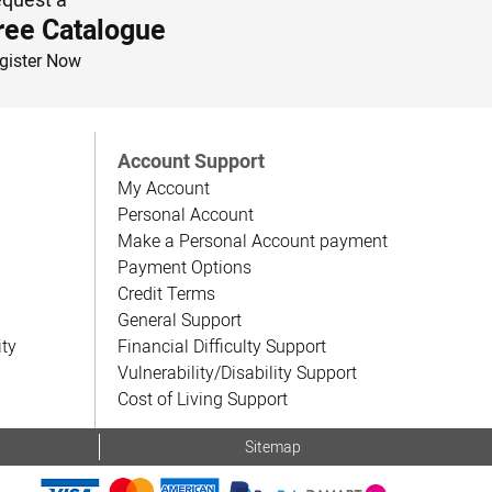
ree Catalogue
gister Now
Account Support
My Account
Personal Account
Make a Personal Account payment
Payment Options
Credit Terms
General Support
ity
Financial Difficulty Support
Vulnerability/Disability Support
Cost of Living Support
Sitemap