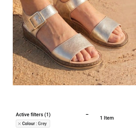
Active filters (1)
1
Item
Remove
Colour
Grey
This