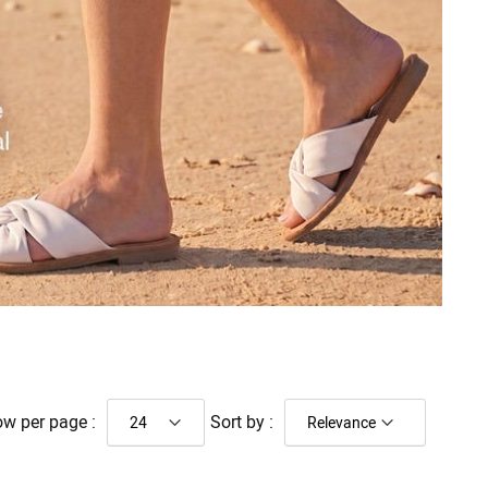
w per page :
Sort by :