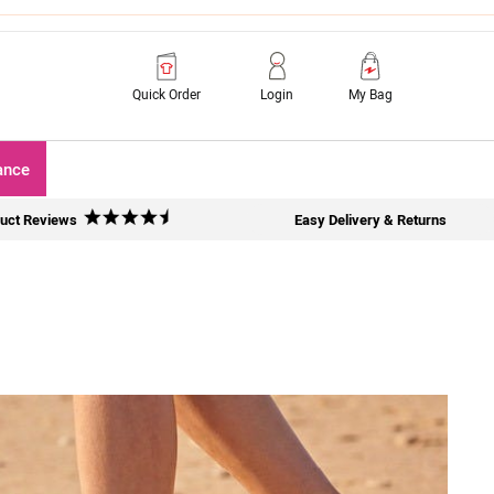
Quick Order
Login
My Bag
ance
uct Reviews
Easy Delivery & Returns