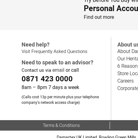
Personal Accou
Find out more
Need help?
About u
About Da
Visit Frequently Asked Questions
Our Herit
Need to speak to an advisor?
6 Reason
email
or call
Contact us via
Store Loc
0871 423 0000
Careers
8am – 8pm 7 days a week
Corporat
(Calls cost 13p per minute plus your telephone
company's network access charge)
Terms & Conditions
Damartex UK Limited, Bowling Green Mills, 