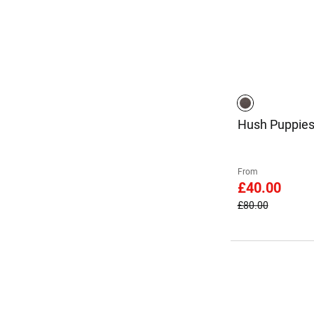
Hush Puppies
From
£40.00
£80.00