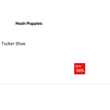
 Tucker Shoe
Up to
-50%