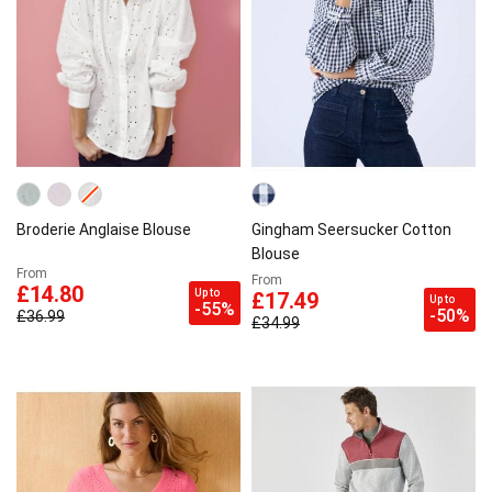
Broderie Anglaise Blouse
Gingham Seersucker Cotton
Blouse
From
From
£14.80
Up to
£17.49
Up to
-55%
-50%
£36.99
£34.99