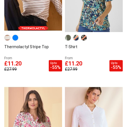
Thermolactyl Stripe Top
T-Shirt
From
From
£11.20
£11.20
Up to
Up to
-55%
-55%
£27.99
£27.99