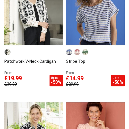
Patchwork V-Neck Cardigan
Stripe Top
From
From
£19.99
£14.99
Up to
Up to
-50%
-50%
£39.99
£29.99