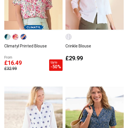
Climatyl Printed Blouse
Crinkle Blouse
£29.99
From
£16.49
Up to
-50%
£32.99