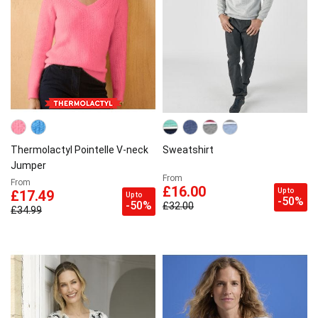
Thermolactyl Pointelle V-neck
Sweatshirt
Jumper
From
From
£16.00
Up to
£17.49
Up to
-50%
-50%
£32.00
£34.99