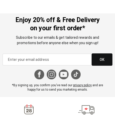
Enjoy 20% off & Free Delivery
on your first order*
Subscribe to our emails & get tailored rewards and
promotions before anyone else when you sign up!
OK
*By signing up, you confirm you've read our
privacy policy
and are
happy for us to send you marketing emails.