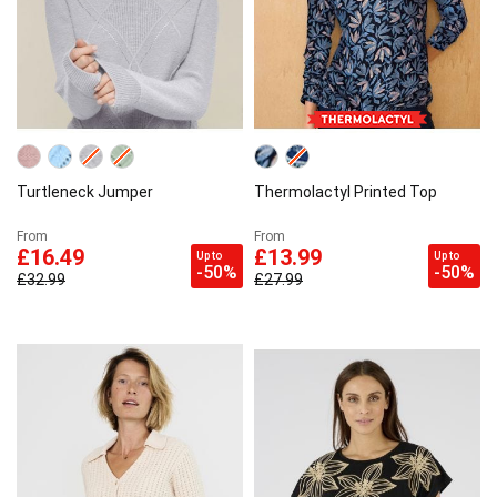
Turtleneck Jumper
Thermolactyl Printed Top
From
From
£16.49
£13.99
Up to
Up to
-50%
-50%
£32.99
£27.99