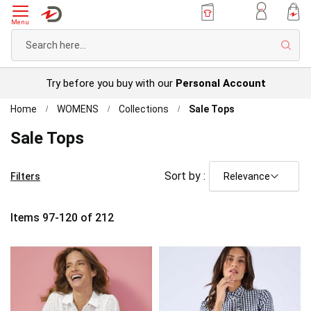
Menu
Sear
Try before you buy with our
Personal Account
Home
WOMENS
Collections
Sale Tops
Sale Tops
Sort by :
Filters
Items
97
-
120
of
212