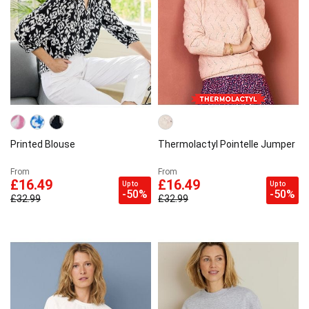
Printed Blouse
Thermolactyl Pointelle Jumper
From
From
£16.49
£16.49
Up to
Up to
-50%
-50%
£32.99
£32.99