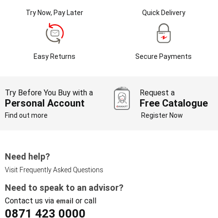
Try Now, Pay Later
Quick Delivery
Easy Returns
Secure Payments
Try Before You Buy with a
Request a
Personal Account
Free Catalogue
Find out more
Register Now
Need help?
Visit Frequently Asked Questions
Need to speak to an advisor?
Contact us via
or call
email
0871 423 0000