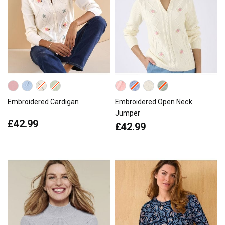
Embroidered Cardigan
Embroidered Open Neck
Jumper
£42.99
£42.99