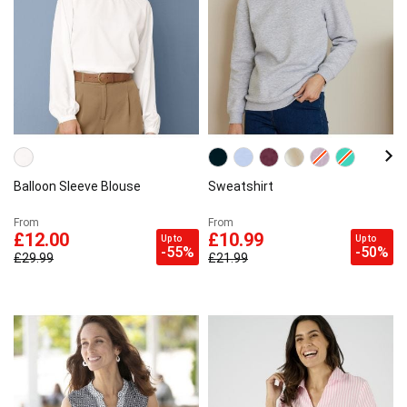
Balloon Sleeve Blouse
Sweatshirt
From
From
£12.00
£10.99
Up to
Up to
-55%
-50%
£29.99
£21.99