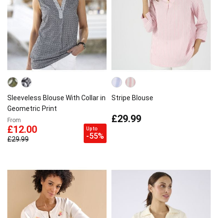
Sleeveless Blouse With Collar in
Stripe Blouse
Geometric Print
£29.99
From
£12.00
Up to
-55%
£29.99