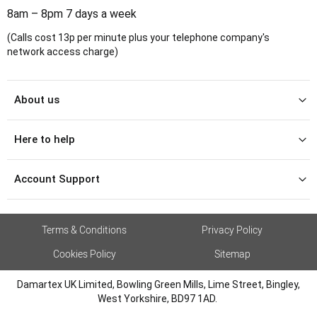
8am – 8pm 7 days a week
(Calls cost 13p per minute plus your telephone company's
network access charge)
About us
Here to help
Account Support
Terms & Conditions
Privacy Policy
Cookies Policy
Sitemap
Damartex UK Limited, Bowling Green Mills, Lime Street, Bingley,
West Yorkshire, BD97 1AD.