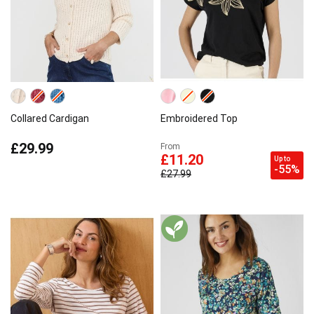
Collared Cardigan
Embroidered Top
£29.99
From
£11.20
Up to
-55%
£27.99