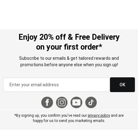
Enjoy 20% off & Free Delivery
on your first order*
Subscribe to our emails & get tailored rewards and
promotions before anyone else when you sign up!
OK
*By signing up, you confirm you've read our
privacy policy
and are
happy for us to send you marketing emails.