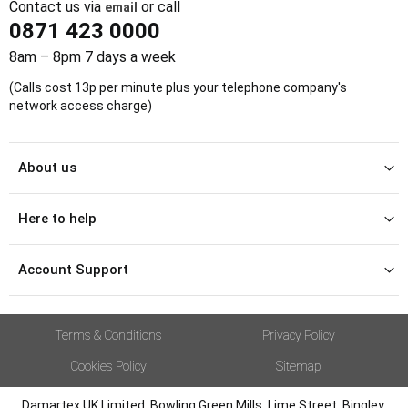
Contact us via
or call
email
0871 423 0000
8am – 8pm 7 days a week
(Calls cost 13p per minute plus your telephone company's
network access charge)
About us
Here to help
Account Support
Terms & Conditions
Privacy Policy
Cookies Policy
Sitemap
Damartex UK Limited, Bowling Green Mills, Lime Street, Bingley,