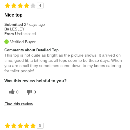
4
Nice top
Submitted
27 days ago
By
LESLEY
From
Undisclosed
Verified Buyer
Comments about Detailed Top
This top is not quite as bright as the picture shows. It arrived on
time, good fit, a bit long as all tops seen to be these days. When
you are small they sometimes come down to my knees catering
for taller people!
Was this review helpful to you?
0
0
Flag this review
5