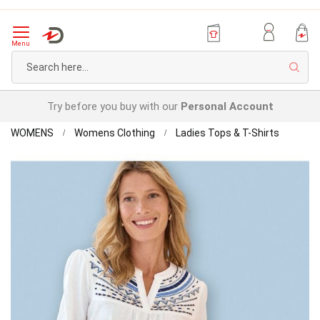
Menu
Sear
Try before you buy with our
Personal Account
Home
Detailed
WOMENS
Womens Clothing
Ladies Tops & T-Shirts
Top
Skip
to
the
end
of
the
images
gallery