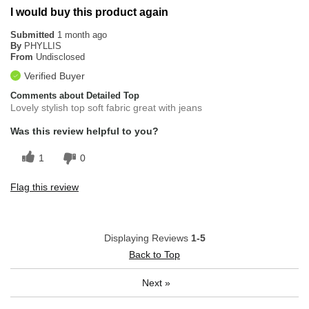
I would buy this product again
Submitted
1 month ago
By
PHYLLIS
From
Undisclosed
Verified Buyer
Comments about Detailed Top
Lovely stylish top soft fabric great with jeans
Was this review helpful to you?
1
0
Flag this review
Displaying Reviews
1-5
Back to Top
Next
»