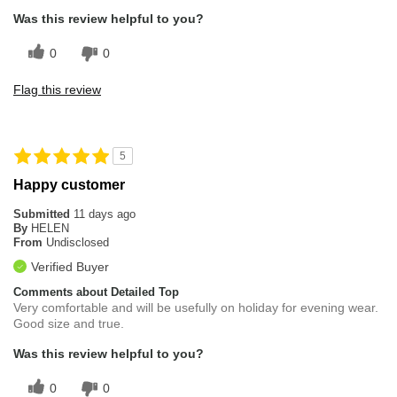
Was this review helpful to you?
0
0
Flag this review
5
Happy customer
Submitted
11 days ago
By
HELEN
From
Undisclosed
Verified Buyer
Comments about Detailed Top
Very comfortable and will be usefully on holiday for evening wear.
Good size and true.
Was this review helpful to you?
0
0