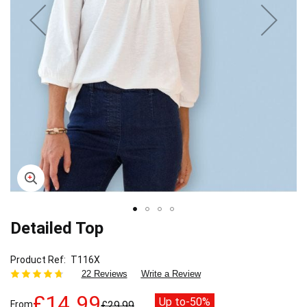
Detailed Top
Skip
to
the
Product Ref
T116X
beginning
22 Reviews
Write a Review
of
the
£14.99
Up to
-50%
From
£29.99