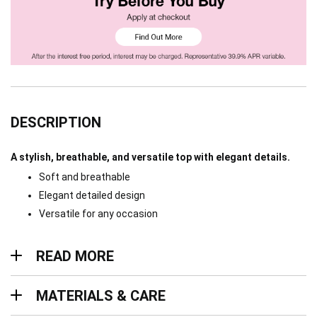
DESCRIPTION
A stylish, breathable, and versatile top with elegant details.
Soft and breathable
Elegant detailed design
Versatile for any occasion
Read more
READ MORE
Materials & Care
MATERIALS & CARE