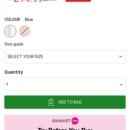
images
gallery
COLOUR
Blue
Size guide
SELECT YOUR SIZE
Quantity
ADD TO BAG