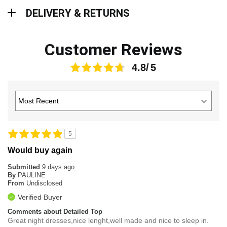
Delivery & Returns
DELIVERY & RETURNS
Customer Reviews
4.8
5
Would buy again
Submitted
9 days ago
By
PAULINE
From
Undisclosed
Verified Buyer
Comments about Detailed Top
Great night dresses,nice lenght,well made and nice to sleep in.