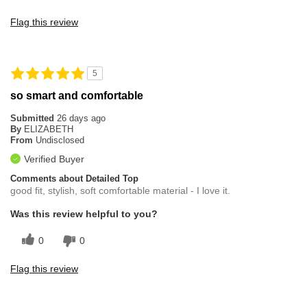
Flag this review
5
so smart and comfortable
Submitted
26 days ago
By
ELIZABETH
From
Undisclosed
Verified Buyer
Comments about Detailed Top
good fit, stylish, soft comfortable material - I love it.
Was this review helpful to you?
0
0
Flag this review