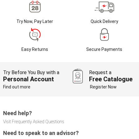
Try Now, Pay Later
Quick Delivery
Easy Returns
Secure Payments
Try Before You Buy with a
Request a
Personal Account
Free Catalogue
Find out more
Register Now
Need help?
Visit Frequently Asked Questions
Need to speak to an advisor?