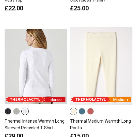
Vest Top
Sleeveless T-shirt
£22.00
£25.00
Thermal Intense Warmth Long
Thermal Medium Warmth Long
Sleeved Recycled T-Shirt
Pants
£29.00
£15.00