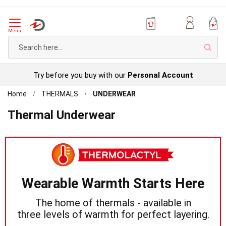
Menu
Sear
Try before you buy with our
Personal Account
Home
THERMALS
UNDERWEAR
Thermal Underwear
Wearable Warmth Starts Here
The home of thermals - available in
three levels of warmth for perfect layering.