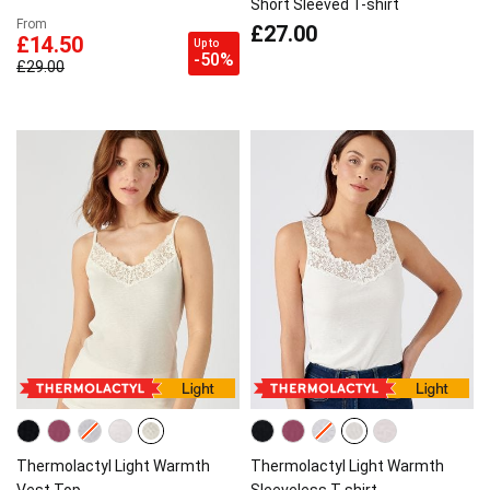
Short Sleeved T-shirt
From
£27.00
£14.50
Up to
-50%
£29.00
Thermolactyl Light Warmth
Thermolactyl Light Warmth