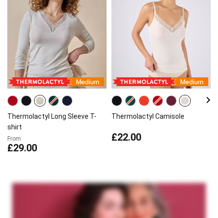
Thermolactyl Long Sleeve T-
Thermolactyl Camisole
shirt
£22.00
From
£29.00