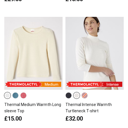
Thermal Medium Warmth Long
Thermal Intense Warmth
sleeve Top
Turtleneck T-shirt
£15.00
£32.00