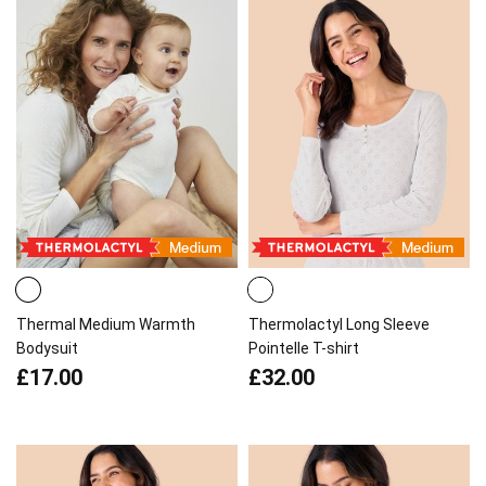
Thermal Medium Warmth
Thermolactyl Long Sleeve
Bodysuit
Pointelle T-shirt
£17.00
£32.00