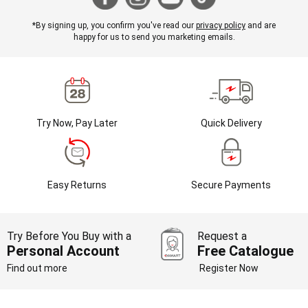
*By signing up, you confirm you've read our
privacy policy
and are
happy for us to send you marketing emails.
Try Now, Pay Later
Quick Delivery
Easy Returns
Secure Payments
Try Before You Buy with a
Request a
Personal Account
Free Catalogue
Find out more
Register Now