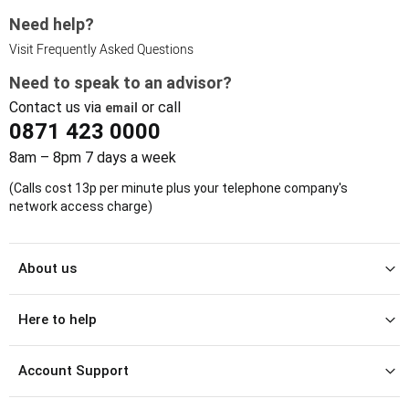
Need help?
Visit Frequently Asked Questions
Need to speak to an advisor?
Contact us via
or call
email
0871 423 0000
8am – 8pm 7 days a week
(Calls cost 13p per minute plus your telephone company's
network access charge)
About us
Here to help
Account Support