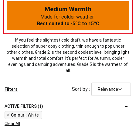
Medium Warmth
Made for colder weather.
o
o
Best suited to -5
C to 15
C
If you feel the slightest cold draft, we have a fantastic
selection of super cosy clothing, thin enough to pop under
other clothes. Grade 2 is the second coolest level, bringing light
warmth and total comfort. It’s perfect for Autumn, cooler
evenings and camping adventures. Grade 5 is the warmest of
all.
Sort by :
Filters
ACTIVE FILTERS (1)
Remove
Colour
White
This
Clear All
Item