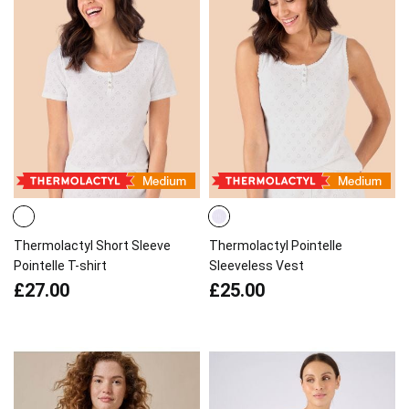
Thermolactyl Short Sleeve
Thermolactyl Pointelle
Pointelle T-shirt
Sleeveless Vest
£27.00
£25.00