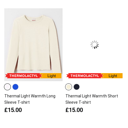
Thermal Light Warmth Long
Thermal Light Warmth Short
Sleeve T-shirt
Sleeve T-shirt
£15.00
£15.00