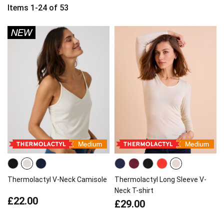
Items
1
-
24
of
53
Thermolactyl V-Neck Camisole
Thermolactyl Long Sleeve V-
Neck T-shirt
£22.00
£29.00