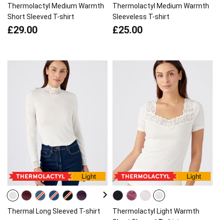
Thermolactyl Medium Warmth
Thermolactyl Medium Warmth
Short Sleeved T-shirt
Sleeveless T-shirt
£29.00
£25.00
Thermal Long Sleeved T-shirt
Thermolactyl Light Warmth