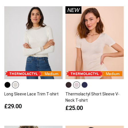
Long Sleeve Lace Trim T-shirt
Thermolactyl Short Sleeve V-
Neck T-shirt
£29.00
£25.00