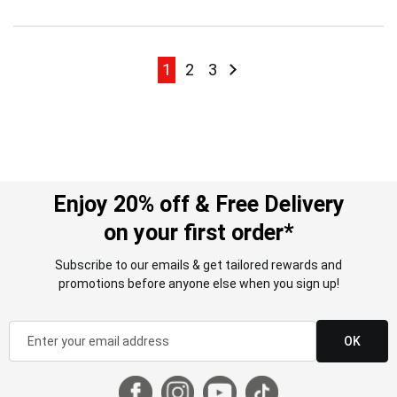
Page
Page
Page
Page
Page
Next
1
2
3
Enjoy 20% off & Free Delivery
on your first order*
Subscribe to our emails & get tailored rewards and
promotions before anyone else when you sign up!
OK