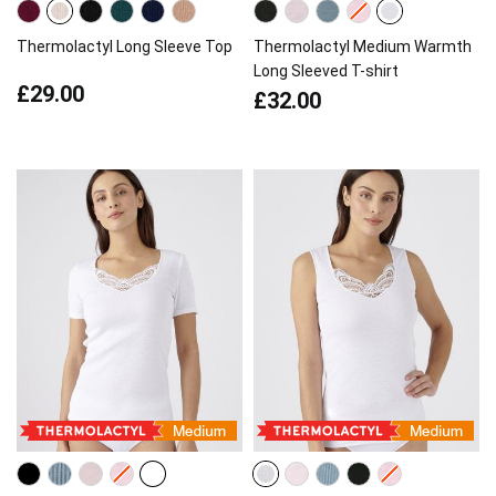
Thermolactyl Long Sleeve Top
Thermolactyl Medium Warmth
Long Sleeved T-shirt
£29.00
£32.00