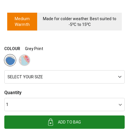
Medium
Made for colder weather. Best suited to
o
o
Warmth
-5
C to 15
C
COLOUR
Grey Print
SELECT YOUR SIZE
Quantity
ADD TO BAG