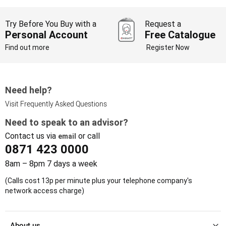
Try Before You Buy with a
Request a
Personal Account
Free Catalogue
Find out more
Register Now
Need help?
Visit Frequently Asked Questions
Need to speak to an advisor?
Contact us via
or call
email
0871 423 0000
8am – 8pm 7 days a week
(Calls cost 13p per minute plus your telephone company's
network access charge)
About us