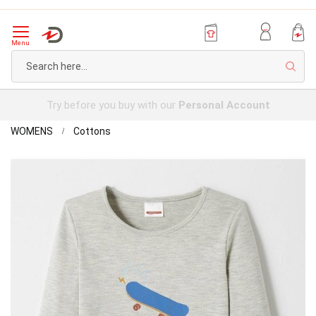
Menu
Sear
Try before you buy with our
Personal Account
Home
Thermal
WOMENS
Cottons
Medium
Skip
Warmth
to
Long
the
Sleeve
end
T-
of
shirt
the
images
gallery