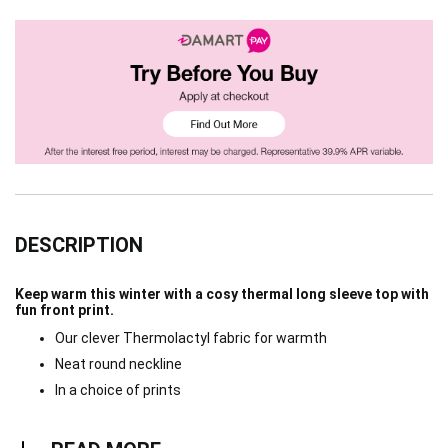
DESCRIPTION
Keep warm this winter with a cosy thermal long sleeve top with
fun front print.
Our clever Thermolactyl fabric for warmth
Neat round neckline
In a choice of prints
Read more