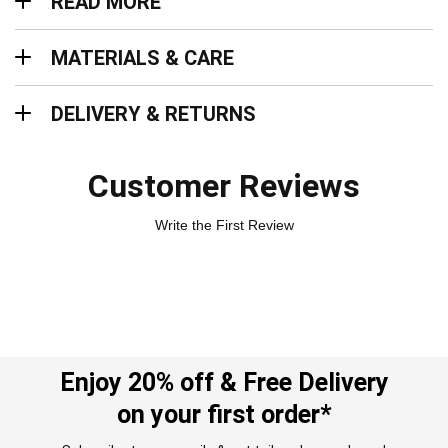
READ MORE
Materials & Care
MATERIALS & CARE
Delivery & Returns
DELIVERY & RETURNS
Customer Reviews
Write the First Review
Enjoy 20% off & Free Delivery
on your first order*