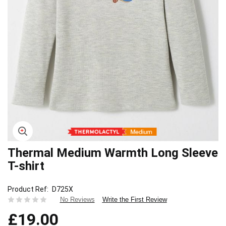
Thermal Medium Warmth Long Sleeve
Skip
to
T-shirt
the
beginning
Product Ref
D725X
of
Write the First Review
No Reviews
the
images
£19.00
gallery