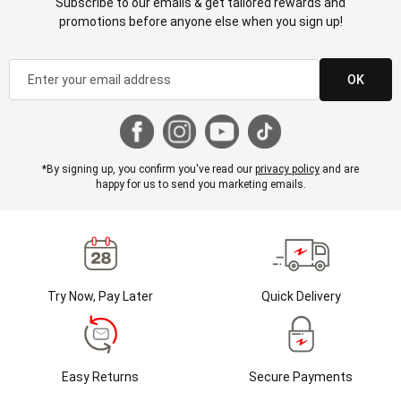
Subscribe to our emails & get tailored rewards and
promotions before anyone else when you sign up!
OK
*By signing up, you confirm you've read our
privacy policy
and are
happy for us to send you marketing emails.
Try Now, Pay Later
Quick Delivery
Easy Returns
Secure Payments