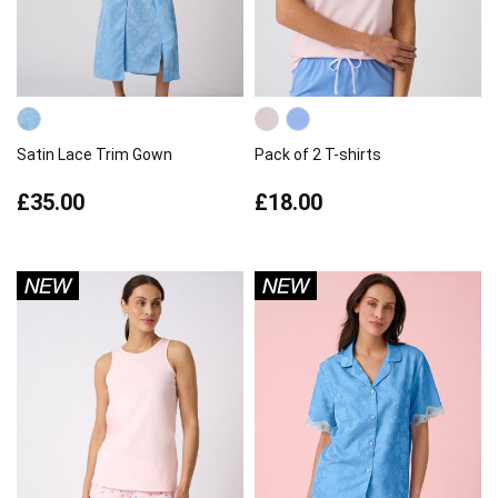
Satin Lace Trim Gown
Pack of 2 T-shirts
£35.00
£18.00