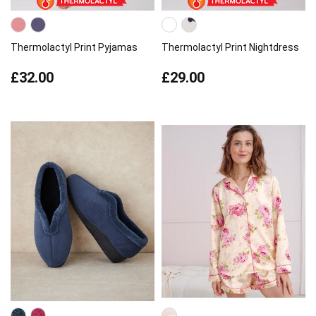
Thermolactyl Print Pyjamas
Thermolactyl Print Nightdress
£32.00
£29.00