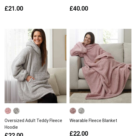
£21.00
£40.00
Oversized Adult Teddy Fleece
Wearable Fleece Blanket
Hoodie
£22.00
£22.00