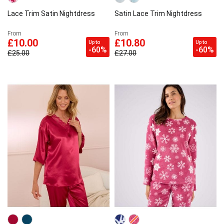
Lace Trim Satin Nightdress
Satin Lace Trim Nightdress
From
From
£10.00
£10.80
Up to
Up to
-60%
-60%
£25.00
£27.00