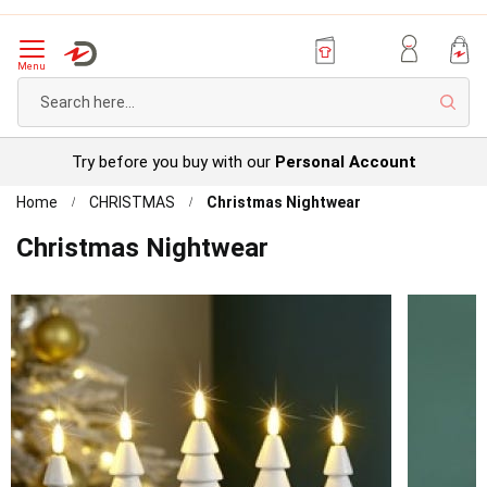
Menu
Sear
Try before you buy with our
Personal Account
Home
CHRISTMAS
Christmas Nightwear
Christmas Nightwear