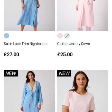
Satin Lace Trim Nightdress
Cotton Jersey Gown
£27.00
£25.00