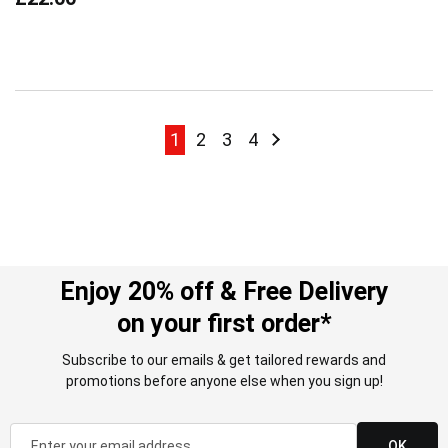
Page
Page
Page
Page
Page
Page
Next
1
2
3
4
Enjoy 20% off & Free Delivery
on your first order*
Subscribe to our emails & get tailored rewards and
promotions before anyone else when you sign up!
OK