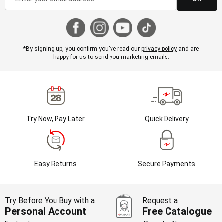
*By signing up, you confirm you've read our
privacy policy
and are
happy for us to send you marketing emails.
Try Now, Pay Later
Quick Delivery
Easy Returns
Secure Payments
Try Before You Buy with a
Request a
Personal Account
Free Catalogue