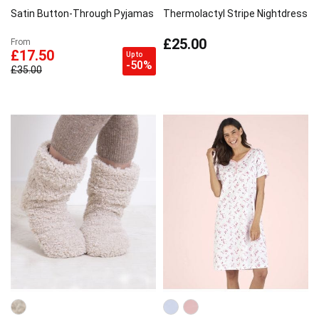
Satin Button-Through Pyjamas
Thermolactyl Stripe Nightdress
£25.00
From
£17.50
Up to
-50%
£35.00