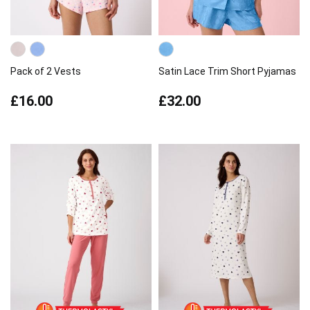
Pack of 2 Vests
Satin Lace Trim Short Pyjamas
£16.00
£32.00