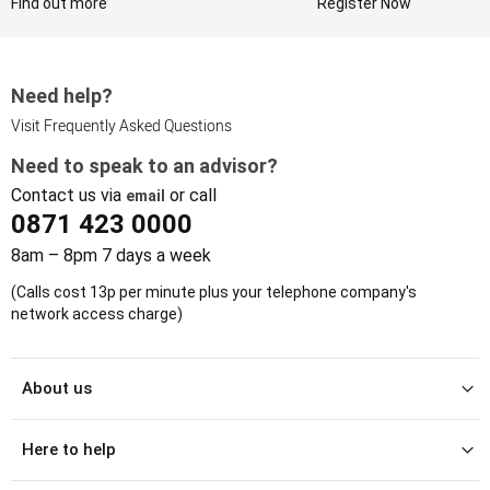
Find out more
Register Now
Need help?
Visit Frequently Asked Questions
Need to speak to an advisor?
Contact us via
or call
email
0871 423 0000
8am – 8pm 7 days a week
(Calls cost 13p per minute plus your telephone company's
network access charge)
About us
Here to help