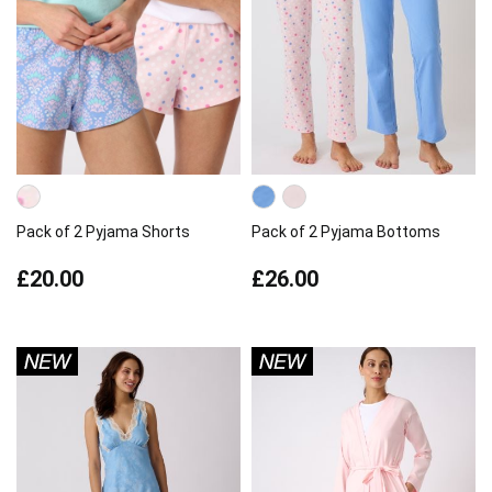
Pack of 2 Pyjama Shorts
Pack of 2 Pyjama Bottoms
£20.00
£26.00