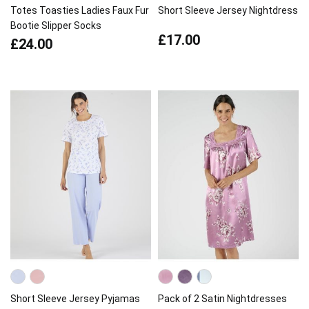
Totes Toasties Ladies Faux Fur
Short Sleeve Jersey Nightdress
Bootie Slipper Socks
£17.00
£24.00
Short Sleeve Jersey Pyjamas
Pack of 2 Satin Nightdresses