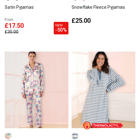
Satin Pyjamas
Snowflake Fleece Pyjamas
£25.00
From
£17.50
Up to
-50%
£35.00