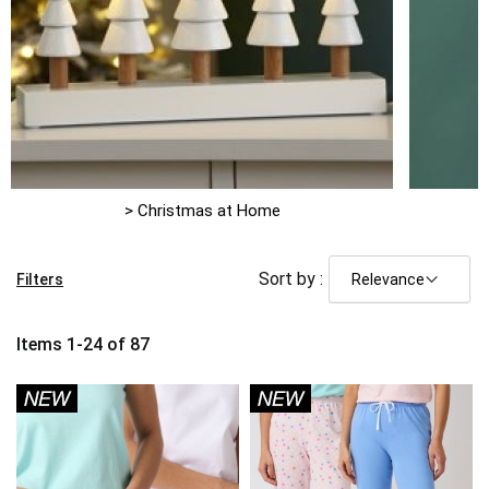
> Christmas at Home
Sort by :
Filters
Items
1
-
24
of
87