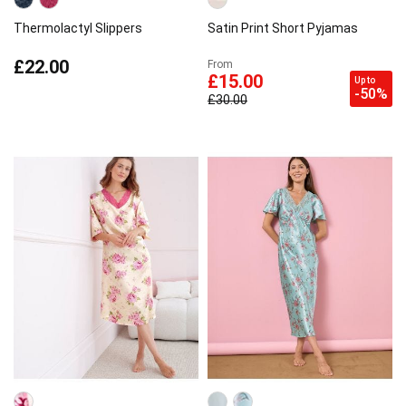
Thermolactyl Slippers
Satin Print Short Pyjamas
£22.00
From
£15.00
Up to
-50%
£30.00