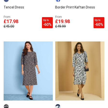
Tencel Dress
Border Print Kaftan Dress
From
From
Up to
Up to
£17.98
£19.98
-60%
-60%
£45.00
£49.99