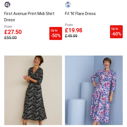
First Avenue Print Midi Shirt
Fit 'N' Flare Dress
Dress
From
From
Up to
£19.98
Up to
£27.50
-60%
-50%
£49.99
£55.00