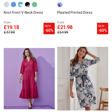
Knot Front V-Neck Dress
Pleated Printed Dress
From
From
Up to
Up to
£19.18
£21.98
-60%
-60%
£47.99
£54.99