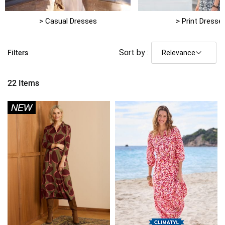
> Casual Dresses
> Print Dresse
Filters
Sort by :
22
Items