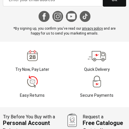
*By signing up, you confirm you've read our
privacy policy
and are
happy for us to send you marketing emails.
Try Now, Pay Later
Quick Delivery
Easy Returns
Secure Payments
Try Before You Buy with a
Request a
Personal Account
Free Catalogue