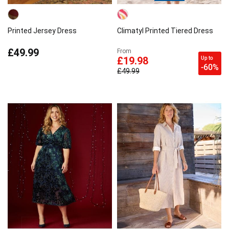
Printed Jersey Dress
Climatyl Printed Tiered Dress
£49.99
From
Up to
£19.98
-60%
£49.99