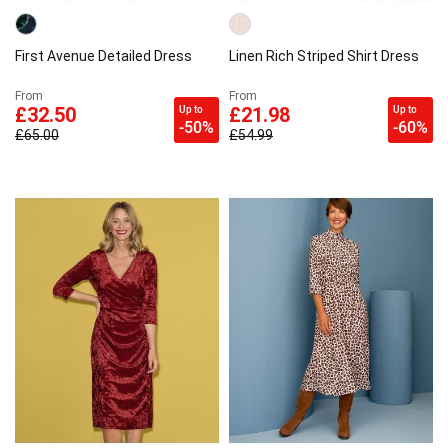
First Avenue Detailed Dress
Linen Rich Striped Shirt Dress
From
From
Up to
Up to
£32.50
£21.98
-50%
-60%
£65.00
£54.99