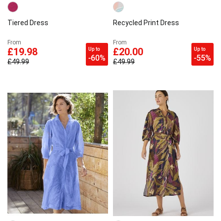
Tiered Dress
Recycled Print Dress
From
From
Up to
Up to
£19.98
£20.00
-60%
-55%
£49.99
£49.99