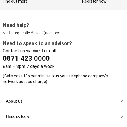
Find out more
Register Now
Need help?
Visit Frequently Asked Questions
Need to speak to an advisor?
Contact us via
or call
email
0871 423 0000
8am – 8pm 7 days a week
(Calls cost 13p per minute plus your telephone company's
network access charge)
About us
Here to help