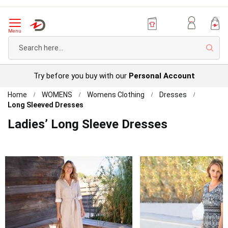
Menu
Sear
Try before you buy with our
Personal Account
Home
WOMENS
Womens Clothing
Dresses
Long Sleeved Dresses
Ladies’ Long Sleeve Dresses