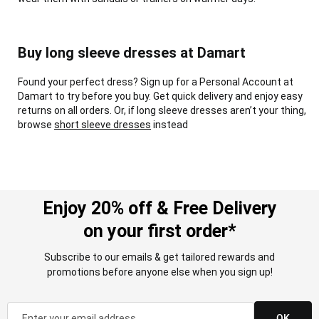
Buy long sleeve dresses at Damart
Found your perfect dress? Sign up for a Personal Account at
Damart to try before you buy. Get quick delivery and enjoy easy
returns on all orders. Or, if long sleeve dresses aren’t your thing,
browse
short sleeve dresses
instead
Enjoy 20% off & Free Delivery
on your first order*
Subscribe to our emails & get tailored rewards and
promotions before anyone else when you sign up!
OK