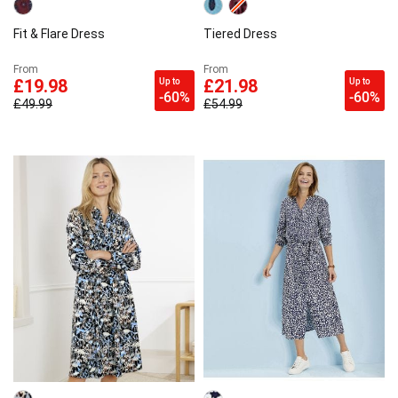
Fit & Flare Dress
Tiered Dress
From
From
Up to
Up to
£19.98
£21.98
-60%
-60%
£49.99
£54.99