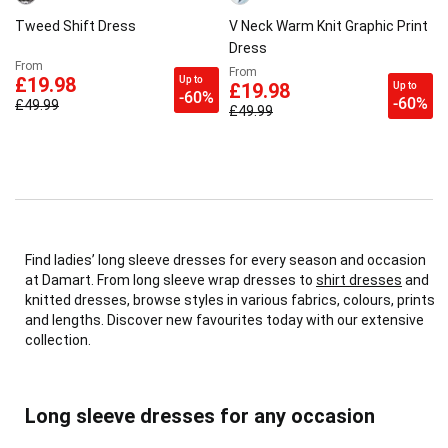
Tweed Shift Dress
V Neck Warm Knit Graphic Print
Dress
From
From
Up to
£19.98
Up to
£19.98
-60%
-60%
£49.99
£49.99
Find ladies’ long sleeve dresses for every season and occasion
at Damart. From long sleeve wrap dresses to
shirt dresses
and
knitted dresses, browse styles in various fabrics, colours, prints
and lengths. Discover new favourites today with our extensive
collection.
Long sleeve dresses for any occasion