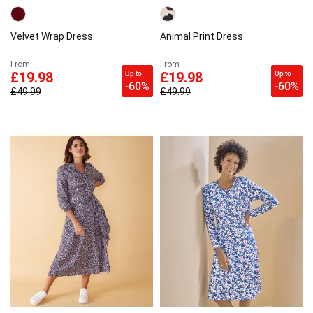
Velvet Wrap Dress
Animal Print Dress
From
From
Up to
Up to
£19.98
£19.98
-60%
-60%
£49.99
£49.99