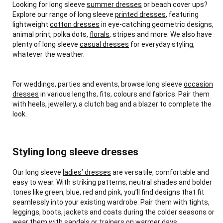
Looking for long sleeve
summer dresses
or beach cover ups?
Explore our range of long sleeve
printed dresses
, featuring
lightweight
cotton dresses
in eye-catching geometric designs,
animal print, polka dots,
florals
, stripes and more. We also have
plenty of long sleeve
casual dresses
for everyday styling,
whatever the weather.
For weddings, parties and events, browse long sleeve
occasion
dresses
in various lengths, fits, colours and fabrics. Pair them
with heels, jewellery, a clutch bag and a blazer to complete the
look.
Styling long sleeve dresses
Our long sleeve
ladies’ dresses
are versatile, comfortable and
easy to wear. With striking patterns, neutral shades and bolder
tones like green, blue, red and pink, you’ll find designs that fit
seamlessly into your existing wardrobe. Pair them with tights,
leggings, boots, jackets and coats during the colder seasons or
wear them with sandals or trainers on warmer days.