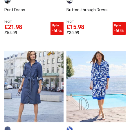
Print Dress
Button-through Dress
From
From
Up to
Up to
£21.98
£15.98
-60%
-60%
£54.99
£39.99