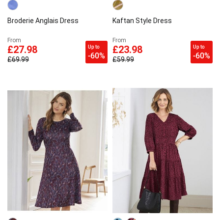
Broderie Anglais Dress
Kaftan Style Dress
From
From
Up to
Up to
£27.98
£23.98
-60%
-60%
£69.99
£59.99