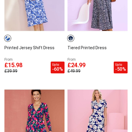
Printed Jersey Shift Dress
Tiered Printed Dress
From
From
£15.98
£24.99
Up to
Up to
-60%
-50%
£39.99
£49.99