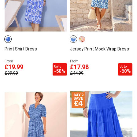
Print Shirt Dress
Jersey Print Mock Wrap Dress
From
From
£19.99
£17.98
Up to
Up to
-50%
-60%
£39.99
£44.99