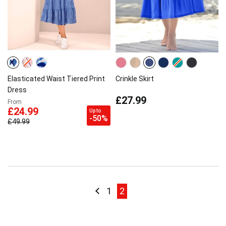
Elasticated Waist Tiered Print
Crinkle Skirt
Dress
£27.99
From
£24.99
Up to
-50%
£49.99
Page
Page
Previous
Page
Page current
1
2