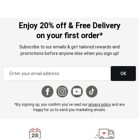
Enjoy 20% off & Free Delivery
on your first order*
Subscribe to our emails & get tailored rewards and
promotions before anyone else when you sign up!
OK
*By signing up, you confirm you've read our
privacy policy
and are
happy for us to send you marketing emails.