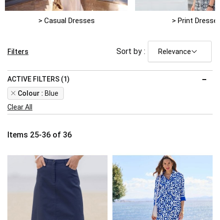
> Casual Dresses
> Print Dresse
Sort by :
Filters
ACTIVE FILTERS (1)
Remove
Colour
Blue
This
Clear All
Item
Items
25
-
36
of
36