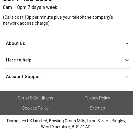
8am – 8pm 7 days a week
(Calls cost 13p per minute plus your telephone company's
network access charge)
About us
Here to help
Account Support
Terms & Conditions
Privacy Policy
Cookies Policy
Sitemap
Damartex UK Limited, Bowling Green Mills, Lime Street, Bingley,
West Yorkshire, BD97 1AD.