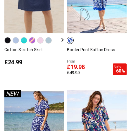
Cotton Stretch Skirt
Border Print Kaftan Dress
£24.99
From
£19.98
Up to
-60%
£49.99