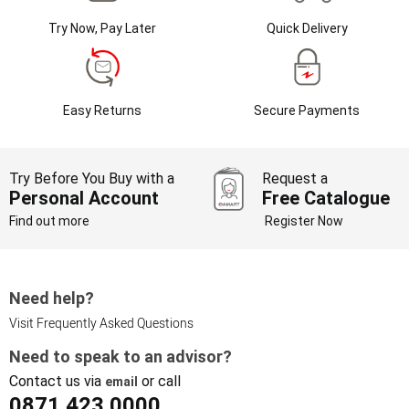
Try Now, Pay Later
Quick Delivery
Easy Returns
Secure Payments
Try Before You Buy with a
Request a
Personal Account
Free Catalogue
Find out more
Register Now
Need help?
Visit Frequently Asked Questions
Need to speak to an advisor?
Contact us via
or call
email
0871 423 0000