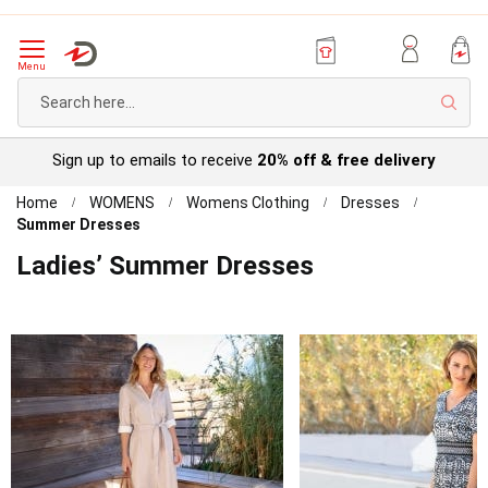
Menu
Sear
Try before you buy with our
Personal Account
Home
WOMENS
Womens Clothing
Dresses
Summer Dresses
Ladies’ Summer Dresses