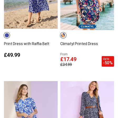
Print Dress with Raffia Belt
Climatyl Printed Dress
£49.99
From
£17.49
Up to
-50%
£34.99