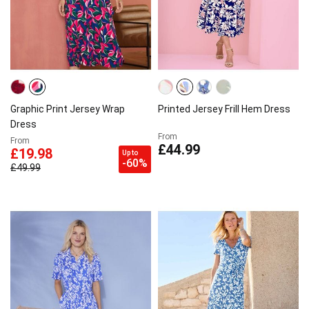
Graphic Print Jersey Wrap
Printed Jersey Frill Hem Dress
Dress
From
From
£44.99
£19.98
Up to
-60%
£49.99