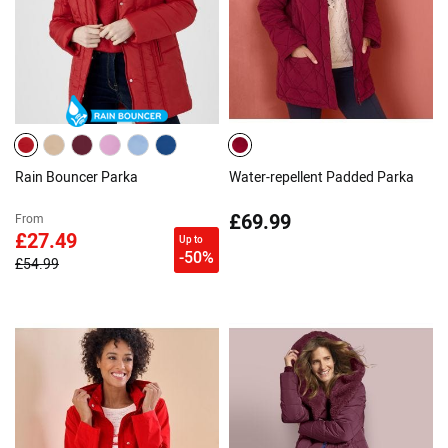
Rain Bouncer Parka
Water-repellent Padded Parka
£69.99
From
£27.49
Up to
-50%
£54.99