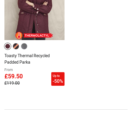
Toasty Thermal Recycled
Padded Parka
From
£59.50
Up to
-50%
£119.00