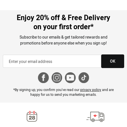
Enjoy 20% off & Free Delivery
on your first order*
Subscribe to our emails & get tailored rewards and
promotions before anyone else when you sign up!
OK
*By signing up, you confirm you've read our
privacy policy
and are
happy for us to send you marketing emails.