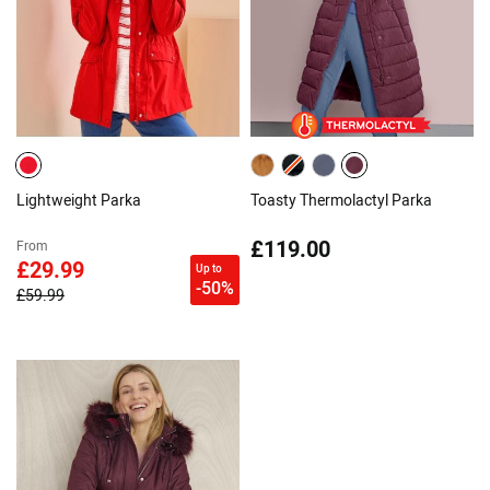
Lightweight Parka
Toasty Thermolactyl Parka
£119.00
From
£29.99
Up to
-50%
£59.99