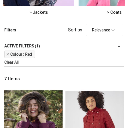
> Jackets
> Coats
Sort by :
Filters
ACTIVE FILTERS (1)
Remove
Colour
Red
This
Clear All
Item
7
Items