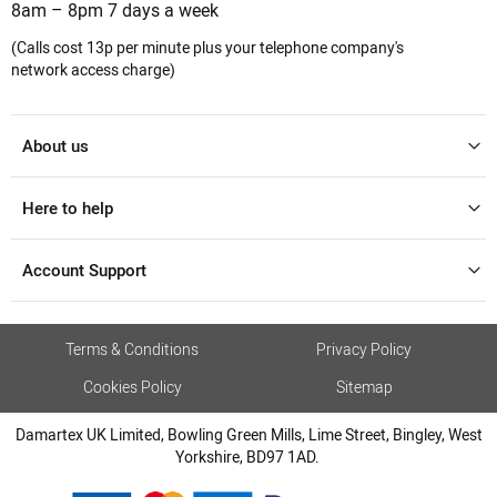
8am – 8pm 7 days a week
(Calls cost 13p per minute plus your telephone company's
network access charge)
About us
Here to help
Account Support
Terms & Conditions
Privacy Policy
Cookies Policy
Sitemap
Damartex UK Limited, Bowling Green Mills, Lime Street, Bingley, West
Yorkshire, BD97 1AD.