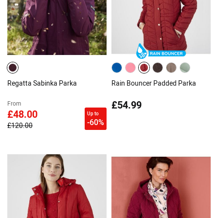
Regatta Sabinka Parka
Rain Bouncer Padded Parka
£54.99
From
£48.00
Up to
-60%
£120.00