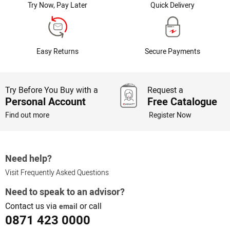
Try Now, Pay Later
Quick Delivery
Easy Returns
Secure Payments
Try Before You Buy with a
Request a
Personal Account
Free Catalogue
Find out more
Register Now
Need help?
Visit Frequently Asked Questions
Need to speak to an advisor?
Contact us via
or call
email
0871 423 0000