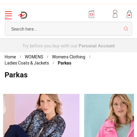
Menu
Searc
Try before you buy with our
Personal Account
Home
WOMENS
Womens Clothing
Ladies Coats & Jackets
Parkas
Parkas