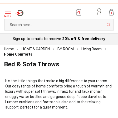
Menu
Sear
Try before you buy with our
Personal Account
Home
HOME & GARDEN
BY ROOM
Living Room
Home Comforts
Bed & Sofa Throws
It’s the little things that make a big difference to your rooms.
Our cosy range of home comforts bring a touch of warmth and
luxury with super soft throws, in faux fur and faux mohair,
snuggly water bottles and gorgeous deep fleece duvet sets.
Lumber cushions and footstools also add to the relaxing
support, perfect for a quiet moment.