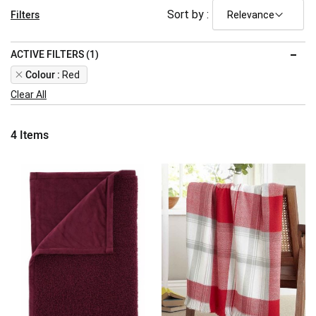
Filters
Sort by :
ACTIVE FILTERS (1)
Remove
Colour
Red
This
Clear All
Item
4
Items