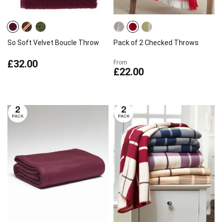
So Soft Velvet Boucle Throw
Pack of 2 Checked Throws
£32.00
From
£22.00