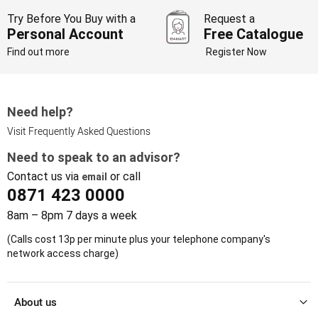
Try Before You Buy with a
Request a
Personal Account
Free Catalogue
Find out more
Register Now
Need help?
Visit Frequently Asked Questions
Need to speak to an advisor?
Contact us via
or call
email
0871 423 0000
8am – 8pm 7 days a week
(Calls cost 13p per minute plus your telephone company's
network access charge)
About us