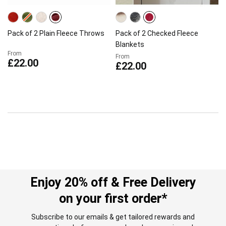
Pack of 2 Plain Fleece Throws
Pack of 2 Checked Fleece
Blankets
From
From
£22.00
£22.00
Enjoy 20% off & Free Delivery
on your first order*
Subscribe to our emails & get tailored rewards and