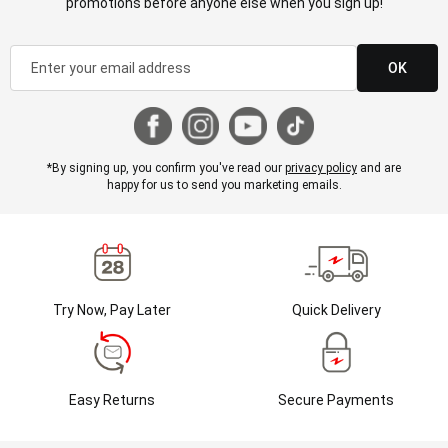
promotions before anyone else when you sign up!
OK
*By signing up, you confirm you've read our
privacy policy
and are
happy for us to send you marketing emails.
Try Now, Pay Later
Quick Delivery
Easy Returns
Secure Payments