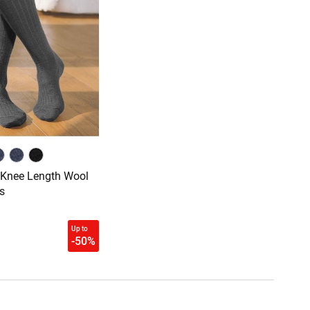
 Knee Length Wool
s
Up to
-50%