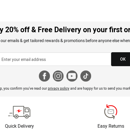
y 20% off & Free Delivery on your first o
 our emails & get tailored rewards & promotions before anyone else when
OK
p, you confirm you've read our
privacy policy
and are happy for us to send you mark
Quick Delivery
Easy Returns