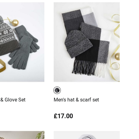
& Glove Set
Men's hat & scarf set
£17.00