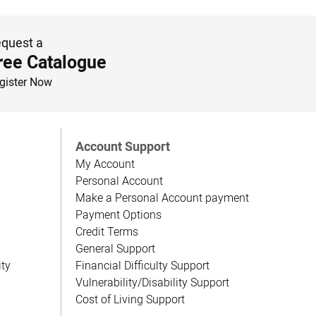
quest a
ree Catalogue
gister Now
Account Support
My Account
Personal Account
Make a Personal Account payment
Payment Options
Credit Terms
General Support
ity
Financial Difficulty Support
Vulnerability/Disability Support
Cost of Living Support