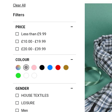
Item
Clear All
Filters
PRICE
Less than £9.99
£10.00 - £19.99
£20.00 - £39.99
COLOUR
GENDER
HOUSE TEXTILES
LEISURE
Men