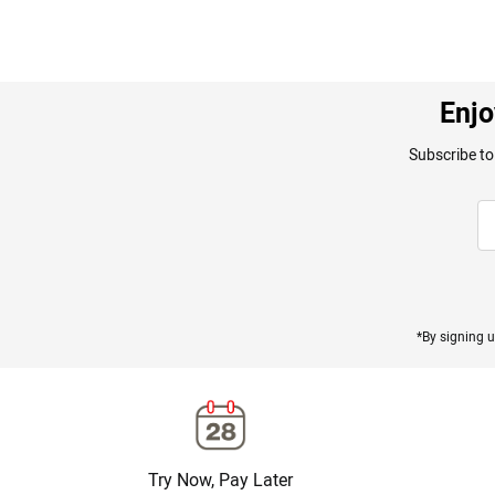
Enjo
Subscribe to
*By signing u
Try Now, Pay Later