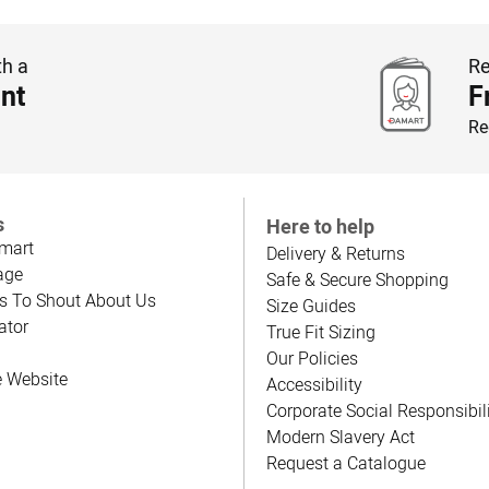
th a
Re
nt
F
Re
s
Here to help
mart
Delivery & Returns
age
Safe & Secure Shopping
s To Shout About Us
Size Guides
ator
True Fit Sizing
Our Policies
e Website
Accessibility
Corporate Social Responsibil
Modern Slavery Act
Request a Catalogue