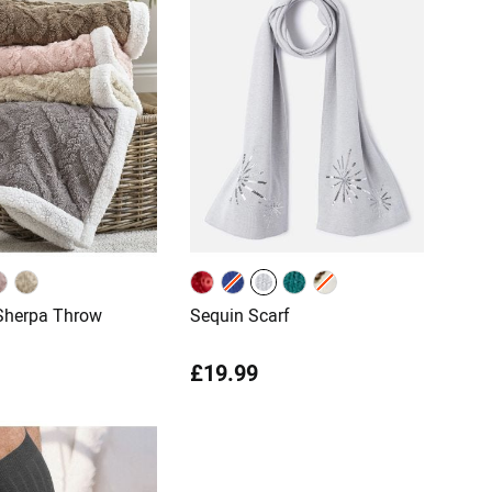
Sherpa Throw
Sequin Scarf
£19.99