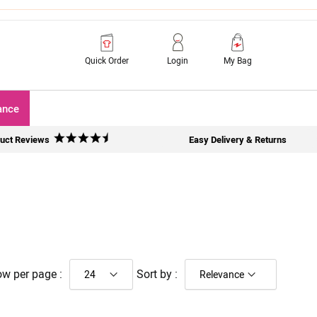
Quick Order
Login
My Bag
ance
uct Reviews
Easy Delivery & Returns
w per page :
Sort by :