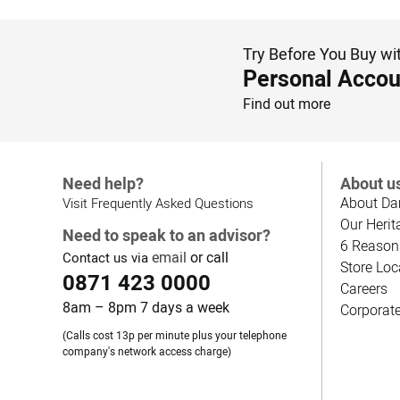
Try Before You Buy wi
Personal Accou
Find out more
Need help?
About u
About Da
Visit Frequently Asked Questions
Our Herit
Need to speak to an advisor?
6 Reason
email
or call
Contact us via
Store Loc
0871 423 0000
Careers
8am – 8pm 7 days a week
Corporat
(Calls cost 13p per minute plus your telephone
company's network access charge)