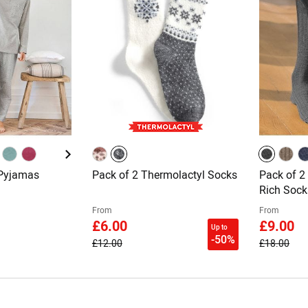
 Pyjamas
Pack of 2 Thermolactyl Socks
Pack of 2
Rich Sock
From
From
£6.00
£9.00
Up to
-50%
£12.00
£18.00