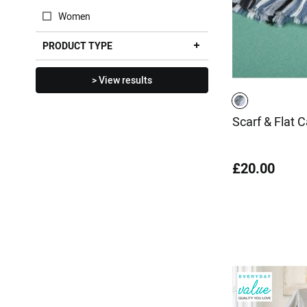
Women
PRODUCT TYPE
> View results
Scarf & Flat 
£20.00