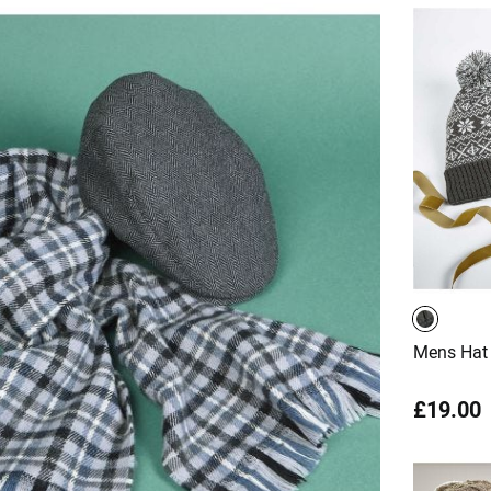
Mens Hat 
£19.00