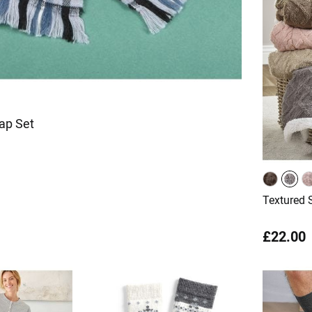
Cap Set
Textured 
£22.00