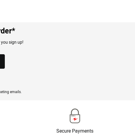
rder*
 you sign up!
eting emails.
Secure Payments