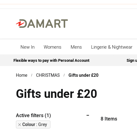
New In
Womens
Mens
Lingerie & Nightwear
Flexible ways to pay with Personal Account
Sign u
Home
CHRISTMAS
Gifts under £20
Gifts under £20
Active filters (1)
8
Items
Remove
Colour
Grey
This