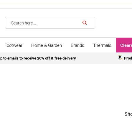
Search
Footwear
Home & Garden
Brands
Thermals
Clear
p to emails to receive 20% off & free delivery
Prod
Sho