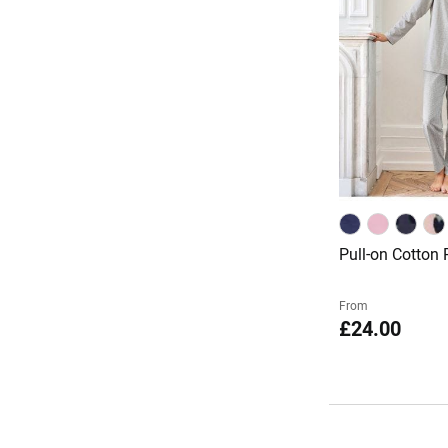
Pull-on Cotton
From
£24.00