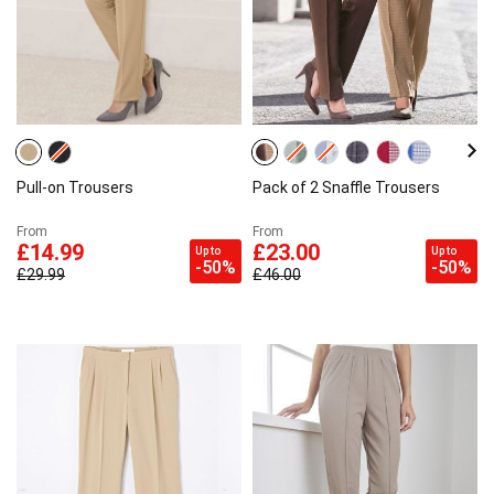
Pull-on Trousers
Pack of 2 Snaffle Trousers
From
From
£14.99
£23.00
Up to
Up to
-50%
-50%
£29.99
£46.00