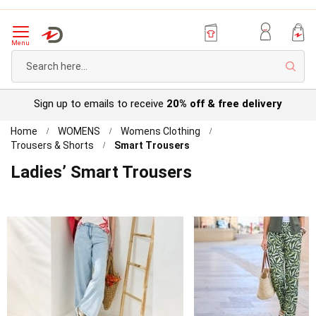
Menu
Sear
Try before you buy with our
Personal Account
Home
WOMENS
Womens Clothing
Trousers & Shorts
Smart Trousers
Ladies’ Smart Trousers