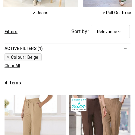
> Jeans
> Pull On Trouse
Sort by :
Filters
ACTIVE FILTERS (1)
Remove
Colour
Beige
This
Clear All
Item
4
Items