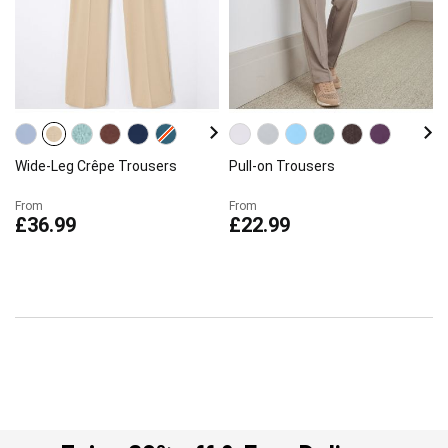
Wide-Leg Crêpe Trousers
Pull-on Trousers
From
From
£36.99
£22.99