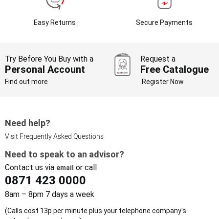
Easy Returns
Secure Payments
Try Before You Buy with a
Request a
Personal Account
Free Catalogue
Find out more
Register Now
Need help?
Visit Frequently Asked Questions
Need to speak to an advisor?
Contact us via
or call
email
0871 423 0000
8am – 8pm 7 days a week
(Calls cost 13p per minute plus your telephone company's