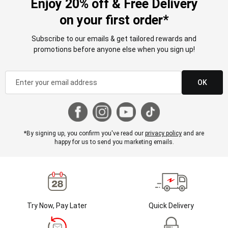
Enjoy 20% off & Free Delivery
on your first order*
Subscribe to our emails & get tailored rewards and
promotions before anyone else when you sign up!
OK
*By signing up, you confirm you've read our
privacy policy
and are
happy for us to send you marketing emails.
Try Now, Pay Later
Quick Delivery