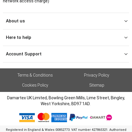
network access charge)
About us
Here to help
Account Support
Terms & Conditions
Privacy Policy
Cookies Policy
Sitemap
Damartex UK Limited, Bowling Green Mills, Lime Street, Bingley,
West Yorkshire, BD97 1AD.
Registered in England & Wales 00852773. VAT number 427865321. Authorised