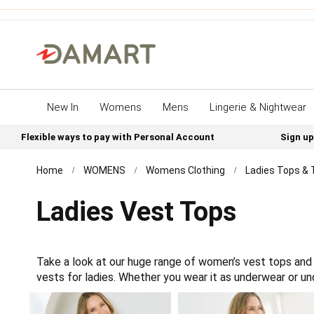
New In
Womens
Mens
Lingerie & Nightwear
Flexible ways to pay with Personal Account
Sign up
Home
WOMENS
Womens Clothing
Ladies Tops & 
Ladies Vest Tops
Take a look at our huge range of women’s vest tops and 
vests for ladies. Whether you wear it as underwear or un