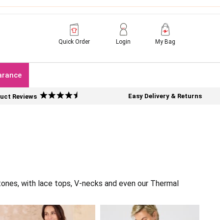
Quick Order
Login
My Bag
arance
Easy Delivery & Returns
uct Reviews
tones, with lace tops, V-necks and even our Thermal