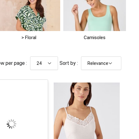
> Floral
Camisoles
w per page :
Sort by :