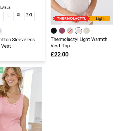
ILABLE
L
XL
2XL
Thermolactyl Light Warmth
otton Sleeveless
Vest Top
 Vest
£22.00