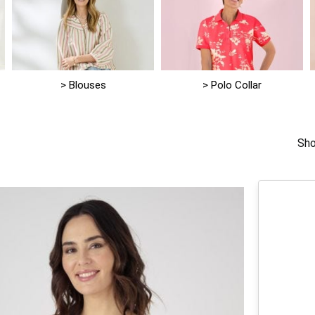
> Blouses
> Polo Collar
Sho