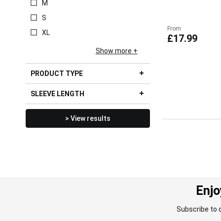
M
S
From
XL
£17.99
Show more
PRODUCT TYPE
SLEEVE LENGTH
> View results
Enjo
Subscribe to 