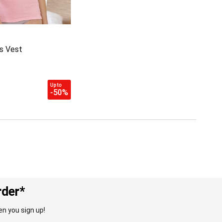
s Vest
Up to
-50%
rder*
n you sign up!