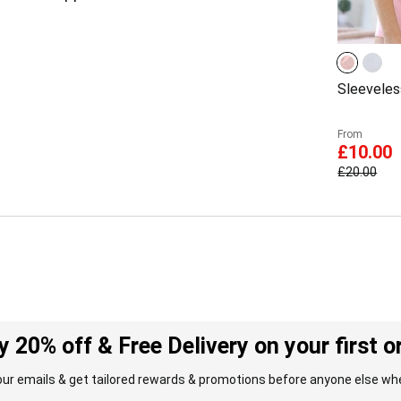
Sleeveles
From
£10.00
£20.00
y 20% off & Free Delivery on your first o
our emails & get tailored rewards & promotions before anyone else whe