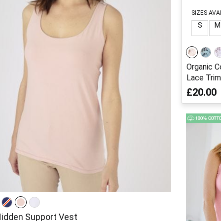
SIZES AVA
S
M
Organic C
Lace Trim
£20.00
Hidden Support Vest