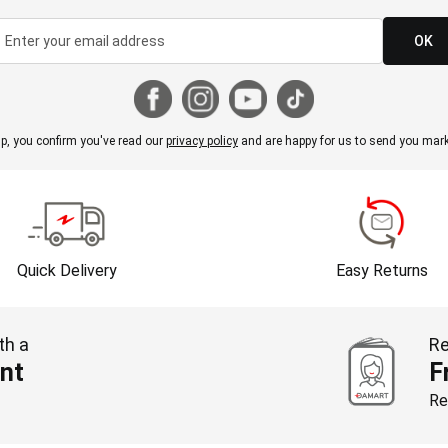
OK
p, you confirm you've read our
privacy policy
and are happy for us to send you mark
Quick Delivery
Easy Returns
th a
Re
nt
F
Re