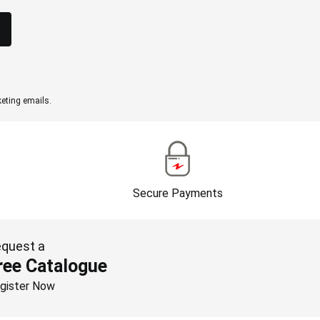
eting emails.
Secure Payments
quest a
ree Catalogue
gister Now