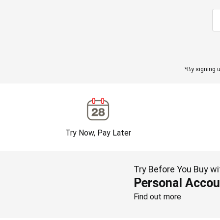
*By signing u
Try Now, Pay Later
Try Before You Buy wi
Personal Accou
Find out more