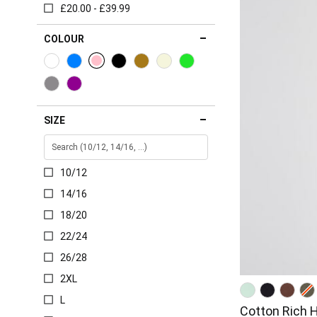
£20.00 - £39.99
COLOUR
SIZE
10/12
14/16
18/20
22/24
26/28
2XL
L
Cotton Rich 