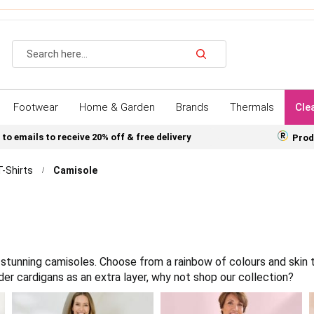
Search
Footwear
Home & Garden
Brands
Thermals
Cle
 to emails to receive 20% off & free delivery
Prod
T-Shirts
Camisole
stunning camisoles. Choose from a rainbow of colours and skin 
der cardigans as an extra layer, why not shop our collection?