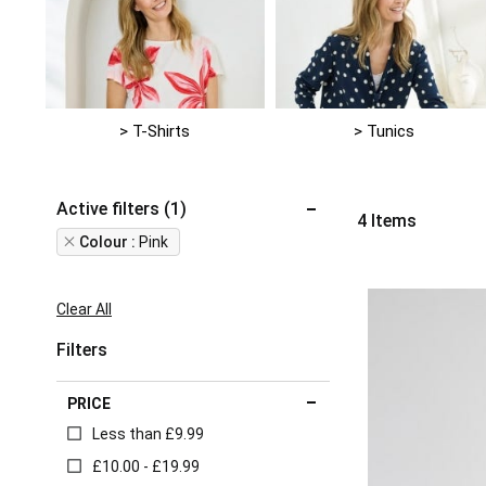
> T-Shirts
> Tunics
Active filters (1)
4
Items
Remove
Colour
Pink
This
Item
Clear All
Filters
PRICE
Less than £9.99
£10.00 - £19.99