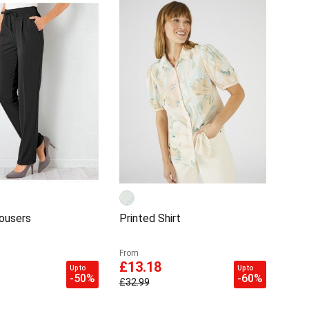
rousers
Printed Shirt
From
£13.18
Up to
Up to
-50%
-60%
£32.99