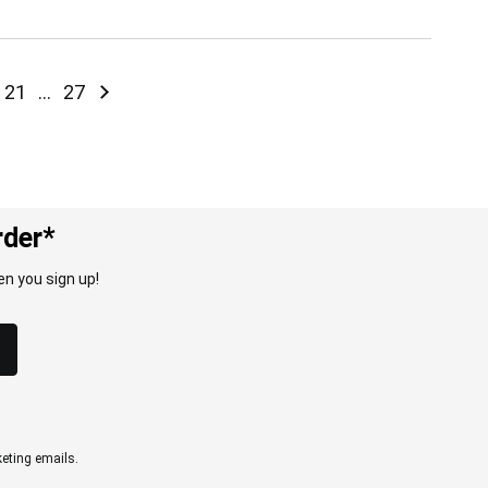
ntly reading page
e
Page
Page
Page
Next
21
...
27
rder*
n you sign up!
eting emails.