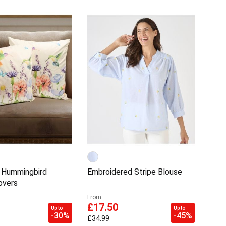
 Hummingbird
Embroidered Stripe Blouse
overs
From
£17.50
Up to
Up to
-30%
-45%
£34.99