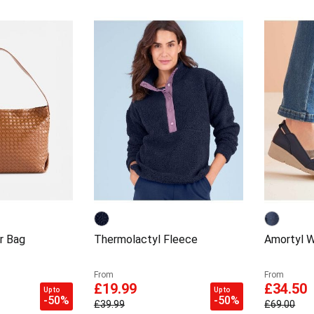
r Bag
Thermolactyl Fleece
Amortyl 
From
From
£19.99
£34.50
Up to
Up to
-50%
-50%
£39.99
£69.00