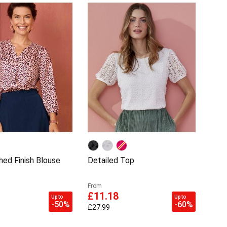
hed Finish Blouse
Detailed Top
From
£11.18
Up to
Up to
-50%
-60%
£27.99