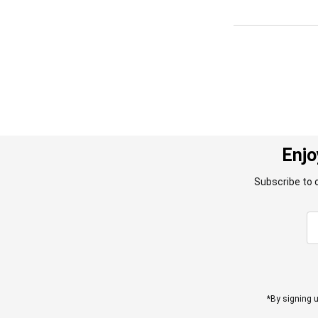
Enjo
Subscribe to 
*By signing u