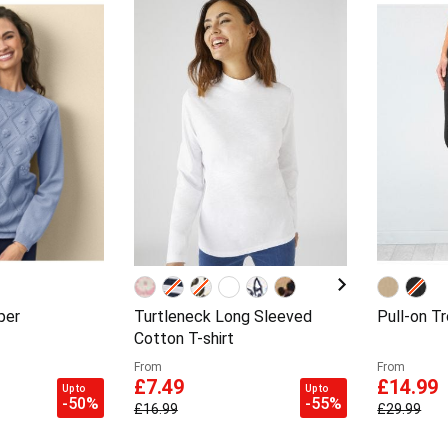
per
Turtleneck Long Sleeved
Pull-on T
Cotton T-shirt
From
From
£7.49
£14.99
Up to
Up to
-50%
-55%
£16.99
£29.99