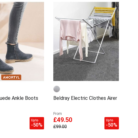
uede Ankle Boots
Beldray Electric Clothes Airer
From
£49.50
Up to
Up to
-50%
-50%
£99.00