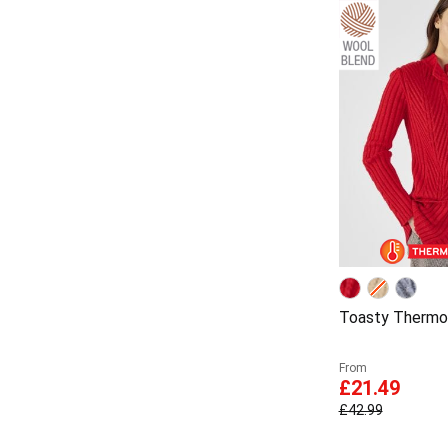
Toasty Thermol
From
£21.49
£42.99