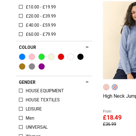
£10.00 - £19.99
£20.00 - £39.99
£40.00 - £59.99
£60.00 - £79.99
COLOUR
GENDER
HOUSE EQUIPMENT
High Neck Jum
HOUSE TEXTILES
LEISURE
From
£18.49
Men
£36.99
UNIVERSAL