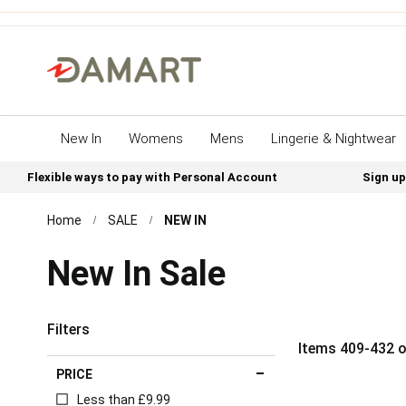
New In
Womens
Mens
Lingerie & Nightwear
Flexible ways to pay with Personal Account
Sign up
Home
SALE
NEW IN
New In Sale
Filters
Items
409
-
432
o
PRICE
Less than £9.99