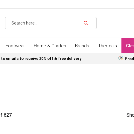
Search
Footwear
Home & Garden
Brands
Thermals
Cle
 to emails to receive 20% off & free delivery
Prod
f
627
Sho