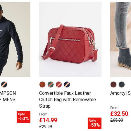
OMPSON
Convertible Faux Leather
Amortyl S
IP MENS
Clutch Bag with Removable
Strap
From
£32.50
From
Up to
-50%
£14.99
£65.00
Up to
-50%
£29.99