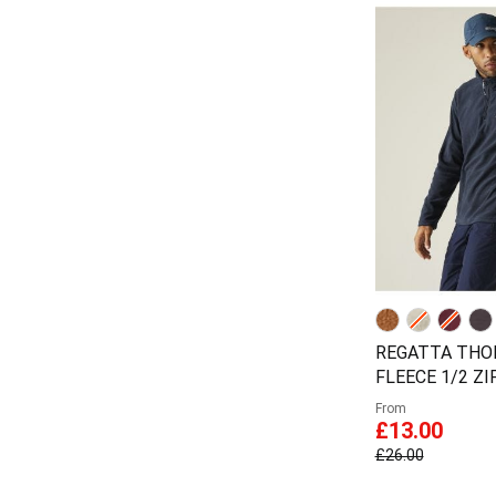
REGATTA TH
FLEECE 1/2 Z
From
£13.00
£26.00