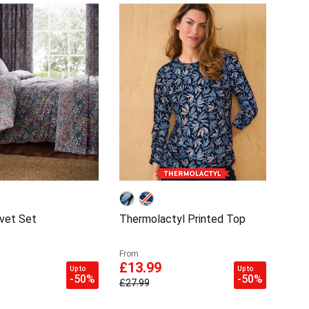
vet Set
Thermolactyl Printed Top
From
£13.99
Up to
Up to
-50%
-50%
£27.99