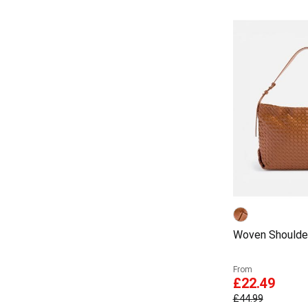
Woven Shoulde
From
£22.49
£44.99