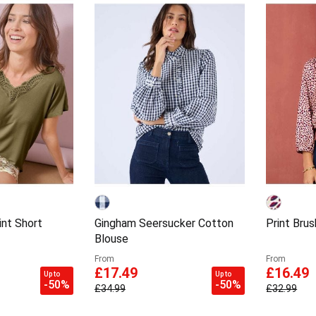
int Short
Gingham Seersucker Cotton
Print Brus
Blouse
From
From
£17.49
£16.49
Up to
Up to
-50%
-50%
£34.99
£32.99