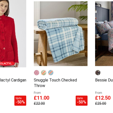
actyl Cardigan
Snuggle Touch Checked
Bessie Du
Throw
From
From
£11.00
£12.50
Up to
Up to
-50%
-50%
£22.00
£25.00