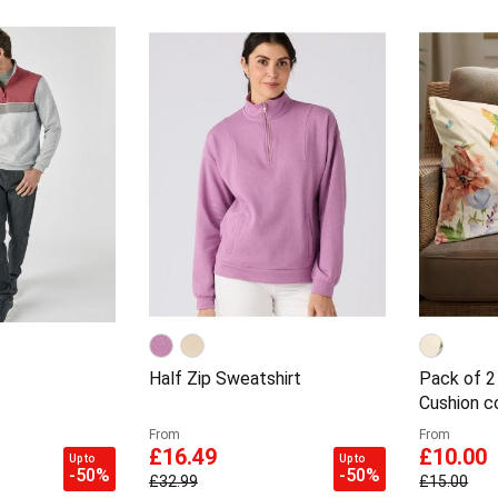
Half Zip Sweatshirt
Pack of 2
Cushion c
From
From
£16.49
£10.00
Up to
Up to
-50%
-50%
£32.99
£15.00