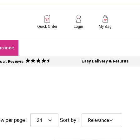
Quick Order
Login
My Bag
arance
Easy Delivery & Returns
uct Reviews
w per page :
Sort by :