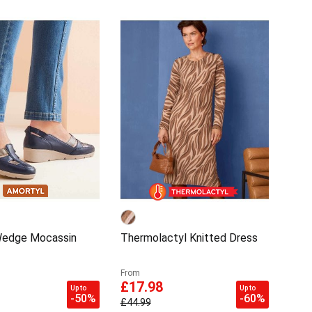
Wedge Mocassin
Thermolactyl Knitted Dress
From
£17.98
Up to
Up to
-50%
-60%
£44.99