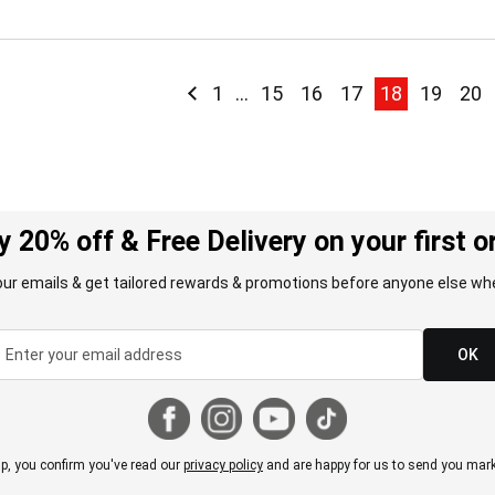
Page
Page
Previous
Page
Page
Page
Page
You're curre
Page
Pag
1
...
15
16
17
18
19
20
y 20% off & Free Delivery on your first o
our emails & get tailored rewards & promotions before anyone else whe
OK
p, you confirm you've read our
privacy policy
and are happy for us to send you mark