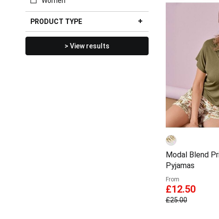
Women
PRODUCT TYPE
> View results
Modal Blend Pr
Pyjamas
From
£12.50
£25.00