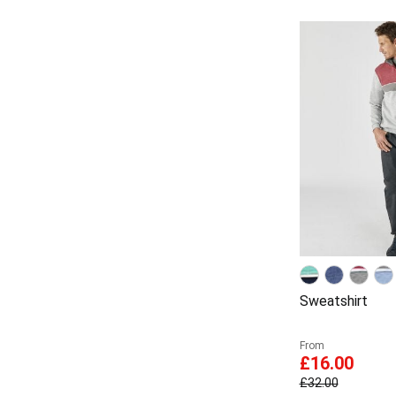
Sweatshirt
From
£16.00
£32.00