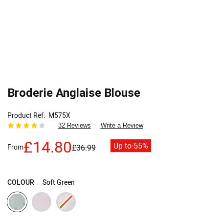
Broderie Anglaise Blouse
Product Ref
M575X
32 Reviews
Write a Review
£14.80
Up to
-55%
From
£36.99
COLOUR
Soft Green