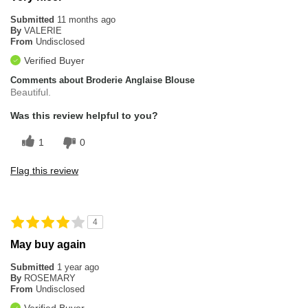
Submitted
11 months ago
By
VALERIE
From
Undisclosed
Verified Buyer
Comments about Broderie Anglaise Blouse
Beautiful.
Was this review helpful to you?
1
0
Flag this review
4
May buy again
Submitted
1 year ago
By
ROSEMARY
From
Undisclosed
Verified Buyer