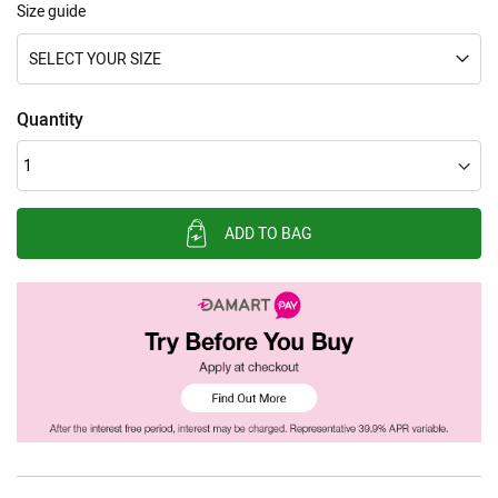
Size guide
SELECT YOUR SIZE
Quantity
ADD TO BAG