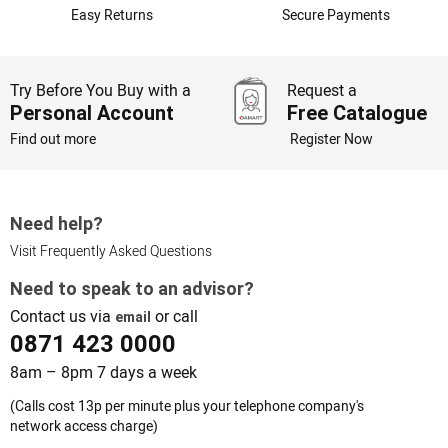
Easy Returns
Secure Payments
Try Before You Buy with a
Request a
Personal Account
Free Catalogue
Find out more
Register Now
Need help?
Visit Frequently Asked Questions
Need to speak to an advisor?
Contact us via
or call
email
0871 423 0000
8am – 8pm 7 days a week
(Calls cost 13p per minute plus your telephone company's
network access charge)