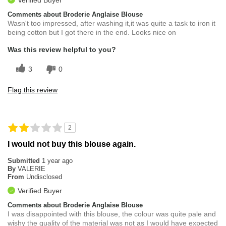
Comments about Broderie Anglaise Blouse
Wasn't too impressed, after washing it,it was quite a task to iron it
being cotton but I got there in the end. Looks nice on
Was this review helpful to you?
3
0
Flag this review
2
I would not buy this blouse again.
Submitted
1 year ago
By
VALERIE
From
Undisclosed
Verified Buyer
Comments about Broderie Anglaise Blouse
I was disappointed with this blouse, the colour was quite pale and
wishy the quality of the material was not as I would have expected