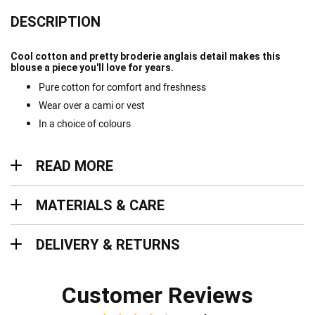
DESCRIPTION
Cool cotton and pretty broderie anglais detail makes this
blouse a piece you'll love for years.
Pure cotton for comfort and freshness
Wear over a cami or vest
In a choice of colours
Read more
READ MORE
Materials & Care
MATERIALS & CARE
Delivery & Returns
DELIVERY & RETURNS
Customer Reviews