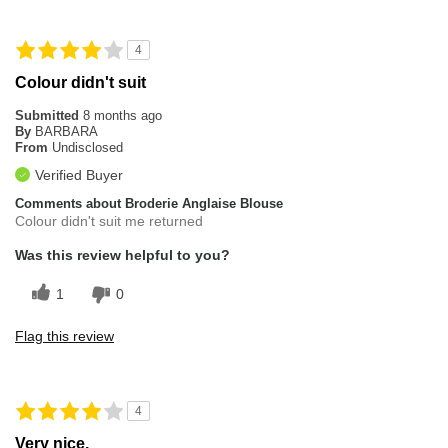
4
Colour didn't suit
Submitted
8 months ago
By
BARBARA
From
Undisclosed
Verified Buyer
Comments about Broderie Anglaise Blouse
Colour didn't suit me returned
Was this review helpful to you?
1
0
Flag this review
4
Very nice.