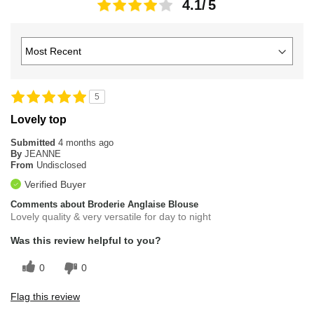
4.1
5
Lovely top
Submitted
4 months ago
By
JEANNE
From
Undisclosed
Verified Buyer
Comments about Broderie Anglaise Blouse
Lovely quality & very versatile for day to night
Was this review helpful to you?
0
0
Flag this review