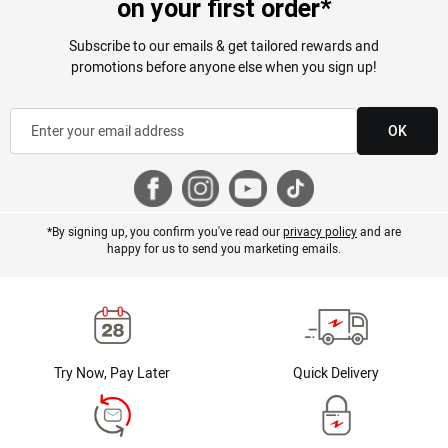
on your first order*
Subscribe to our emails & get tailored rewards and
promotions before anyone else when you sign up!
OK
*By signing up, you confirm you've read our
privacy policy
and are
happy for us to send you marketing emails.
Try Now, Pay Later
Quick Delivery