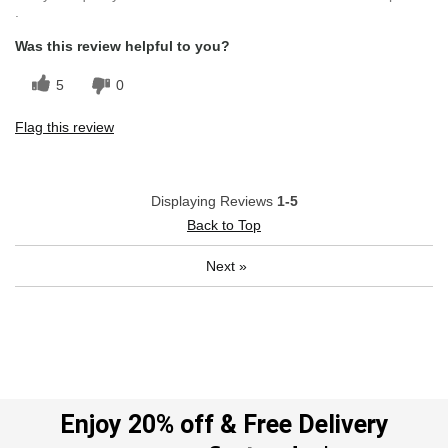
.
Was this review helpful to you?
5
0
Flag this review
Displaying Reviews
1-5
Back to Top
Next
»
Enjoy 20% off & Free Delivery