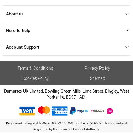
About us
Here to help
Account Support
Terms & Conditions
Privacy Policy
Cookies Policy
Sitemap
Damartex UK Limited, Bowling Green Mills, Lime Street, Bingley, West
Yorkshire, BD97 1AD.
Registered in England & Wales 00852773. VAT number 427865321. Authorised and
Regulated by the Financial Conduct Authority.