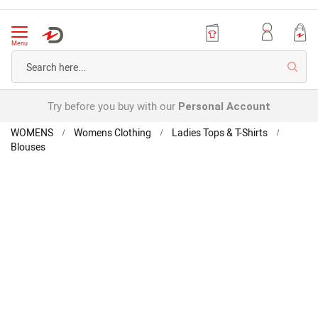
Menu
Searc
Try before you buy with our
Personal Account
Home
WOMENS
Womens Clothing
Ladies Tops & T-Shirts
Blouses
Broderie
Anglaise
Skip
Skip
Blouse
to
to
the
the
end
beginning
of
of
the
the
images
images
gallery
gallery